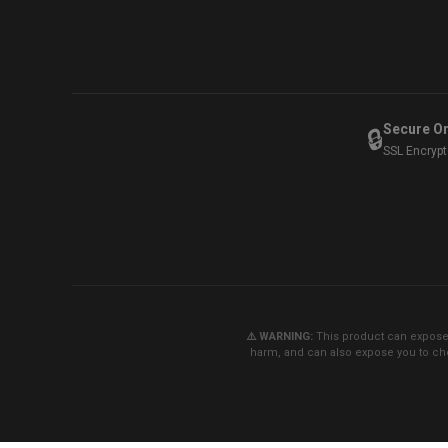
Secure O
🔒
SSL Encryp
⚠️ WARNING:
This product can expose y
harm, and can also expose you to che