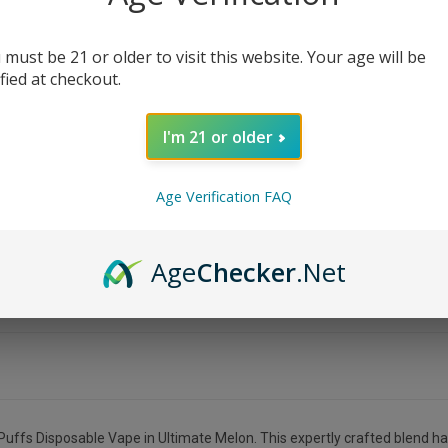
 must be 21 or older to visit this website. Your age will be
ified at checkout.
I'm 21 or older
Age Verification FAQ
Age
Checker
.Net
uffs Disposable Vape in Ultimate Melon. This expertly crafted blend ha