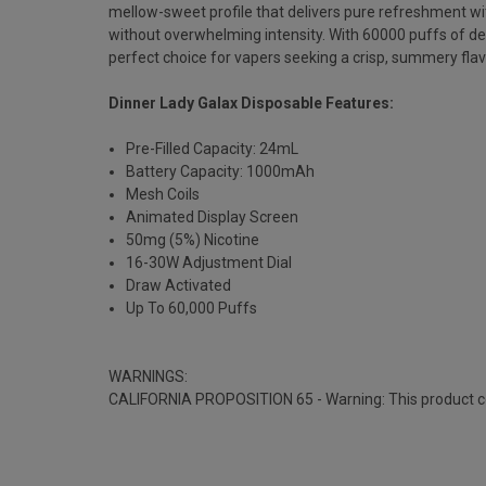
mellow-sweet profile that delivers pure refreshment wit
without overwhelming intensity. With 60000 puffs of d
perfect choice for vapers seeking a crisp, summery flav
Dinner Lady Galax Disposable Features:
Pre-Filled Capacity: 24mL
Battery Capacity: 1000mAh
Mesh Coils
Animated Display Screen
50mg (5%) Nicotine
16-30W Adjustment Dial
Draw Activated
Up To 60,000 Puffs
WARNINGS:
CALIFORNIA PROPOSITION 65 - Warning: This product cont