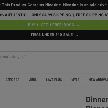
This Product Contains Nicotine. Nicotine is an addictive
0% AUTHENTIC | ONLY $4.99 SHIPPING | FREE SHIPPING $
BUY 1, GET 1 FREE! BOGO →
ITEMS UNDER $10 SALE →
GEEK BAR
JUUL
LAVA PLUS
MYLE
NEW ARRIVA
0000 Puffs Disposable Vape - Ultimate Melon
Dinner