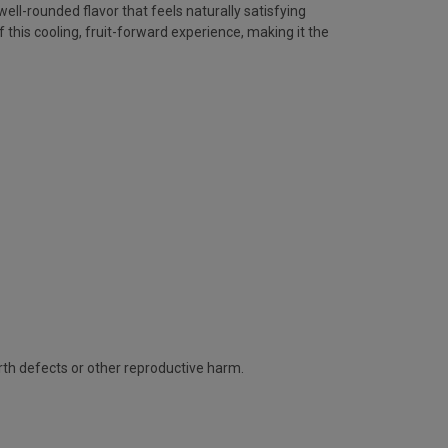
ll-rounded flavor that feels naturally satisfying
is cooling, fruit-forward experience, making it the
rth defects or other reproductive harm.