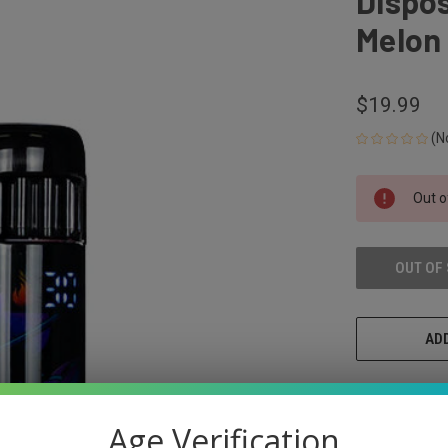
Dispos
Melon
$19.99
(N
CURRENT
Out o
STOCK:
OUT OF
ADD
Age Verification