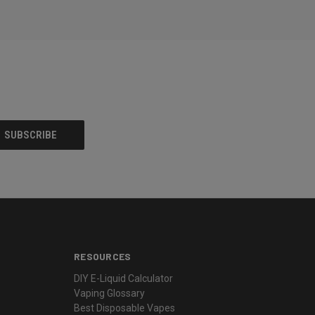
RESOURCES
DIY E-Liquid Calculator
Vaping Glossary
Best Disposable Vapes