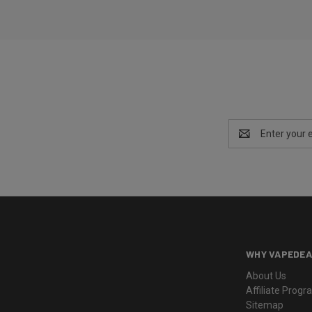
Email
Address
WHY VAPEDEA
About Us
Affiliate Prog
Sitemap