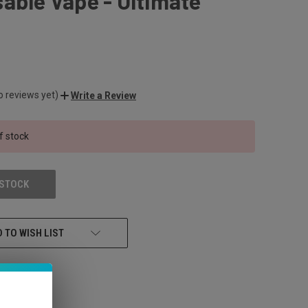
able Vape - Ultimate
o reviews yet)
Write a Review
f stock
 STOCK
 TO WISH LIST