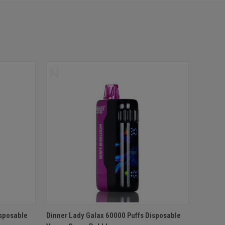
O CART
QUICK VIEW
ADD TO CART
isposable
Dinner Lady Galax 60000 Puffs Disposable