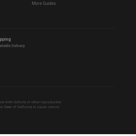
More Guides
ipping
liable Delivery
se birth defects or other reproductive
 State of California to cause cancer.