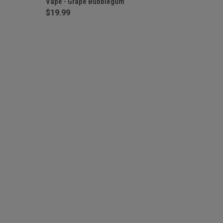
Vape - Grape Bubblegum
$19.99