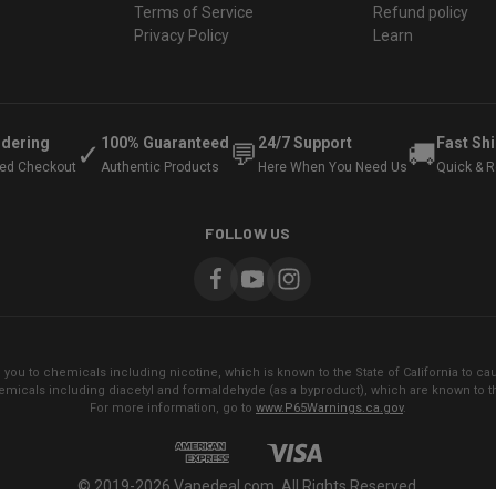
Terms of Service
Refund policy
Privacy Policy
Learn
rdering
100% Guaranteed
24/7 Support
Fast Sh
✓
💬
🚚
ted Checkout
Authentic Products
Here When You Need Us
Quick & Re
FOLLOW US
ou to chemicals including nicotine, which is known to the State of California to cau
micals including diacetyl and formaldehyde (as a byproduct), which are known to the
For more information, go to
www.P65Warnings.ca.gov
.
© 2019-2026 Vapedeal.com. All Rights Reserved.