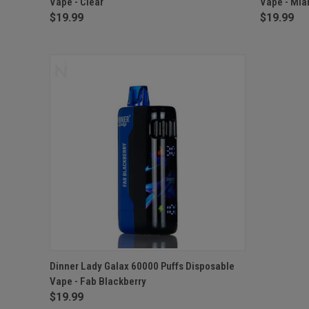
Vape - Clear
Vape - Mia
$19.99
$19.99
QUICK VIEW
ADD TO CART
Dinner Lady Galax 60000 Puffs Disposable
Vape - Fab Blackberry
$19.99