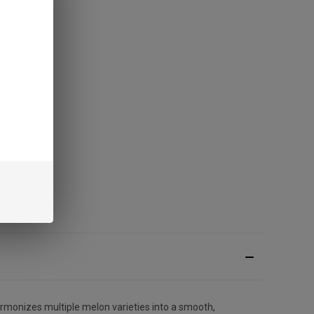
rmonizes multiple melon varieties into a smooth,