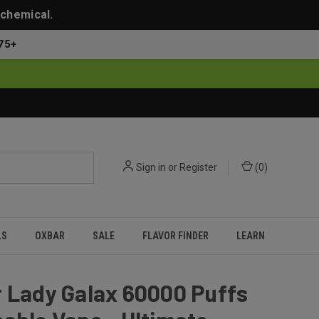
 chemical.
75+
Sign in
or
Register
(
0
)
LS
OXBAR
SALE
FLAVOR FINDER
LEARN
 Lady Galax 60000 Puffs