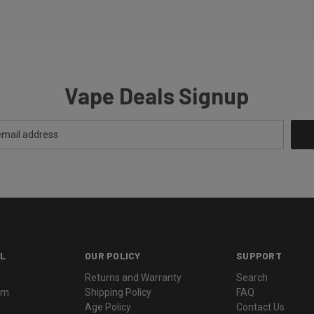
Vape Deals Signup
L
OUR POLICY
SUPPORT
Returns and Warranty
Search
ram
Shipping Policy
FAQ
Age Policy
Contact Us