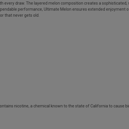
h every draw. The layered melon composition creates a sophisticated, we
ependable performance, Ultimate Melon ensures extended enjoyment of th
or that never gets old.
ains nicotine, a chemical known to the state of California to cause bi