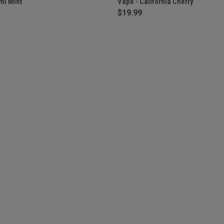
mi Mint
Vape - California Cherry
$19.99