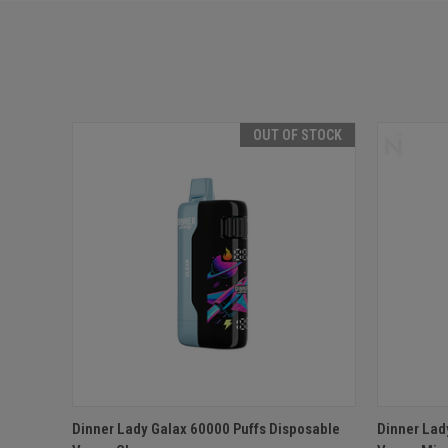
OUT OF STOCK
QUICK VIEW
OUT OF STOCK
QUICK
Dinner Lady Galax 60000 Puffs Disposable
Dinner Lad