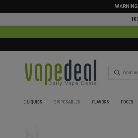
WARNING: 
10
E-LIQUIDS
DISPOSABLES
FLAVORS
FOGER
Home
Disposables
All Disposables
Dinner Lady Galax 6