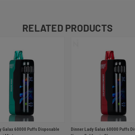
RELATED PRODUCTS
 VIEW
ADD TO CART
QUICK VIEW
ADD T
y Galax 60000 Puffs Disposable
Dinner Lady Galax 60000 Puffs D