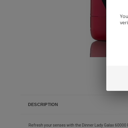
You
ver
DESCRIPTION
Refresh your senses with the Dinner Lady Galax 60000 P