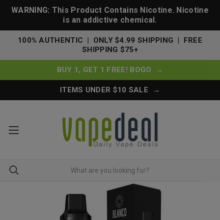
WARNING: This Product Contains Nicotine. Nicotine
is an addictive chemical.
100% AUTHENTIC | ONLY $4.99 SHIPPING | FREE
SHIPPING $75+
BUY 1, GET 1 FREE! BOGO →
ITEMS UNDER $10 SALE →