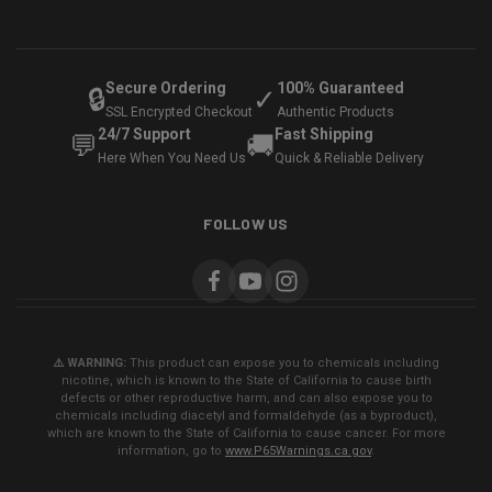
Secure Ordering
100% Guaranteed
🔒
✓
SSL Encrypted Checkout
Authentic Products
24/7 Support
Fast Shipping
💬
🚚
Here When You Need Us
Quick & Reliable Delivery
FOLLOW US
⚠️ WARNING:
This product can expose you to chemicals including
nicotine, which is known to the State of California to cause birth
defects or other reproductive harm, and can also expose you to
chemicals including diacetyl and formaldehyde (as a byproduct),
which are known to the State of California to cause cancer. For more
information, go to
www.P65Warnings.ca.gov
.