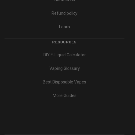
Refund policy
Learn
RESOURCES
DIY E-Liquid Calculator
Vaping Glossary
Best Disposable Vapes
More Guides