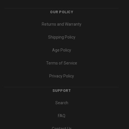
OUR POLICY
Returns and Warranty
Shipping Policy
Age Policy
Terms of Service
Privacy Policy
SUPPORT
Search
FAQ
Contact Us