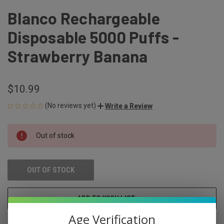
Blanco Rechargeable
Disposable 5000 Puffs -
Strawberry Banana
$10.99
(No reviews yet)
Write a Review
CURRENT
Out of stock
STOCK:
OUT OF STOCK
ADD TO WISH LIST
Age Verification