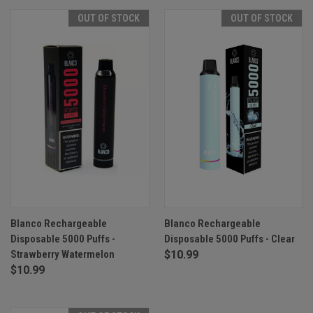
OUT OF STOCK
OUT OF STOCK
Blanco Rechargeable
Blanco Rechargeable
Disposable 5000 Puffs -
Disposable 5000 Puffs - Clear
Strawberry Watermelon
$10.99
$10.99