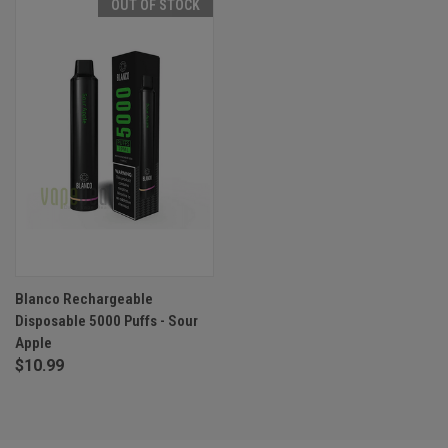
OUT OF STOCK
Blanco Rechargeable
Disposable 5000 Puffs - Sour
Apple
$10.99