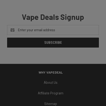
Vape Deals Signup
Email
Address
WHY VAPEDEAL
About Us
Affiliate Program
Sitemap