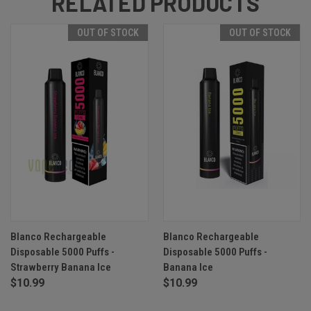
RELATED PRODUCTS
OUT OF STOCK
OUT OF STOCK
Blanco Rechargeable
Blanco Rechargeable
Disposable 5000 Puffs -
Disposable 5000 Puffs -
Strawberry Banana Ice
Banana Ice
$10.99
$10.99