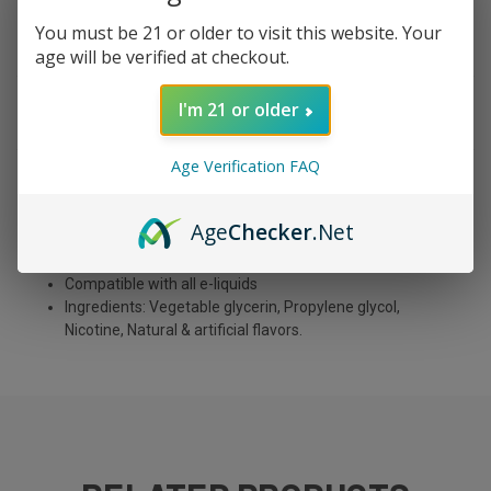
You must be 21 or older to visit this website. Your
age will be verified at checkout.
I'm 21 or older
DESCRIPTION
Age Verification FAQ
10 ml each
Rechargeable USB Type-C
Age
Checker
.Net
Nicotine: 5%
Puffs: 5,000
Compatible with all e-liquids
Ingredients: Vegetable glycerin, Propylene glycol,
Nicotine, Natural & artificial flavors.