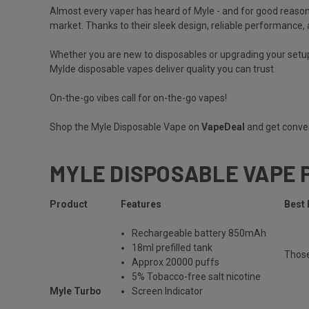
Almost every vaper has heard of
Myle
- and for good reason
market. Thanks to their sleek design, reliable performance, a
Whether you are new to disposables or upgrading your setup
Mylde disposable vapes deliver quality you can trust.
On-the-go vibes call for on-the-go vapes!
Shop the Myle Disposable Vape on
VapeDeal
and get conven
MYLE DISPOSABLE VAPE 
Product
Features
Best 
Rechargeable
battery 850mAh
18ml prefilled tank
Thos
Approx 20000 puffs
5% Tobacco-free salt nicotine
Myle Turbo
Screen Indicator