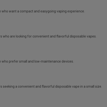
e
who want a compact and easygoing vaping experience.
s who are looking for convenient and flavorful disposable vapes.
 who prefer small and low-maintenance devices.
s seeking a convenient and flavorful disposable vape in a small size.