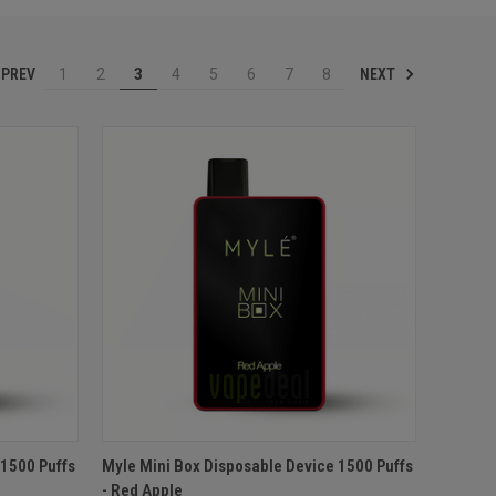
PREV
NEXT
1
2
3
4
5
6
7
8
O CART
QUICK VIEW
ADD TO CART
 1500 Puffs
Myle Mini Box Disposable Device 1500 Puffs
- Red Apple
Compare