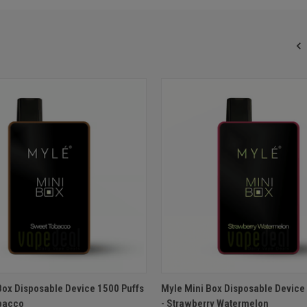
 VIEW
ADD TO CART
QUICK VIEW
ADD T
Box Disposable Device 1500 Puffs
Myle Mini Box Disposable Device
bacco
- Strawberry Watermelon
e
Compare