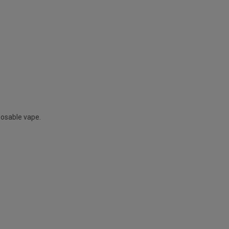
posable vape.