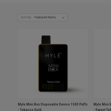
Sort By:
QUICK VIEW
ADD TO CART
QUICK
Myle Mini Box Disposable Device 1500 Puffs
Myle Mini 
- Tobacco Gold
- Sweet To
Compare
Compar