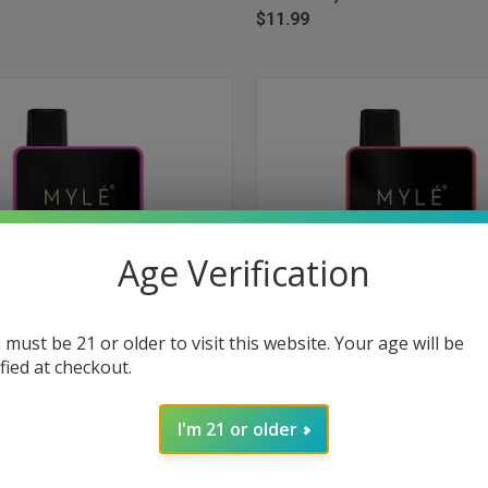
$11.99
Age Verification
 must be 21 or older to visit this website. Your age will be
ified at checkout.
 VIEW
ADD TO CART
QUICK VIEW
ADD T
Box Disposable Device 1500 Puffs
Myle Mini Box Disposable Device
I'm 21 or older
onade
- Peach Mango
e
Compare
$11.99