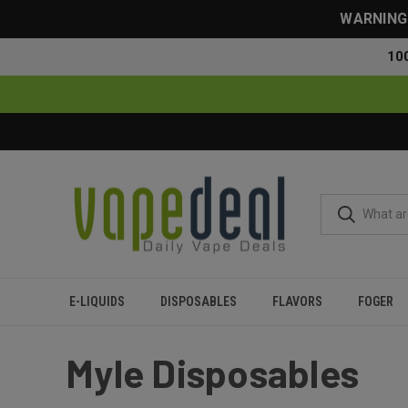
WARNING: 
10
E-LIQUIDS
DISPOSABLES
FLAVORS
FOGER
Home
Myle
Myle Disposables
Myle Disposables