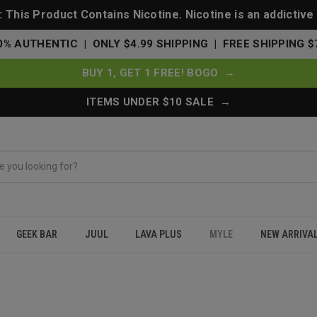
This Product Contains Nicotine. Nicotine is an addictive
0% AUTHENTIC | ONLY $4.99 SHIPPING | FREE SHIPPING $
BUY 1, GET 1 FREE! BOGO →
ITEMS UNDER $10 SALE →
GEEK BAR
JUUL
LAVA PLUS
MYLE
NEW ARRIVA