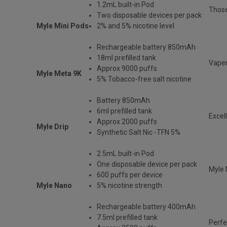
1.2mL built-in Pod
Those
Two disposable devices per pack
Myle Mini Pods
2% and 5% nicotine level
Rechargeable battery 850mAh
18ml prefilled tank
Vaper
Approx 9000 puffs
Myle Meta 9K
5% Tobacco-free salt nicotine
Battery 850mAh
6ml prefilled tank
Excel
Approx 2000 puffs
Myle Drip
Synthetic Salt Nic -TFN 5%
2.5mL built-in Pod
One disposable device per pack
Myle 
600 puffs per device
Myle Nano
5% nicotine strength
Rechargeable battery 400mAh
7.5ml prefilled tank
Perfe