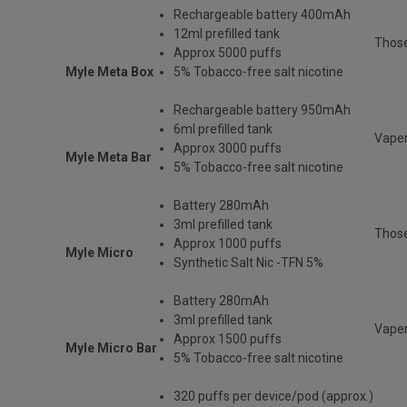
Rechargeable
battery 400mAh
12ml prefilled tank
Thos
Approx 5000 puffs
Myle Meta Box
5% Tobacco-free salt nicotine
Rechargeable battery 950mAh
6ml prefilled tank
Vaper
Approx 3000 puffs
Myle Meta Bar
5% Tobacco-free salt nicotine
Battery 280mAh
3ml prefilled tank
Those
Approx 1000 puffs
Myle Micro
Synthetic Salt Nic -TFN 5%
Battery 280mAh
3ml prefilled tank
Vaper
Approx 1500 puffs
Myle Micro Bar
5% Tobacco-free salt nicotine
320 puffs per device/pod (approx.)