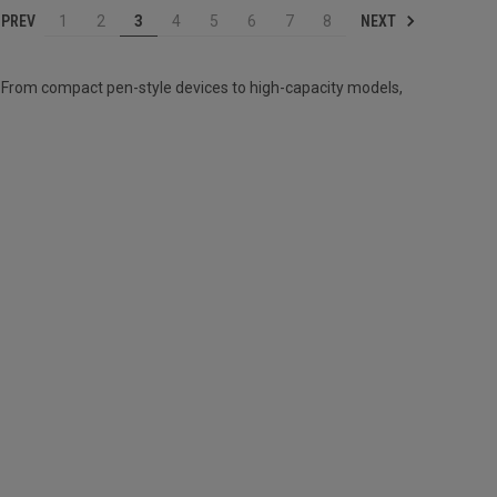
PREV
NEXT
1
2
3
4
5
6
7
8
 From compact pen-style devices to high-capacity models,