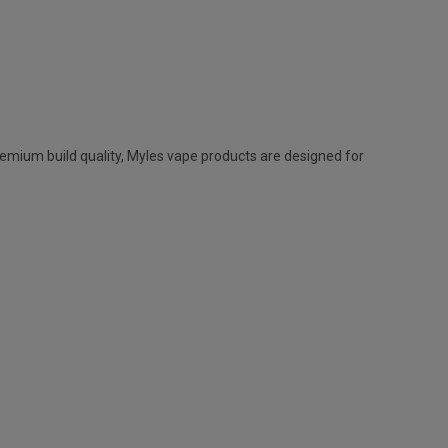
remium build quality,
Myles vape
products are designed for