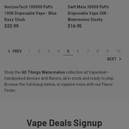
HorizonTech 100000 Puffs
Swft Meta 30000 Puffs
100K Disposable Vape - Blue
Disposable Vape 30K -
Razz Slush
Watermelon Slushy
$23.99
$16.95
PREV
1
2
3
4
5
6
7
8
9
10
NEXT
Shop the
All Things Watermelon
collection at Vapedeal—
handpicked devices and flavors, all in stock and ready to ship.
Browse the full lineup below, or explore more with our
Flavor
Finder
.
Vape Deals Signup