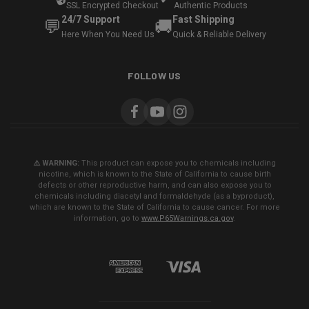
SSL Encrypted Checkout
Authentic Products
24/7 Support
Fast Shipping
💬
🚚
Here When You Need Us
Quick & Reliable Delivery
FOLLOW US
⚠️ WARNING:
This product can expose you to chemicals including
nicotine, which is known to the State of California to cause birth
defects or other reproductive harm, and can also expose you to
chemicals including diacetyl and formaldehyde (as a byproduct),
which are known to the State of California to cause cancer. For more
information, go to
www.P65Warnings.ca.gov
.