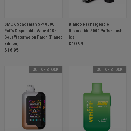
SMOK Spaceman SP40000
Blanco Rechargeable
Puffs Disposable Vape 40K -
Disposable 5000 Puffs - Lush
Sour Watermelon Patch (Planet
Ice
Edition)
$10.99
$16.95
OUT OF STOCK
OUT OF STOCK