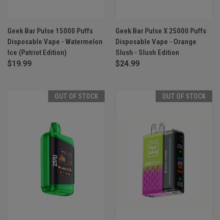
Geek Bar Pulse 15000 Puffs
Geek Bar Pulse X 25000 Puffs
Disposable Vape - Watermelon
Disposable Vape - Orange
Ice (Patriot Edition)
Slush - Slush Edition
$19.99
$24.99
OUT OF STOCK
OUT OF STOCK