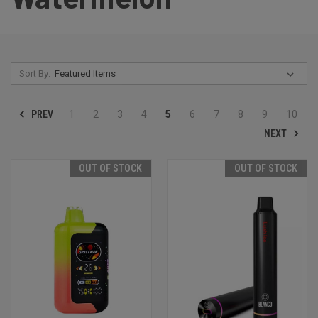
Sort By:
PREV
1
2
3
4
5
6
7
8
9
10
NEXT
OUT OF STOCK
OUT OF STOCK