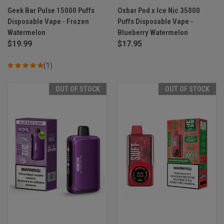
Geek Bar Pulse 15000 Puffs
Oxbar Pod x Ice Nic 35000
Disposable Vape - Frozen
Puffs Disposable Vape -
Watermelon
Blueberry Watermelon
$19.99
$17.95
(1)
OUT OF STOCK
OUT OF STOCK