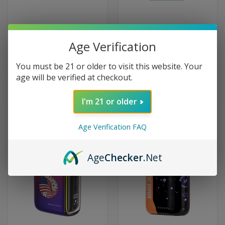
SMOK Spaceman SP40000
Whiff Hero by Scott Storch
Age Verification
Puffs Disposable Vape 40K -
6000 Puffs Disposable Vape -
Juicy Peach Watermelon
Lush Ice
You must be 21 or older to visit this website. Your
$16.95
$9.99
age will be verified at checkout.
I'm 21 or older
OUT OF STOCK
OUT OF STOCK
Age Verification FAQ
Age
Checker
.Net