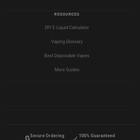
RESOURCES
DIY E-Liquid Calculator
Vaping Glossary
Best Disposable Vapes
More Guides
Secure Ordering
100% Guaranteed
🔒
✓