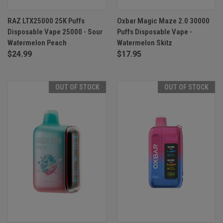
RAZ LTX25000 25K Puffs
Oxbar Magic Maze 2.0 30000
Disposable Vape 25000 - Sour
Puffs Disposable Vape -
Watermelon Peach
Watermelon Skitz
$24.99
$17.95
OUT OF STOCK
OUT OF STOCK