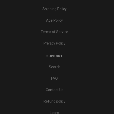
Shipping Policy
Age Policy
Terms of Service
Privacy Policy
SUPPORT
Search
FAQ
Contact Us
Refund policy
Learn