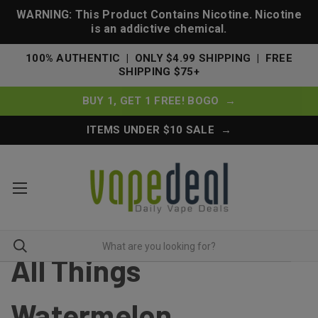
WARNING: This Product Contains Nicotine. Nicotine
is an addictive chemical.
100% AUTHENTIC | ONLY $4.99 SHIPPING | FREE
SHIPPING $75+
BUY 1, GET 1 FREE! BOGO →
ITEMS UNDER $10 SALE →
All Things
Watermelon