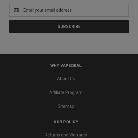
Email
Address
WHY VAPEDEAL
About Us
Affiliate Program
Sitemap
OUR POLICY
Returns and Warranty