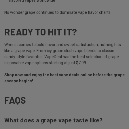
flavored vapes
worldwide
No wonder grape continues to dominate vape flavor charts.
READY TO HIT IT?
When it comes to bold flavor and sweet satisfaction, nothing hits
like a grape vape. From icy grape slush vape blends to classic
candy-style favorites, VapeDeal has the best selection of grape
disposable vape options starting at just $7.99.
Shop now and enjoy the best vape deals online before the grape
escape begins!
FAQS
What does a grape vape taste like?