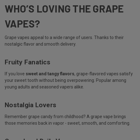
WHO’S LOVING THE GRAPE
VAPES?
Grape vapes appeal to a wide range of users. Thanks to their
nostalgic flavor and smooth delivery.
Fruity Fanatics
If you love
sweet and tangy flavors
, grape-flavored vapes satisfy
your sweet tooth without being overpowering. Popular among
young adults and seasoned vapers alike.
Nostalgia Lovers
Remember grape candy from childhood? A grape vape brings
those memories back in vapor - sweet, smooth, and comforting.