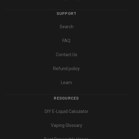
SUPPORT
Search
FAQ
Contact Us
Refund policy
Learn
RESOURCES
DIY E-Liquid Calculator
Vaping Glossary