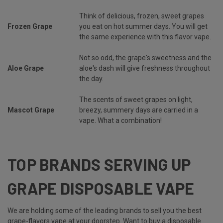
Think of delicious, frozen, sweet grapes
Frozen Grape
you eat on hot summer days. You will get
the same experience with this flavor vape.
Not so odd, the grape's sweetness and the
Aloe Grape
aloe's dash will give freshness throughout
the day.
The scents of sweet grapes on light,
Mascot Grape
breezy, summery days are carried in a
vape. What a combination!
TOP BRANDS SERVING UP
GRAPE DISPOSABLE VAPE
We are holding some of the leading brands to sell you the best
grape-flavors vape at your doorstep. Want to buy a disposable