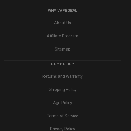
WHY VAPEDEAL
About Us
Affiliate Program
Sitemap
OUR POLICY
Returns and Warranty
Shipping Policy
Age Policy
Terms of Service
Privacy Policy