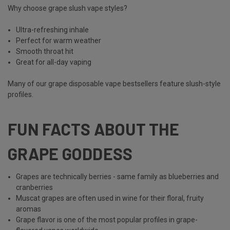
Why choose grape slush vape styles?
Ultra-refreshing inhale
Perfect for warm weather
Smooth throat hit
Great for all-day vaping
Many of our grape disposable vape bestsellers feature slush-style
profiles.
FUN FACTS ABOUT THE
GRAPE GODDESS
Grapes are technically berries - same family as blueberries and
cranberries
Muscat grapes are often used in wine for their floral, fruity
aromas
Grape flavor is one of the most popular profiles in grape-