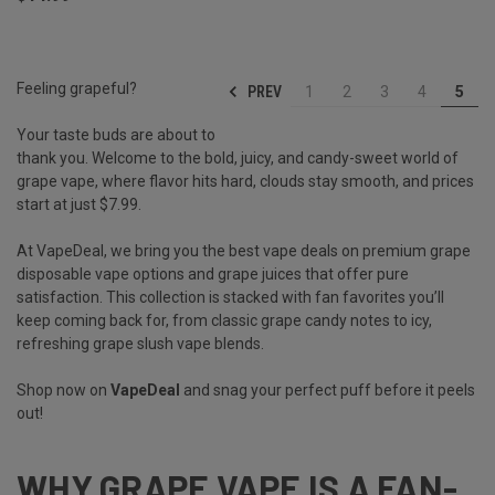
Feeling grapeful?
PREV
1
2
3
4
5
Your taste buds are about to
thank you. Welcome to the bold, juicy, and candy-sweet world of
grape vape, where flavor hits hard, clouds stay smooth, and prices
start at just $7.99.
At VapeDeal, we bring you the best vape deals on premium grape
disposable vape options and grape juices that offer pure
satisfaction. This collection is stacked with fan favorites you’ll
keep coming back for, from classic grape candy notes to icy,
refreshing grape slush vape blends.
Shop now on
VapeDeal
and snag your perfect puff before it peels
out!
WHY GRAPE VAPE IS A FAN-