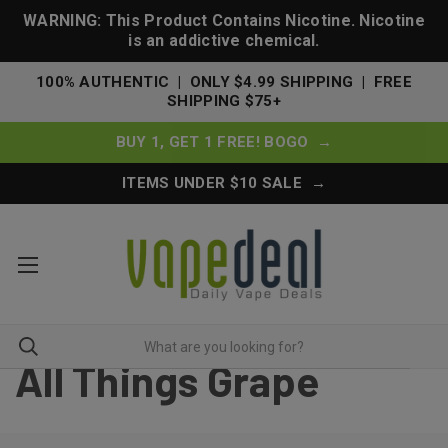
WARNING: This Product Contains Nicotine. Nicotine
is an addictive chemical.
100% AUTHENTIC | ONLY $4.99 SHIPPING | FREE
SHIPPING $75+
BUY 1, GET 1 FREE! BOGO →
ITEMS UNDER $10 SALE →
All Things Grape