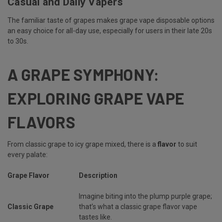
Casual and Daily Vapers
The familiar taste of grapes makes grape vape disposable options
an easy choice for all-day use, especially for users in their late 20s
to 30s.
A GRAPE SYMPHONY:
EXPLORING GRAPE VAPE
FLAVORS
From classic grape to icy grape mixed, there is a
flavor
to suit
every palate:
Grape Flavor
Description
Imagine biting into the plump purple grape;
Classic Grape
that’s what a classic grape flavor vape
tastes like.