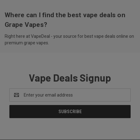
Where can I find the best vape deals on
Grape Vapes?
Right here at VapeDeal - your source for best vape deals online on
premium grape vapes.
Vape Deals Signup
Email
Address