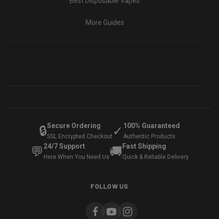
Best Disposable Vapes
More Guides
Secure Ordering
100% Guaranteed
🔒
✓
SSL Encrypted Checkout
Authentic Products
24/7 Support
Fast Shipping
💬
🚚
Here When You Need Us
Quick & Reliable Delivery
FOLLOW US