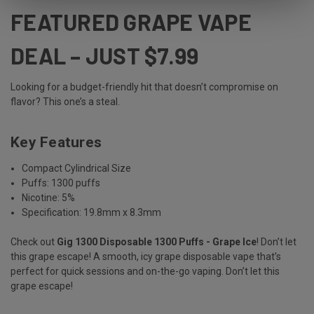
FEATURED GRAPE VAPE
DEAL – JUST $7.99
Looking for a budget-friendly hit that doesn’t compromise on
flavor? This one’s a steal.
Key Features
Compact Cylindrical Size
Puffs: 1300 puffs
Nicotine: 5%
Specification: 19.8mm x 8.3mm
Check out
Gig 1300 Disposable 1300 Puffs - Grape Ice
! Don’t let
this grape escape! A smooth, icy grape disposable vape that’s
perfect for quick sessions and on-the-go vaping. Don’t let this
grape escape!