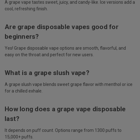
A grape vape tastes sweet, juicy, and candy-like. Ice versions add a
cool, refreshing finish.
Are grape disposable vapes good for
beginners?
Yes! Grape disposable vape options are smooth, flavorful, and
easy on the throat and perfect for new users.
What is a grape slush vape?
A grape slush vape blends sweet grape flavor with menthol or ice
for a chilled exhale.
How long does a grape vape disposable
last?
It depends on puff count. Options range from 1300 puffs to
15,000+ puffs.