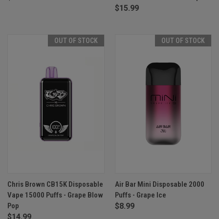
$15.99
OUT OF STOCK
OUT OF STOCK
Chris Brown CB15K Disposable
Air Bar Mini Disposable 2000
Vape 15000 Puffs - Grape Blow
Puffs - Grape Ice
Pop
$8.99
$14.99