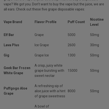
vape? We got you. Don’t want to buy the vape but the juice, we are
all ears. Check out these five grape disposable vapes:
Nicotine
Vape Brand
Flavor Profile
Puff Count
Level
Elf Bar
Grape
5000
50mg
Lava Plus
Ice Grape
2600
30mg
Gig
Grape Ice
1300
50mg
A crisp, juicy white
Geek Bar Frozen
grape bursting with
15000
50mg
White Grape
sweet nectar
A refreshing sip of
Puffgogo Aloe
aloe juice with a hint
8000
50mg
Grape
of grape sweetness
A bowl of