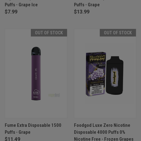
Puffs - Grape Ice
Puffs - Grape
$7.99
$13.99
OUT OF STOCK
OUT OF STOCK
Fume Extra Disposable 1500
Foodgod Luxe Zero Nicotine
Puffs - Grape
Disposable 4000 Puffs 0%
$11.49
Nicotine Free - Frozen Grapes