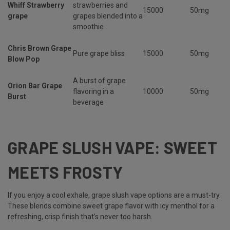
Whiff Strawberry
strawberries and
15000
50mg
grape
grapes blended into a
smoothie
Chris Brown Grape
Pure grape bliss
15000
50mg
Blow Pop
A burst of grape
Orion Bar Grape
flavoring in a
10000
50mg
Burst
beverage
GRAPE SLUSH VAPE: SWEET
MEETS FROSTY
If you enjoy a cool exhale,
grape slush vape options are a must-try.
These blends combine sweet grape flavor with icy menthol for a
refreshing, crisp finish that’s never too harsh.