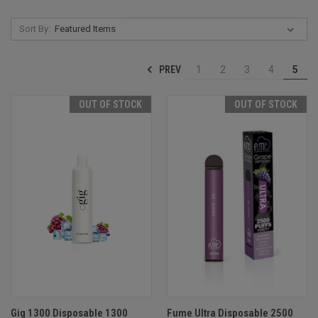
Sort By:
PREV
1
2
3
4
5
OUT OF STOCK
OUT OF STOCK
Gig 1300 Disposable 1300
Fume Ultra Disposable 2500