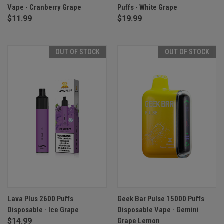
Vape - Cranberry Grape
Puffs - White Grape
$11.99
$19.99
OUT OF STOCK
OUT OF STOCK
Lava Plus 2600 Puffs
Geek Bar Pulse 15000 Puffs
Disposable - Ice Grape
Disposable Vape - Gemini
$14.99
Grape Lemon