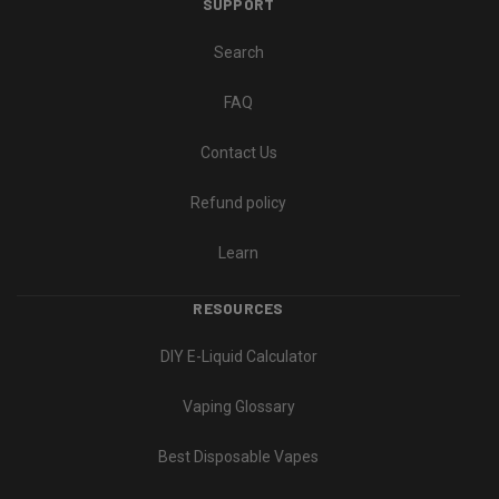
SUPPORT
Search
FAQ
Contact Us
Refund policy
Learn
RESOURCES
DIY E-Liquid Calculator
Vaping Glossary
Best Disposable Vapes