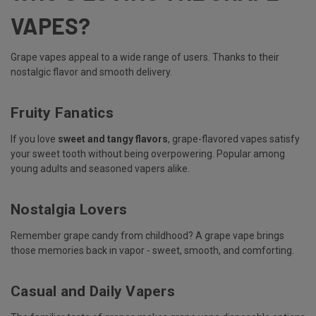
VAPES?
Grape vapes appeal to a wide range of users. Thanks to their
nostalgic flavor and smooth delivery.
Fruity Fanatics
If you love
sweet and tangy flavors
, grape-flavored vapes satisfy
your sweet tooth without being overpowering. Popular among
young adults and seasoned vapers alike.
Nostalgia Lovers
Remember grape candy from childhood? A grape vape brings
those memories back in vapor - sweet, smooth, and comforting.
Casual and Daily Vapers