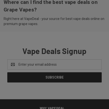
Where can I find the best vape deals on
Grape Vapes?
Right here at VapeDeal - your source for best vape deals online on
premium grape vapes.
Vape Deals Signup
Email
Address
WHY VAPEDEAL