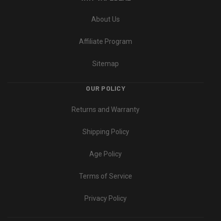
About Us
Affiliate Program
Sitemap
OUR POLICY
Returns and Warranty
Shipping Policy
Age Policy
Terms of Service
Privacy Policy