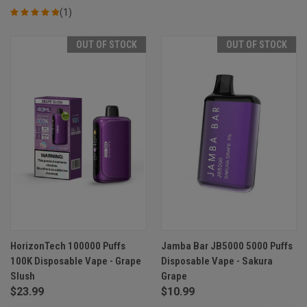
(1)
OUT OF STOCK
OUT OF STOCK
HorizonTech 100000 Puffs
Jamba Bar JB5000 5000 Puffs
100K Disposable Vape - Grape
Disposable Vape - Sakura
Slush
Grape
$23.99
$10.99