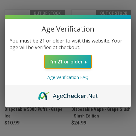
OUT OF STOCK
OUT OF STOCK
Age Verification
You must be 21 or older to visit this website. Your
age will be verified at checkout.
I'm 21 or older
Age Verification FAQ
Age
Checker
.Net
Blanco Rechargeable
Geek Bar Pulse X 25000 Puffs
Disposable 5000 Puffs - Grape
Disposable Vape - Grape Slush
Ice
- Slush Edition
$10.99
$24.99