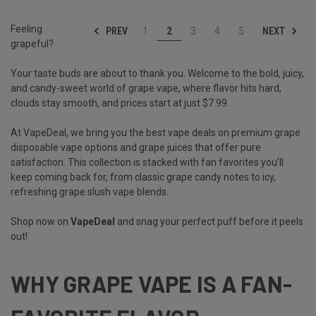
Feeling
PREV
NEXT
1
2
3
4
5
grapeful?
Your taste buds are about to thank you. Welcome to the bold, juicy,
and candy-sweet world of grape vape, where flavor hits hard,
clouds stay smooth, and prices start at just $7.99.
At VapeDeal, we bring you the best vape deals on premium grape
disposable vape options and grape juices that offer pure
satisfaction. This collection is stacked with fan favorites you’ll
keep coming back for, from classic grape candy notes to icy,
refreshing grape slush vape blends.
Shop now on
VapeDeal
and snag your perfect puff before it peels
out!
WHY GRAPE VAPE IS A FAN-