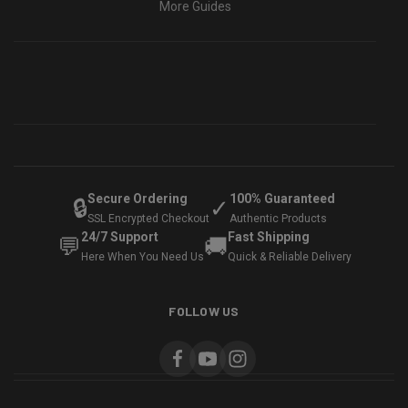
More Guides
Secure Ordering
100% Guaranteed
🔒
✓
SSL Encrypted Checkout
Authentic Products
24/7 Support
Fast Shipping
💬
🚚
Here When You Need Us
Quick & Reliable Delivery
FOLLOW US