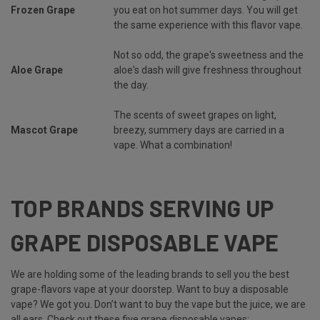
Frozen Grape
you eat on hot summer days. You will get
the same experience with this flavor vape.
Not so odd, the grape's sweetness and the
Aloe Grape
aloe's dash will give freshness throughout
the day.
The scents of sweet grapes on light,
Mascot Grape
breezy, summery days are carried in a
vape. What a combination!
TOP BRANDS SERVING UP
GRAPE DISPOSABLE VAPE
We are holding some of the leading brands to sell you the best
grape-flavors vape at your doorstep. Want to buy a disposable
vape? We got you. Don’t want to buy the vape but the juice, we are
all ears. Check out these five grape disposable vapes: