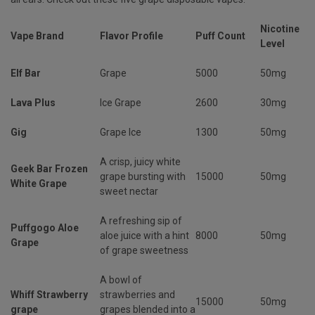
Nicotine
Vape Brand
Flavor Profile
Puff Count
Level
Elf Bar
Grape
5000
50mg
Lava Plus
Ice Grape
2600
30mg
Gig
Grape Ice
1300
50mg
A crisp, juicy white
Geek Bar Frozen
grape bursting with
15000
50mg
White Grape
sweet nectar
A refreshing sip of
Puffgogo Aloe
aloe juice with a hint
8000
50mg
Grape
of grape sweetness
A bowl of
Whiff Strawberry
strawberries and
15000
50mg
grape
grapes blended into a