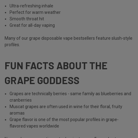
Ultra-refreshing inhale
Perfect for warm weather
Smooth throat hit
Great for all-day vaping
Many of our grape disposable vape bestsellers feature slush-style
profiles.
FUN FACTS ABOUT THE
GRAPE GODDESS
Grapes are technically berries - same family as blueberries and
cranberries
Muscat grapes are often used in wine for their floral, fruity
aromas
Grape flavor is one of the most popular profiles in grape-
flavored vapes
worldwide