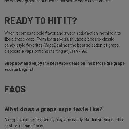
No wonder grape continues to dominate vape flavor charts.
READY TO HIT IT?
When it comes to bold flavor and sweet satisfaction, nothing hits
like a grape vape. From icy grape slush vape blends to classic
candy-style favorites, VapeDeal has the best selection of grape
disposable vape options starting at just $7.99.
Shop now and enjoy the best vape deals online before the grape
escape begins!
FAQS
What does a grape vape taste like?
A grape vape tastes sweet, juicy, and candy-like. Ice versions add a
cool, refreshing finish.