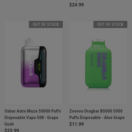
$24.99
OUT OF STOCK
OUT OF STOCK
Oxbar Astro Maze 50000 Puffs
Zoovoo Dragbar B5000 5000
Disposable Vape 50K - Grape
Puffs Disposable - Aloe Grape
Gush
$11.99
$23.99