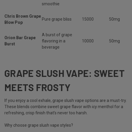
smoothie
Chris Brown Grape
Pure grape bliss
15000
50mg
Blow Pop
A burst of grape
Orion Bar Grape
flavoring in a
10000
50mg
Burst
beverage
GRAPE SLUSH VAPE: SWEET
MEETS FROSTY
If you enjoy a cool exhale,
grape slush vape options are a must-try.
These blends combine sweet grape flavor with icy menthol for a
refreshing, crisp finish that’s never too harsh.
Why choose grape slush vape styles?