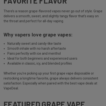
FAVORITE FLAVOR
There’s a reason grape-flavored vapes never go out of style. Grape
delivers a smooth, sweet, and slightly tangy flavor that’s easy on
the throat and perfect for all-day vaping.
Why vapers love grape vapes:
Naturally sweet and candy-like taste
Smooth inhale with no harsh aftertaste
Pairs perfectly with ice and menthol
Ideal for both beginners and experienced users
Available in classic, icy, and blended profiles
Whether you’re picking up your first grape vape disposable or
restocking a longtime favorite, grape always delivers consistent
satisfaction. Especially when paired with the best vape deals at
VapeDeal.
FEATURED GRAPE VAPE