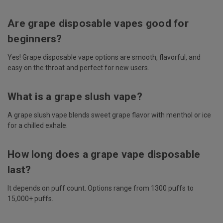
Are grape disposable vapes good for
beginners?
Yes! Grape disposable vape options are smooth, flavorful, and
easy on the throat and perfect for new users.
What is a grape slush vape?
A grape slush vape blends sweet grape flavor with menthol or ice
for a chilled exhale.
How long does a grape vape disposable
last?
It depends on puff count. Options range from 1300 puffs to
15,000+ puffs.