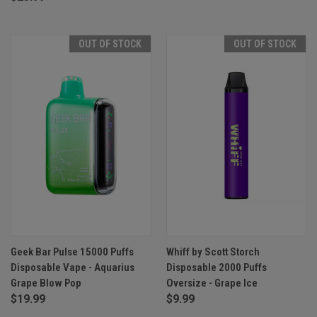
OUT OF STOCK
OUT OF STOCK
Geek Bar Pulse 15000 Puffs
Whiff by Scott Storch
Disposable Vape - Aquarius
Disposable 2000 Puffs
Grape Blow Pop
Oversize - Grape Ice
$19.99
$9.99