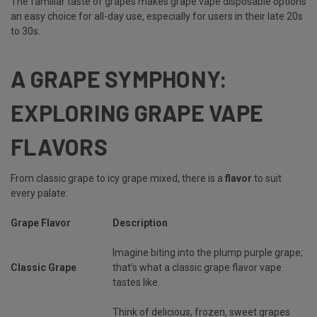
The familiar taste of grapes makes grape vape disposable options
an easy choice for all-day use, especially for users in their late 20s
to 30s.
A GRAPE SYMPHONY:
EXPLORING GRAPE VAPE
FLAVORS
From classic grape to icy grape mixed, there is a
flavor
to suit
every palate:
Grape Flavor
Description
Imagine biting into the plump purple grape;
Classic Grape
that’s what a classic grape flavor vape
tastes like.
Think of delicious, frozen, sweet grapes