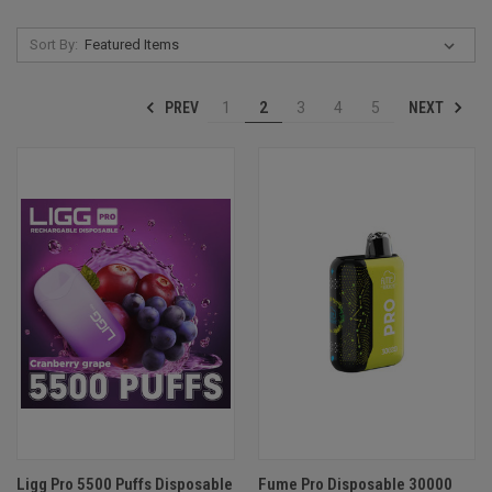
Sort By:
PREV
NEXT
1
2
3
4
5
Ligg Pro 5500 Puffs Disposable
Fume Pro Disposable 30000