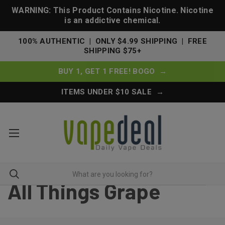
WARNING: This Product Contains Nicotine. Nicotine
is an addictive chemical.
100% AUTHENTIC | ONLY $4.99 SHIPPING | FREE
SHIPPING $75+
BUY 1, GET 1 FREE! BOGO →
ITEMS UNDER $10 SALE →
All Things Grape