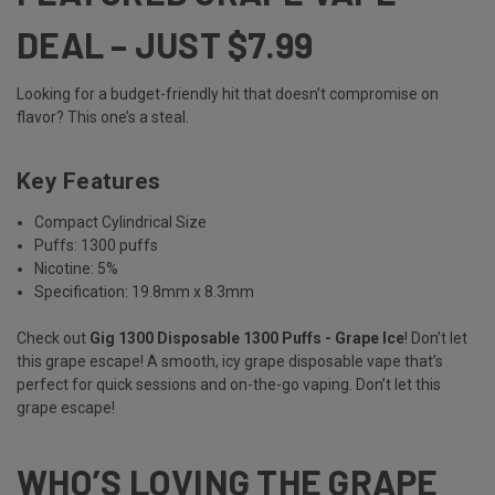
DEAL – JUST $7.99
Looking for a budget-friendly hit that doesn’t compromise on
flavor? This one’s a steal.
Key Features
Compact Cylindrical Size
Puffs: 1300 puffs
Nicotine: 5%
Specification: 19.8mm x 8.3mm
Check out
Gig 1300 Disposable 1300 Puffs - Grape Ice
! Don’t let
this grape escape! A smooth, icy grape disposable vape that’s
perfect for quick sessions and on-the-go vaping. Don’t let this
grape escape!
WHO’S LOVING THE GRAPE