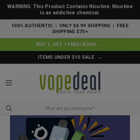
WARNING: This Product Contains Nicotine. Nicotine
is an addictive chemical.
100% AUTHENTIC | ONLY $4.99 SHIPPING | FREE
SHIPPING $75+
BUY 1, GET 1 FREE! BOGO →
ITEMS UNDER $10 SALE →