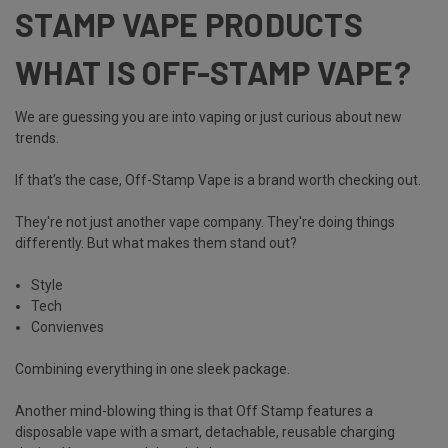
STAMP VAPE PRODUCTS
WHAT IS OFF-STAMP VAPE?
We are guessing you are into vaping or just curious about new
trends.
If that’s the case,
Off-Stamp Vape
is a brand worth checking out.
They're not just another vape company. They're doing things
differently. But what makes them stand out?
Style
Tech
Convienves
Combining everything in one sleek package.
Another mind-blowing thing is that Off Stamp features a
disposable vape with a smart,
detachable, reusable charging