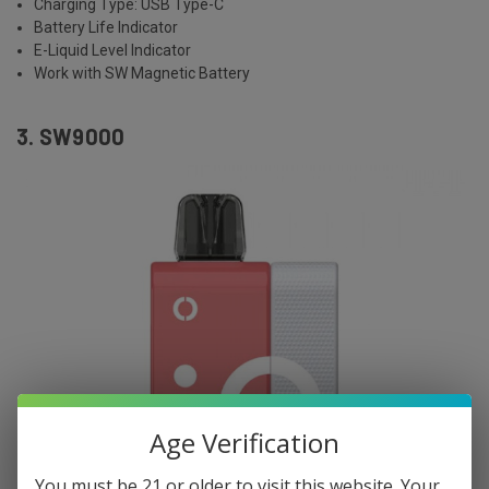
Charging Type: USB Type-C
Battery Life Indicator
E-Liquid Level Indicator
Work with SW Magnetic Battery
3. SW9000
Age Verification
You must be 21 or older to visit this website. Your