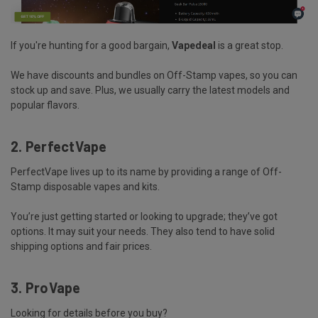
If you're hunting for a good bargain,
Vapedeal
is a great stop.
We have
discounts and bundles
on Off-Stamp vapes, so you can
stock up and save. Plus, we usually carry the latest models and
popular flavors.
2. PerfectVape
PerfectVape lives up to its name by providing a
range of Off-
Stamp disposable vapes and
kits
.
You’re just getting started or looking to upgrade; they’ve got
options. It may suit your needs. They also tend to have solid
shipping options and fair prices.
3. ProVape
Looking for details before you buy?