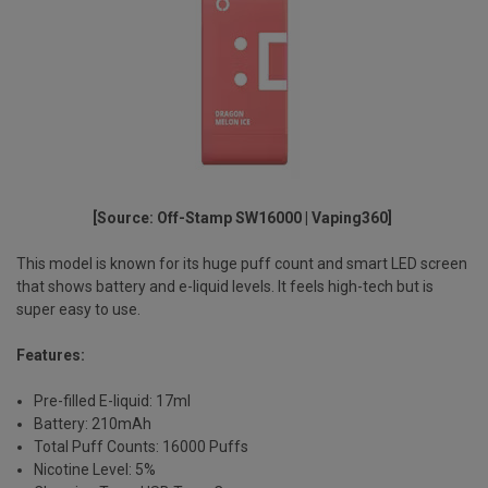
[Source: Off-Stamp SW16000 | Vaping360]
This model is known for its
huge puff count
and
smart LED screen
that shows battery and e-liquid levels. It feels high-tech but is
super easy to use.
Features:
Pre-filled E-liquid: 17ml
Battery: 210mAh
Total Puff Counts: 16000 Puffs
Nicotine Level: 5%