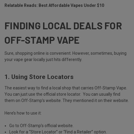
Relatable Reads:
Best Affordable Vapes Under $10
FINDING LOCAL DEALS FOR
OFF-STAMP VAPE
Sure, shopping online is convenient. However, sometimes, buying
your vape gear locally just hits differently.
1. Using Store Locators
The easiest way to find a local shop that carries Off-Stamp Vape.
You can just use the
official store locator.
You can usually find
them on Off-Stamp’s website. They mentioned it on their website.
Here’s how to use it:
Go to Off-Stamp’s official website.
Look for a “Store Locator” or “Find a Retailer” option.