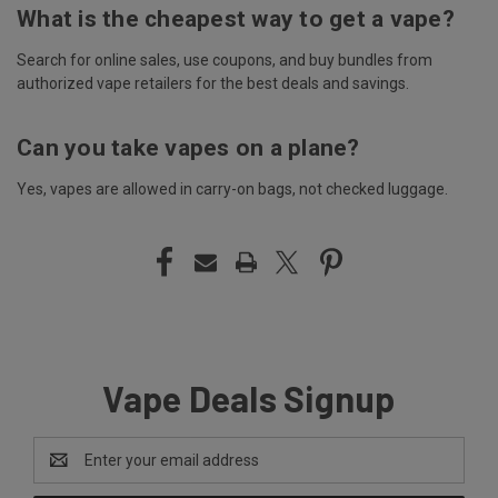
What is the cheapest way to get a vape?
Search for online sales, use coupons, and buy bundles from
authorized vape retailers for the best deals and savings.
Can you take vapes on a plane?
Yes, vapes are allowed in carry-on bags, not checked luggage.
Vape Deals Signup
Email
Address