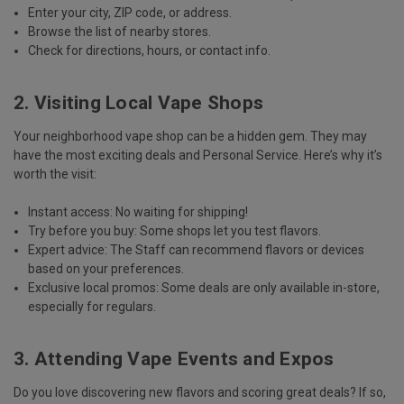
Enter your
city, ZIP code, or address
.
Browse the list of nearby stores.
Check for directions, hours, or contact info.
2. Visiting Local Vape Shops
Your neighborhood vape shop can be a hidden gem. They may
have the most exciting deals and Personal Service. Here’s why it’s
worth the visit:
Instant access
: No waiting for shipping!
Try before you buy
: Some shops let you test flavors.
Expert advice
: The Staff can recommend flavors or devices
based on your preferences.
Exclusive local promos
: Some deals are only available in-store,
especially for regulars.
3. Attending Vape Events and Expos
Do you love discovering new flavors and scoring great deals? If so,