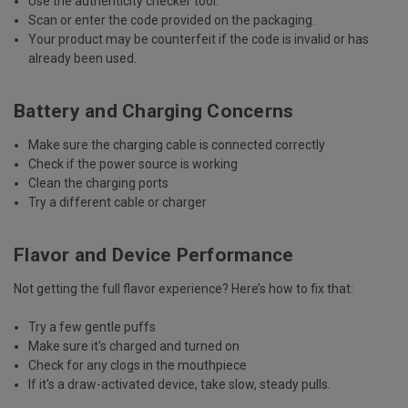
Use the
authenticity checker tool
.
Scan or enter the code
provided on the packaging.
Your product may be counterfeit if the code is invalid or has
already been used.
Battery and Charging Concerns
Make sure the charging cable is connected correctly
Check if the power source is working
Clean the charging ports
Try a different cable or charger
Flavor and Device Performance
Not getting the full flavor experience? Here’s how to fix that:
Try a few gentle puffs
Make sure it's charged and turned on
Check for any clogs in the mouthpiece
If it's a draw-activated device, take slow, steady pulls.