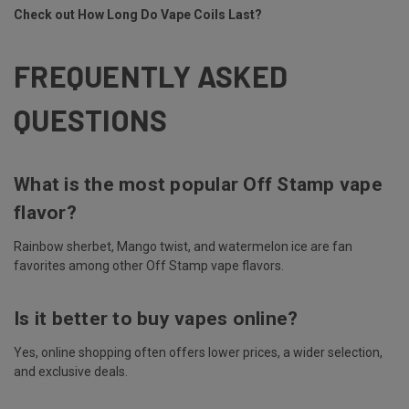
Check out
How Long Do Vape Coils Last?
FREQUENTLY ASKED
QUESTIONS
What is the most popular Off Stamp vape
flavor?
Rainbow sherbet, Mango twist, and watermelon ice are fan
favorites among other Off Stamp vape flavors.
Is it better to buy vapes online?
Yes, online shopping often offers lower prices, a wider selection,
and exclusive deals.