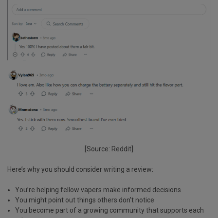
[Source: Reddit]
Here’s why you should consider writing a review:
You’re helping fellow vapers
make informed decisions
You might
point out things
others don’t notice
You become part of a
growing community
that supports each