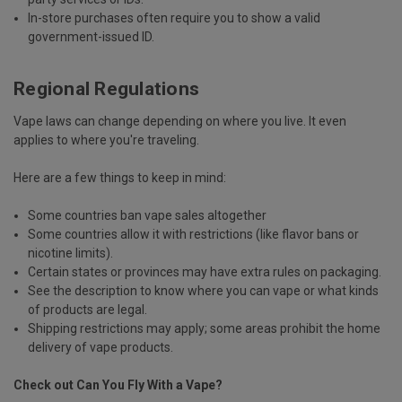
In-store purchases often require you to show
a valid
government-issued ID
.
Regional Regulations
Vape laws can change depending on where you live. It even
applies to where you're traveling.
Here are a few things to keep in mind:
Some countries
ban vape sales altogether
Some countries allow it with restrictions (
like flavor bans or
nicotine limits
).
Certain states or provinces may have
extra rules on packaging
.
See the description to know where you can vape or what kinds
of products are legal.
Shipping restrictions may apply;
some areas prohibit the home
delivery of vape products
.
Check out
Can You Fly With a Vape?