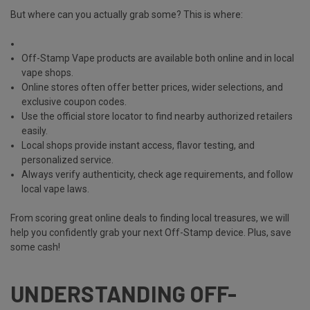
But where can you actually grab some? This is where:
Off-Stamp Vape products are available both online and in local
vape shops.
Online stores often offer better prices, wider selections, and
exclusive coupon codes.
Use the official store locator to find nearby authorized retailers
easily.
Local shops provide instant access, flavor testing, and
personalized service.
Always verify authenticity, check age requirements, and follow
local vape laws.
From scoring great online deals to finding local treasures, we will
help you confidently grab your next Off-Stamp device. Plus, save
some cash!
UNDERSTANDING OFF-