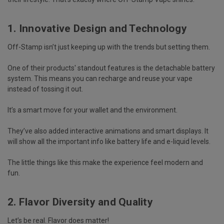
1. Innovative Design and Technology
Off-Stamp isn’t just keeping up with the trends but setting them.
One of their products' standout features is the
detachable battery
system.
This means you can recharge and reuse your vape
instead of tossing it out.
It’s a smart move for your wallet and the environment.
They’ve also added
interactive animations
and
smart displays.
It
will show all the important info like
battery life and e-liquid levels
.
The little things like this make the experience feel modern and
fun.
2. Flavor Diversity and Quality
Let’s be real. Flavor does matter!