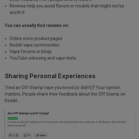
Reviews help you avoid flavors or models that might not be
worth it.
You can usually find reviews on:
Online store product pages
Reddit vape communities
Vape forums or blogs
YouTube unboxing and vape tests
Sharing Personal Experiences
Tried an Off-Stamp vape you loved (or didn’t)?
Your opinion
matters
. People share their feedback about the Off Stamp on
Reddit.