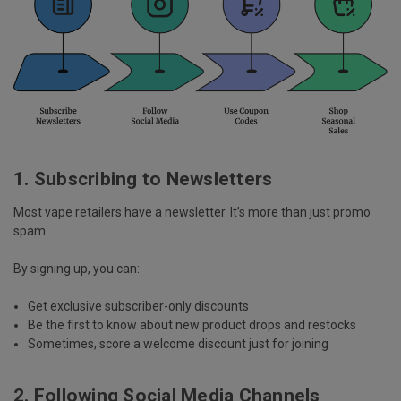
1. Subscribing to Newsletters
Most vape retailers have a newsletter. It’s more than just promo
spam.
By signing up, you can:
Get
exclusive subscriber-only discounts
Be the first to know about
new product drops and restocks
Sometimes, score a
welcome discount
just for joining
2. Following Social Media Channels