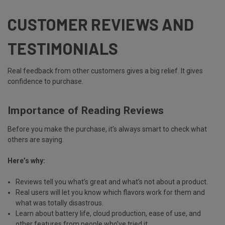
CUSTOMER REVIEWS AND
TESTIMONIALS
Real feedback from other customers gives a big relief. It gives
confidence to purchase.
Importance of Reading Reviews
Before you make the purchase, it’s always smart to check what
others are saying.
Here’s why:
Reviews tell you what’s great and what’s not about a product.
Real users will let you know which flavors work for them and
what was totally disastrous.
Learn about
battery life, cloud production, ease of use
, and
other features from people who’ve tried it.