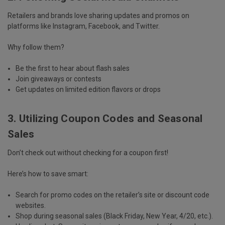
Retailers and brands love sharing updates and promos on
platforms like
Instagram, Facebook, and Twitter
.
Why follow them?
Be the first to hear about
flash sales
Join
giveaways or contests
Get updates on
limited edition flavors or drops
3. Utilizing Coupon Codes and Seasonal
Sales
Don’t check out without checking for a coupon first!
Here’s how to save smart:
Search for
promo codes
on the retailer’s site or discount code
websites.
Shop during
seasonal sales
(Black Friday, New Year, 4/20, etc.).