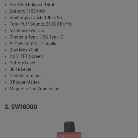
Pre-filled E-liquid: 18ml
Battery: 1100mAh
Recharging Dock: 100 mAh
Total Puff Counts: 25,000 Puffs
Nicotine Level: 5%
Charging Type: USB Type-C
Airflow Control: 2 Levels
Dual Mesh Coil
2.25" TFT Screen
Battery Level
Juice Level
Cool Animations
3 Power Modes
Magnetic Pod Connection
2. SW16000