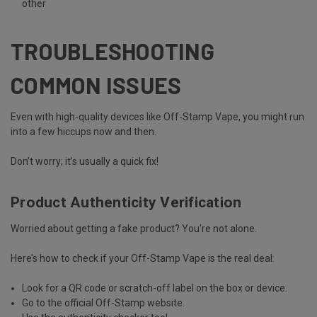
other
TROUBLESHOOTING
COMMON ISSUES
Even with high-quality devices like Off-Stamp Vape, you might run
into a few hiccups now and then.
Don’t worry; it’s usually a quick fix!
Product Authenticity Verification
Worried about getting a fake product? You're not alone.
Here’s how to
check if your Off-Stamp Vape is the real deal
:
Look for a QR code or scratch-off label
on the box or device.
Go to the
official Off-Stamp website.