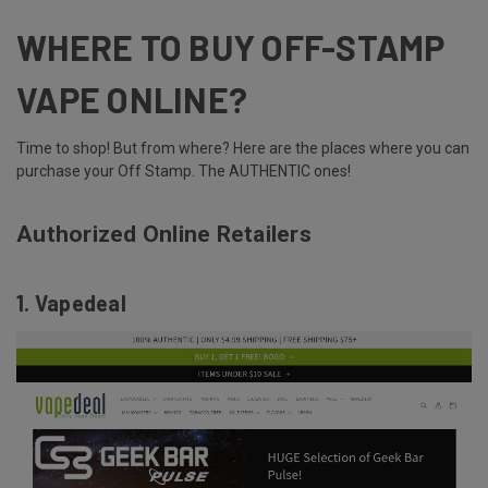
WHERE TO BUY OFF-STAMP
VAPE ONLINE?
Time to shop! But from where? Here are the places where you can
purchase your Off Stamp. The
AUTHENTIC
ones!
Authorized Online Retailers
1. Vapedeal