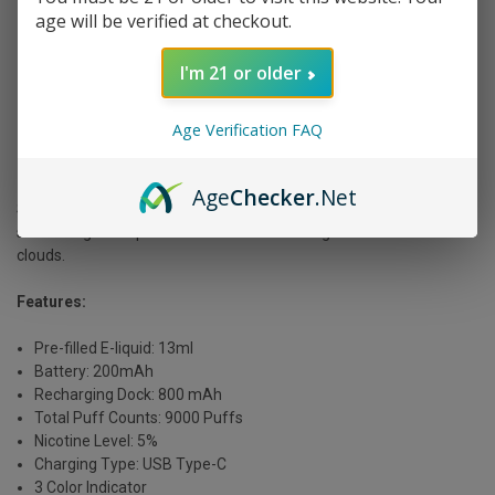
age will be verified at checkout.
I'm 21 or older
Age Verification FAQ
[Source: Off Stamp SW 9000 | Violet Vapor]
Age
Checker
.Net
Sleek and compact, the SW9000 is excellent if you want
something more portable. It still delivers a big flavor and smooth
clouds.
Features:
Pre-filled E-liquid: 13ml
Battery: 200mAh
Recharging Dock: 800 mAh
Total Puff Counts: 9000 Puffs
Nicotine Level: 5%
Charging Type: USB Type-C
3 Color Indicator