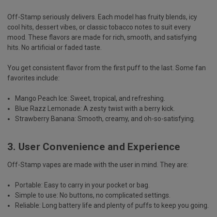
Off-Stamp seriously delivers. Each model has fruity blends, icy
cool hits, dessert vibes, or classic tobacco notes to suit every
mood. These flavors are made for
rich, smooth, and satisfying
hits.
No artificial or faded taste.
You get
consistent flavor
from the first puff to the last. Some fan
favorites include:
Mango Peach Ice
: Sweet, tropical, and refreshing.
Blue Razz Lemonade
: A zesty twist with a berry kick.
Strawberry Banana
: Smooth, creamy, and oh-so-satisfying.
3. User Convenience and Experience
Off-Stamp vapes are made with the user in mind. They are:
Portable:
Easy to carry in your pocket or bag.
Simple to use:
No buttons, no complicated settings.
Reliable:
Long battery life and plenty of puffs to keep you going.