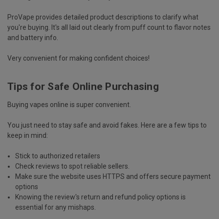
ProVape
provides
detailed product descriptions
to clarify what
you're buying. It's all laid out clearly from puff count to flavor notes
and battery info.
Very convenient for making confident choices!
Tips for Safe Online Purchasing
Buying vapes online is super convenient.
You just need to
stay safe and avoid fakes
. Here are a few tips to
keep in mind:
Stick to authorized retailers
Check reviews to spot reliable sellers.
Make sure the website uses HTTPS and offers secure payment
options
Knowing the review's return and refund policy options is
essential for any mishaps.