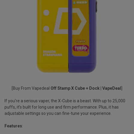
[Buy From Vapedeal
Off Stamp X Cube + Dock | VapeDeal
]
If you're a serious vaper, the X-Cube is a beast. With up to
25,000
puffs
, it’s built for long use and firm performance. Plus, it has
adjustable settings so you can fine-tune your experience.
Features
: