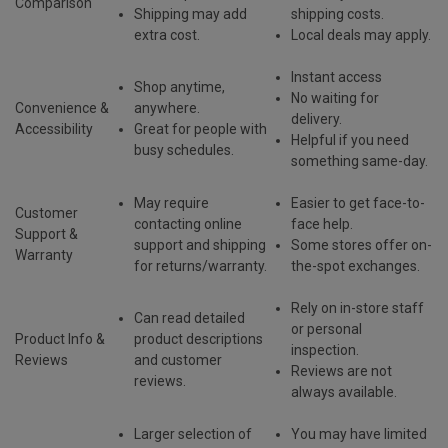
Comparison
Shipping may add
shipping costs.
extra cost.
Local deals may apply.
Instant access
Shop
anytime,
No waiting for
Convenience &
anywhere
.
delivery
.
Accessibility
Great for people with
Helpful if you need
busy schedules.
something same-day.
May require
Easier to get
face-to-
Customer
contacting online
face help
.
Support &
support and shipping
Some stores offer on-
Warranty
for returns/warranty.
the-spot exchanges.
Rely on in-store staff
Can read
detailed
or personal
Product Info &
product descriptions
inspection.
Reviews
and customer
Reviews are not
reviews
.
always available.
Larger selection of
You may have limited