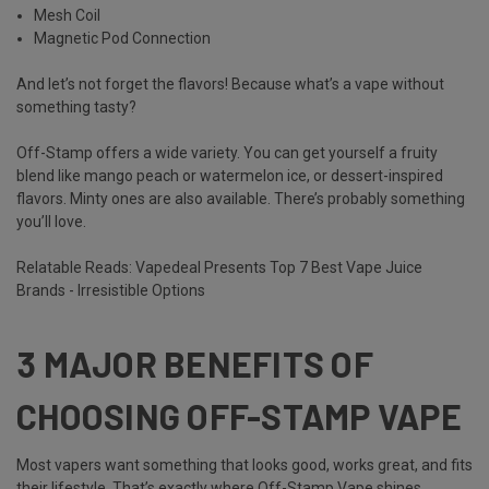
Mesh Coil
Magnetic Pod Connection
And let’s not forget the
flavors!
Because what’s a vape without
something tasty?
Off-Stamp offers a wide variety. You can get yourself a
fruity
blend
like mango peach or watermelon ice, or
dessert-inspired
flavors. Minty ones are also available. There’s probably something
you’ll love.
Relatable Reads:
Vapedeal Presents Top 7 Best Vape Juice
Brands - Irresistible Options
3 MAJOR BENEFITS OF
CHOOSING OFF-STAMP VAPE
Most vapers want something that looks good, works great, and fits
their lifestyle. That’s exactly where
Off-Stamp Vape
shines.