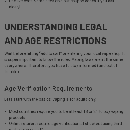
Use
live chat
. Some sites give out coupon codes if you ask
nicely!
UNDERSTANDING LEGAL
AND AGE RESTRICTIONS
Wait before hitting “add to cart” or entering your local vape shop. It
is super important to know the rules. Vaping laws aren’t the same
everywhere. Therefore, you have to stay informed (and out of
trouble).
Age Verification Requirements
Let’s start with the basics:
Vaping is for adults only
.
Most countries require you to be
at least 18 or 21
to buy vaping
products.
Online retailers require age verification at checkout using third-
party services or IDs.