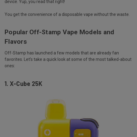
device
. Yup, you read that right!
You get the convenience of a disposable vape without the waste.
Popular Off-Stamp Vape Models and
Flavors
Off-Stamp has launched a few models that are already fan
favorites. Let’s take a quick look at some of the most talked-about
ones:
1.
X-Cube 25K