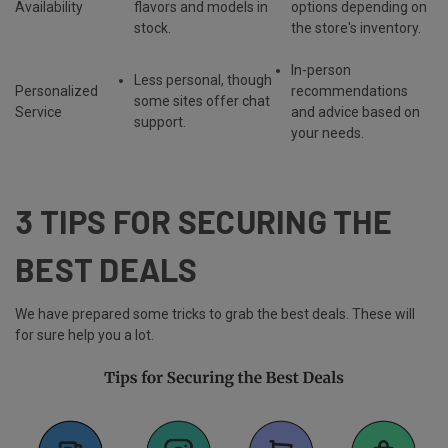
Availability
flavors and models
in
options depending on
stock.
the store's inventory.
In-person
Less personal, though
Personalized
recommendations
some sites offer chat
Service
and advice based on
support.
your needs.
3 TIPS FOR SECURING THE
BEST DEALS
We have prepared some tricks to grab the best deals. These will
for sure help you a lot.