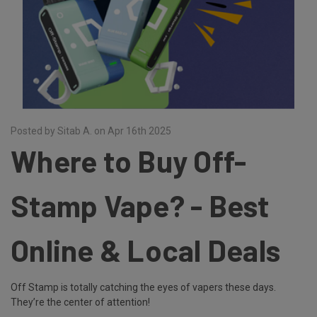
Posted by Sitab A. on Apr 16th 2025
Where to Buy Off-
Stamp Vape? - Best
Online & Local Deals
Off Stamp is totally catching the eyes of vapers these days.
They’re the center of attention!