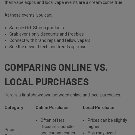
then vape expos and local vape events are
a dream come true
.
At these events, you can:
Sample Off-Stamp products
Grab event-only discounts and freebies
Connect with brand reps and fellow vapers
See the newest tech and trends up close
COMPARING ONLINE VS.
LOCAL PURCHASES
Here is a final showdown between online and local purchases.
Category
Online Purchase
Local Purchase
Often offers
Prices can be slightly
discounts, bundles,
higher
Price
and coupon codes
.
You may avoid