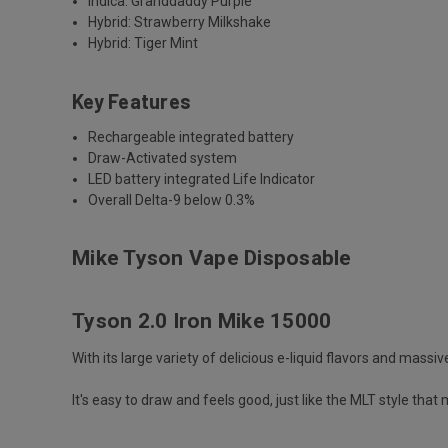
Indica: Granddaddy Purple
Hybrid: Strawberry Milkshake
Hybrid: Tiger Mint
Key Features
Rechargeable integrated battery
Draw-Activated system
LED battery integrated Life Indicator
Overall Delta-9 below 0.3%
Mike Tyson Vape Disposable
Tyson 2.0 Iron Mike 15000
With its large variety of delicious e-liquid flavors and mass
It's easy to draw and feels good, just like the MLT style that