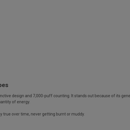
apes
tinctive design and 7,000-puff counting. It stands out because of its gen
antity of energy.
y true over time, never getting burnt or muddy.