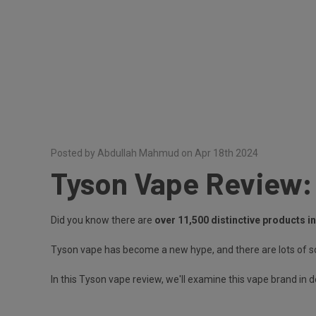
Posted by Abdullah Mahmud on Apr 18th 2024
Tyson Vape Review:
Did you know there are
over 11,500 distinctive products i
Tyson vape has become a new hype, and there are lots of so
In this Tyson vape review, we'll examine this vape brand in 