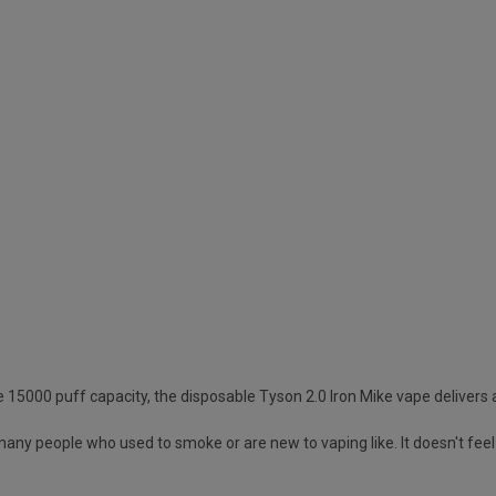
ive 15000 puff capacity, the disposable Tyson 2.0 Iron Mike vape delivers
 many people who used to smoke or are new to vaping like. It doesn't feel t