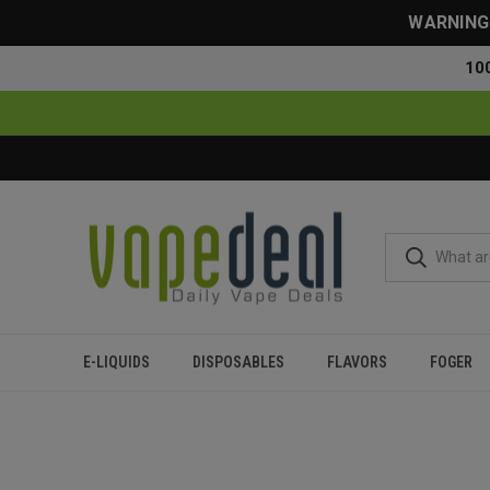
WARNING: 
10
E-LIQUIDS
DISPOSABLES
FLAVORS
FOGER
Home
Blog
Tyson Vape Review: Does It Worth The Hype?