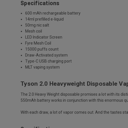
Specifications
600 mAh rechargeable battery
14ml prefilled e-liquid
50mg nic salt
Mesh coil
LED Indicator Screen
Fyre Mesh Coil
15000 puffs count
Draw-Activated system
Type-C USB charging port
MLT vaping system
Tyson 2.0 Heavyweight Disposable V
The
2.0 Heavy Weight disposable
promises a lot with its dis
550mAh battery works in conjunction with this enormous qu
With each draw, a lot of vapor comes out. And the tastes sta