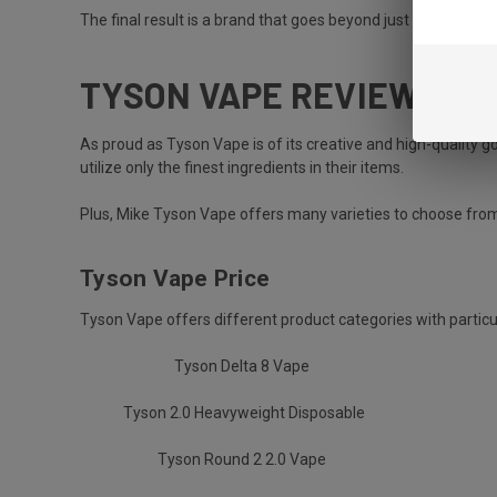
The final result is a brand that goes beyond just selling prod
TYSON VAPE REVIEW: EV
As proud as Tyson Vape is of its creative and high-quality g
utilize only the finest ingredients in their items.
Plus, Mike Tyson Vape offers many varieties to choose fro
Tyson Vape Price
Tyson Vape offers different product categories with particu
Tyson Delta 8 Vape
Tyson 2.0 Heavyweight Disposable
Tyson Round 2 2.0 Vape