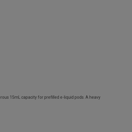
erous 15mL capacity for prefilled e-liquid pods. A heavy