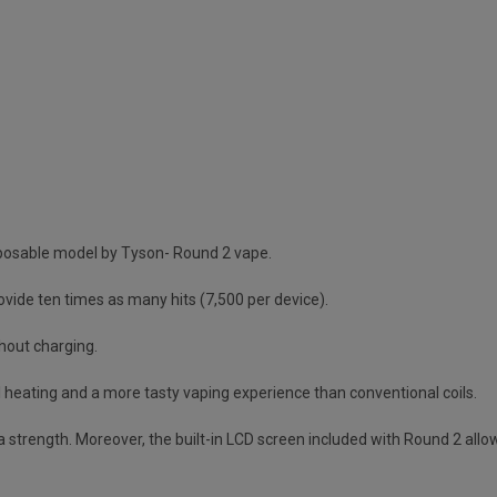
isposable model by Tyson- Round 2 vape.
vide ten times as many hits (7,500 per device).
hout charging.
l heating and a more tasty vaping experience than conventional coils.
ra strength. Moreover, the built-in LCD screen included with Round 2 allow