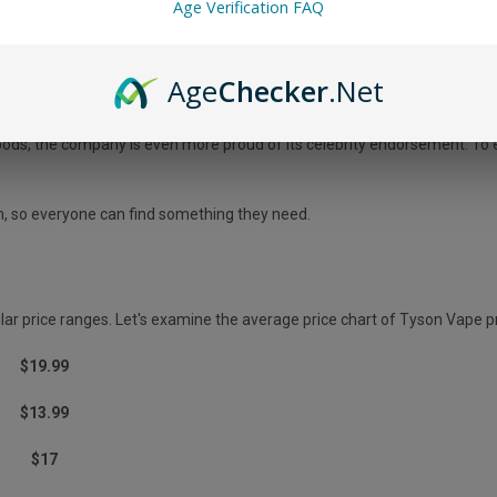
Age Verification FAQ
ucts; it cares about improving people's lives.
Age
Checker
.Net
ERYTHING YOU NEED TO KNOW
oods, the company is even more proud of its celebrity endorsement. To en
m, so everyone can find something they need.
lar price ranges. Let's examine the average price chart of Tyson Vape p
$19.99
$13.99
$17