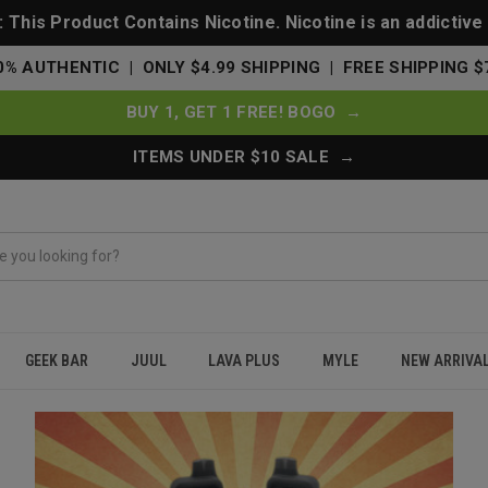
This Product Contains Nicotine. Nicotine is an addictive
0% AUTHENTIC | ONLY $4.99 SHIPPING | FREE SHIPPING $
BUY 1, GET 1 FREE! BOGO →
ITEMS UNDER $10 SALE →
GEEK BAR
JUUL
LAVA PLUS
MYLE
NEW ARRIVA