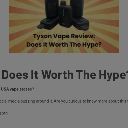
 Does It Worth The Hype
n USA vape stores
?
cial media buzzing around it. Are you curious to know more about this
depth.