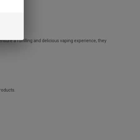
sure a fulfilling and delicious vaping experience, they
roducts.