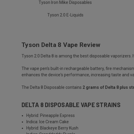
Tyson Iron Mike Disposables
Tyson 2.0 E-Liquids
Tyson Delta 8 Vape Review
Tyson 2.0 Delta 8 is among the best disposable vaporizers. It
The vape pen's built-in rechargeable battery, fire mechanism 
enhances the device's performance, increasing taste and v
The Delta 8 Disposable contains
2 grams of Delta 8 plus st
DELTA 8 DISPOSABLE VAPE STRAINS
Hybrid: Pineapple Express
Indica: Ice Cream Cake
Hybrid: Blackeye Berry Kush