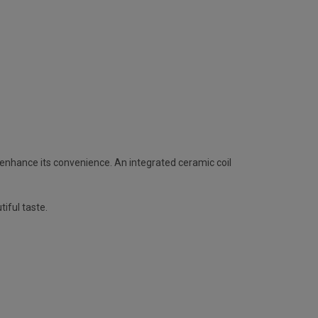
ly enhance its convenience. An integrated ceramic coil
tiful taste.