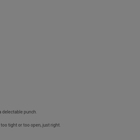
 a delectable punch.
oo tight or too open, just right.