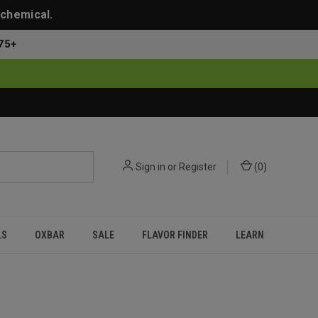
 chemical.
75+
Sign in
or
Register
(
0
)
LS
OXBAR
SALE
FLAVOR FINDER
LEARN