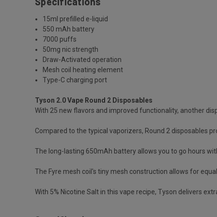
Specifications
15ml prefilled e-liquid
550 mAh battery
7000 puffs
50mg nic strength
Draw-Activated operation
Mesh coil heating element
Type-C charging port
Tyson 2.0 Vape Round 2 Disposables
With 25 new flavors and improved functionality, another d
Compared to the typical vaporizers, Round 2 disposables pro
The long-lasting 650mAh battery allows you to go hours wit
The Fyre mesh coil's tiny mesh construction allows for equa
With 5% Nicotine Salt in this vape recipe, Tyson delivers ext