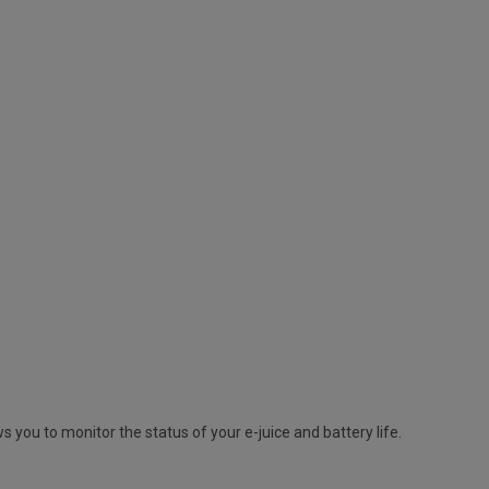
s you to monitor the status of your e-juice and battery life.