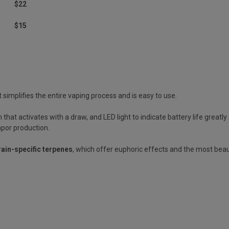
$22
$15
 simplifies the entire vaping process and is easy to use.
that activates with a draw, and LED light to indicate battery life great
apor production.
rain-specific terpenes
, which offer euphoric effects and the most beau