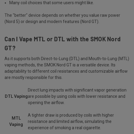
Many coil choices that some users might like.
The "better" device depends on whether you value raw power
(Nord 5) or design and modern features (Nord GT).
Can I Vape MTL or DTL with the SMOK Nord
GT?
As it supports both Direct-to-Lung (DTL) and Mouth-to-Lung (MTL)
vaping methods, the SMOK Nord GT is a versatile device. Its
adaptability to different coil resistances and customizable airflow
are mostly responsible for this.
Direct lung impacts with significant vapor generation
DTL Vaping
are possible by using coils with lower resistance and
opening the airflow.
A tighter draw is produced by coils with higher
MTL
resistance and limited airflow, simulating the
Vaping
experience of smoking a real cigarette.