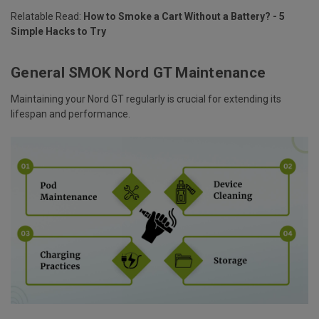
Relatable Read:
How to Smoke a Cart Without a Battery? - 5
Simple Hacks to Try
General SMOK Nord GT Maintenance
Maintaining your Nord GT regularly is crucial for extending its
lifespan and performance.