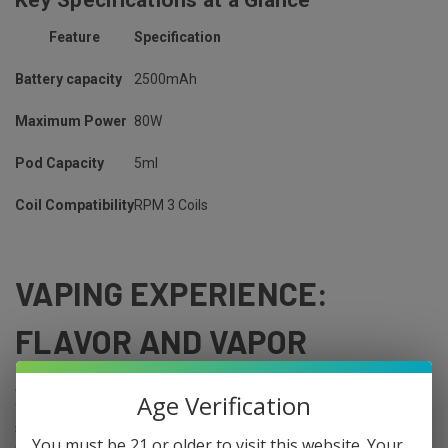
Feature
Specification
Battery capacity
2500mAh
Maximum Power
80W
Pod Capacity
5ml
Coil Compatibility
RPM 3 Coils
VAPING EXPERIENCE:
FLAVOR AND VAPOR
Any vaping device's ability to convert e-liquid into tasty vapor is its
Age Verification
fundamental component. The SMOK Nord GT aims to deliver a
subtle experience with its coil compatibility and
airflow
You must be 21 or older to visit this website. Your