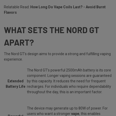
Relatable Read:
How Long Do Vape Coils Last? - Avoid Burnt
Flavors
WHAT SETS THE NORD GT
APART?
The Nord GT's design aims to provide a strong and fulfilling vaping
experience.
The Nord GT's powerful 2500mAh battery is its core
component. Longer vaping sessions are guaranteed
Extended
by this capacity. It reduces the need for frequent
Battery Life
recharges. For individuals who require dependability
throughout the day, this is an important factor.
The device may generate up to 80W of power. For
users who want a stronger
vape
, this enables