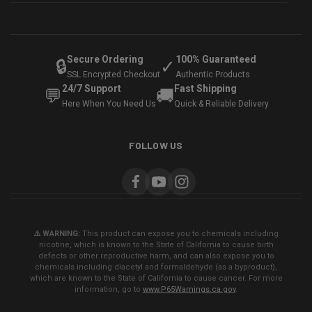
Secure Ordering
100% Guaranteed
🔒
✓
SSL Encrypted Checkout
Authentic Products
24/7 Support
Fast Shipping
💬
🚚
Here When You Need Us
Quick & Reliable Delivery
FOLLOW US
⚠️ WARNING:
This product can expose you to chemicals including
nicotine, which is known to the State of California to cause birth
defects or other reproductive harm, and can also expose you to
chemicals including diacetyl and formaldehyde (as a byproduct),
which are known to the State of California to cause cancer. For more
information, go to
www.P65Warnings.ca.gov
.