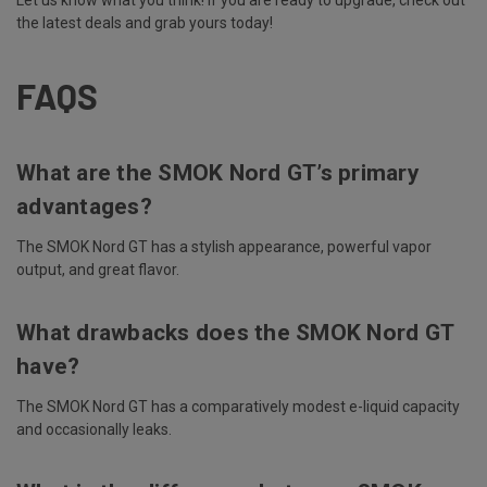
Let us know what you think! If you are ready to upgrade, check out
the latest deals and grab yours today!
FAQS
What are the SMOK Nord GT’s primary
advantages?
The SMOK Nord GT has a stylish appearance, powerful vapor
output, and great flavor.
What drawbacks does the SMOK Nord GT
have?
The SMOK Nord GT has a comparatively modest e-liquid capacity
and occasionally leaks.