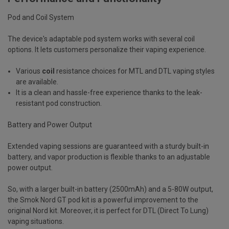
Pod and Coil System
The device's adaptable pod system works with several coil
options. It lets customers personalize their vaping experience.
Various
coil
resistance choices for MTL and DTL vaping styles
are available.
It is a clean and hassle-free experience thanks to the leak-
resistant pod construction.
Battery and Power Output
Extended vaping sessions are guaranteed with a sturdy built-in
battery, and vapor production is flexible thanks to an adjustable
power output.
So, with a larger built-in battery (2500mAh) and a 5-80W output,
the Smok Nord GT pod kit is a powerful improvement to the
original Nord kit. Moreover, it is perfect for DTL (Direct To Lung)
vaping situations.