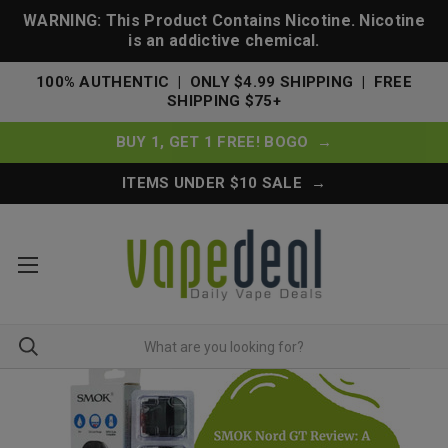
WARNING: This Product Contains Nicotine. Nicotine
is an addictive chemical.
100% AUTHENTIC | ONLY $4.99 SHIPPING | FREE
SHIPPING $75+
BUY 1, GET 1 FREE! BOGO →
ITEMS UNDER $10 SALE →