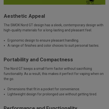
Aesthetic Appeal
The SMOK Nord GT design has a sleek, contemporary design with
high-quality materials for a long-lasting and pleasant feel.
Ergonomic design to ensure pleasant handling.
A range of finishes and color choices to suit personal tastes.
Portability and Compactness
The Nord GT keeps a small form factor without sacrificing
functionality. As a result, this makes it perfect for vaping when on
the go.
Dimensions that fit in a pocket for convenience.
Lightweight design for prolonged use without getting tired.
Performance and Functionality