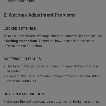
connection points.
2. Wattage Adjustment Problems
LOCKED SETTINGS
To avoid unintentional wattage changes, some devices could have
a
locking mechanism
. To find out how to unlock the settings,
refer to the user handbook.
SOFTWARE GLITCHES
Try turning the gadget off and back on again if the wattage is
irregular.
Look for any SMOK firmware changes that could be available if
the issue continues.
BUTTON MALFUNCTION
Make sure the wattage-changing button is not broken or jammed.