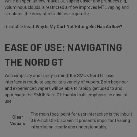
While an open airflow makes DL vaping easier and produces big,
voluminous clouds, a restricted airflow improves MTL vaping and
simulates the draw of a traditional cigarette.
Relatable Read:
Why Is My Cart Not Hitting But Has Airflow?
EASE OF USE: NAVIGATING
THE NORD GT
With simplicity and clarity in mind, the SMOK Nord GT user
interface is made to appeal to a variety of vapers. Both beginner
and experienced vapers will be able to rapidly get used to and
appreciate the SMOK Nord GT thanks to its emphasis on ease of
use.
The main focal point for user interaction is the inbuilt
Clear
0.69-inch OLED screen. It presents important vaping
Visuals
information clearly and understandably.