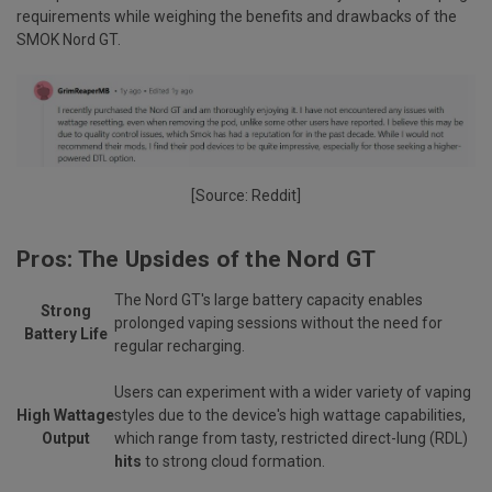
requirements while weighing the benefits and drawbacks of the
SMOK Nord GT.
[Source:
Reddit
]
Pros: The Upsides of the Nord GT
The Nord GT's large battery capacity enables
Strong
prolonged vaping sessions without the need for
Battery Life
regular recharging.
Users can experiment with a wider variety of vaping
High Wattage
styles due to the device's high wattage capabilities,
Output
which range from tasty, restricted direct-lung (RDL)
hits
to strong cloud formation.