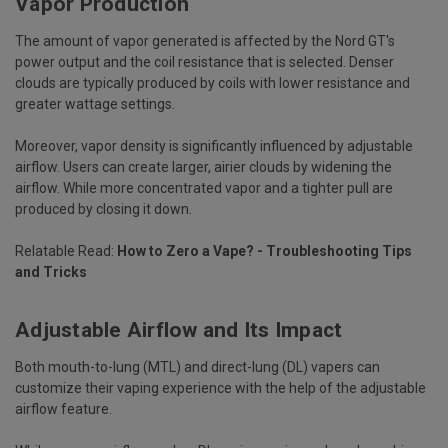
Vapor Production
The amount of vapor generated is affected by the Nord GT's
power output and the coil resistance that is selected. Denser
clouds are typically produced by coils with lower resistance and
greater wattage settings.
Moreover, vapor density is significantly influenced by adjustable
airflow. Users can create larger, airier clouds by widening the
airflow. While more concentrated vapor and a tighter pull are
produced by closing it down.
Relatable Read:
How to Zero a Vape? - Troubleshooting Tips
and Tricks
Adjustable Airflow and Its Impact
Both mouth-to-lung (MTL) and direct-lung (DL) vapers can
customize their vaping experience with the help of the adjustable
airflow feature.