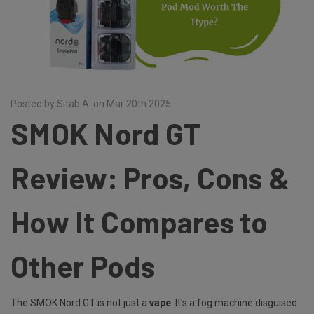
Posted by Sitab A. on Mar 20th 2025
SMOK Nord GT
Review: Pros, Cons &
How It Compares to
Other Pods
The SMOK Nord GT is not just a
vape
. It’s a fog machine disguised