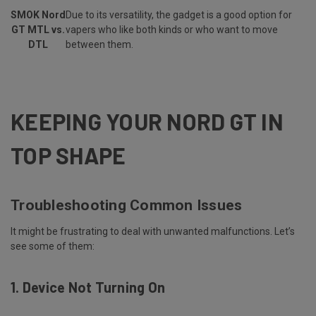
SMOK Nord
Due to its versatility, the gadget is a good option for
GT MTL vs.
vapers who like both kinds or who want to move
DTL
between them.
KEEPING YOUR NORD GT IN
TOP SHAPE
Troubleshooting Common Issues
It might be frustrating to deal with unwanted malfunctions. Let’s
see some of them:
1. Device Not Turning On