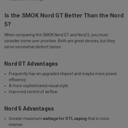
Is the SMOK Nord GT Better Than the Nord
5?
When comparing the SMOK Nord GT and Nord 5, you must
consider some user priorities. Both are great devices, but they
serve somewhat distinct tastes.
Nord GT Advantages
Frequently has an upgraded chipset and maybe more power
efficiency.
A more sophisticated visual style.
Improved control of airflow.
Nord 5 Advantages
Greater maximum
wattage for DTL vaping
that is more
intense.