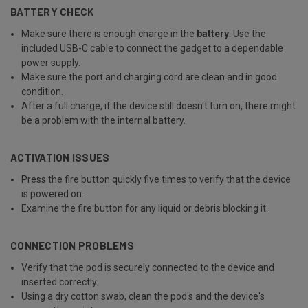
BATTERY CHECK
Make sure there is enough charge in the
battery
. Use the
included USB-C cable to connect the gadget to a dependable
power supply.
Make sure the port and charging cord are clean and in good
condition.
After a full charge, if the device still doesn't turn on, there might
be a problem with the internal battery.
ACTIVATION ISSUES
Press the fire button quickly five times to verify that the device
is powered on.
Examine the fire button for any liquid or debris blocking it.
CONNECTION PROBLEMS
Verify that the pod is securely connected to the device and
inserted correctly.
Using a dry cotton swab, clean the pod's and the device's