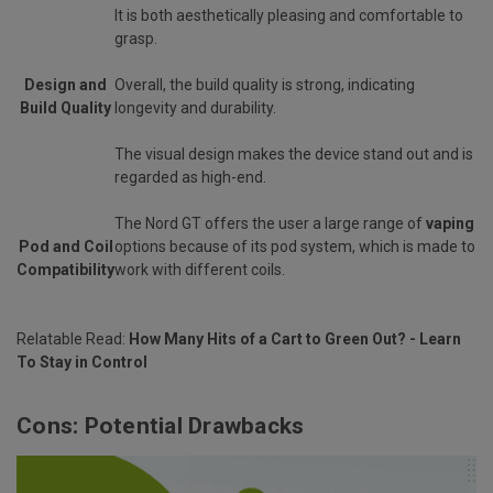
It is both aesthetically pleasing and comfortable to
grasp.
Design and
Overall, the build quality is strong, indicating
Build Quality
longevity and durability.
The visual design makes the device stand out and is
regarded as high-end.
The Nord GT offers the user a large range of
vaping
Pod and Coil
options because of its pod system, which is made to
Compatibility
work with different coils.
Relatable Read:
How Many Hits of a Cart to Green Out? - Learn
To Stay in Control
Cons: Potential Drawbacks