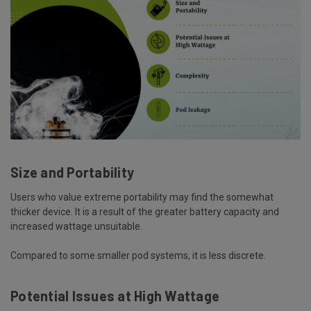
Size and Portability
Users who value extreme portability may find the somewhat
thicker device. It is a result of the greater battery capacity and
increased wattage unsuitable.
Compared to some smaller pod systems, it is less discrete.
Potential Issues at High Wattage