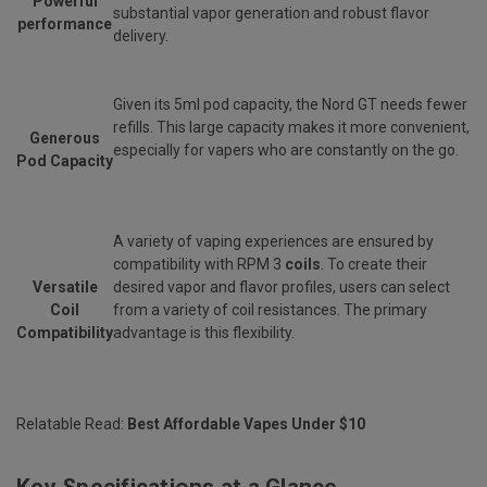
Powerful
substantial vapor generation and robust flavor
performance
delivery.
Given its 5ml pod capacity, the Nord GT needs fewer
refills. This large capacity makes it more convenient,
Generous
especially for vapers who are constantly on the go.
Pod Capacity
A variety of vaping experiences are ensured by
compatibility with RPM 3
coils
. To create their
Versatile
desired vapor and flavor profiles, users can select
Coil
from a variety of coil resistances. The primary
Compatibility
advantage is this flexibility.
Relatable Read:
Best Affordable Vapes Under $10
Key Specifications at a Glance