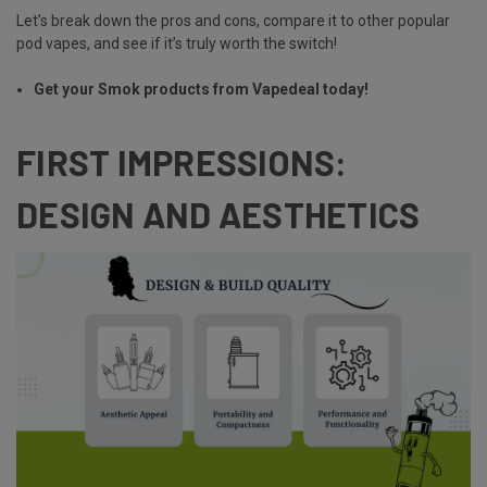
Let’s break down the pros and cons, compare it to other popular
pod vapes, and see if it’s truly worth the switch!
Get your Smok products from Vapedeal today!
FIRST IMPRESSIONS:
DESIGN AND AESTHETICS