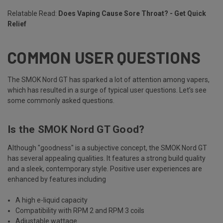
Relatable Read:
Does Vaping Cause Sore Throat? - Get Quick
Relief
COMMON USER QUESTIONS
The SMOK Nord GT has sparked a lot of attention among vapers,
which has resulted in a surge of typical user questions. Let’s see
some commonly asked questions.
Is the SMOK Nord GT Good?
Although "goodness" is a subjective concept, the SMOK Nord GT
has several appealing qualities. It features a strong build quality
and a sleek, contemporary style. Positive user experiences are
enhanced by features including
A high e-liquid capacity
Compatibility with RPM 2 and RPM 3 coils
Adjustable wattage