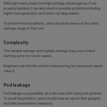
Although many people find high wattage advantageous, if not
properly handled, it can also result in possible problems including
higher heat generation and faster coil degradation.
To prevent these problems, users should be aware of the rated
wattage range of their coil.
Complexity
The variable wattage and multiple settings may pose a minor
learning curve for novice vapers.
Beginners can find the control overpowering, but seasoned vapers
value it.
Pod leakage
Pod leakage is a possibility, as is the case with many pod systems.
To avoid this problem, users should keep an eye on their gadgets
and take preventative measures.