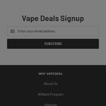
Vape Deals Signup
Email
Address
WHY VAPEDEAL
About Us
Affiliate Program
Sitemap