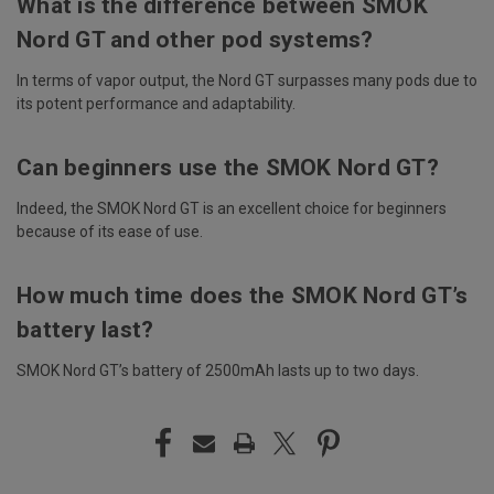
What is the difference between SMOK
Nord GT and other pod systems?
In terms of vapor output, the Nord GT surpasses many pods due to
its potent performance and adaptability.
Can beginners use the SMOK Nord GT?
Indeed, the SMOK Nord GT is an excellent choice for beginners
because of its ease of use.
How much time does the SMOK Nord GT’s
battery last?
SMOK Nord GT’s battery of 2500mAh lasts up to two days.