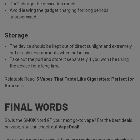
Don't charge the device too much.
Avoid leaving the gadget charging for long periods
unsupervised.
Storage
The device should be kept out of direct sunlight and extremely
hot or cold environments when not in use.
Take out the pod and store it separately if you won't be using
the device for a long time.
Relatable Read:
5 Vapes That Taste Like Cigarettes: Perfect for
Smokers
FINAL WORDS
So, is the SMOK Nord GT your next go-to vape? For the best deals
on vape, you can check out
VapeDeal
!