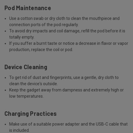
Pod Maintenance
Use a cotton swab or dry cloth to clean the mouthpiece and
connection ports of the pod regularly.
To avoid dry impacts and coil damage, refill the pod before it is
totally empty.
If you suffer a burnt taste or notice a decrease in flavor or vapor
production, replace the coil or pod.
Device Cleaning
To get rid of dust and fingerprints, use a gentle, dry cloth to
clean the device's outside.
Keep the gadget away from dampness and extremely high or
low temperatures.
Charging Practices
Make use of a suitable power adapter and the USB-C cable that
is included.