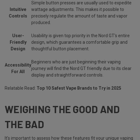
Simple button presses are usually used to expedite
Intuitive
wattage adjustments. This makes it possible to
Controls
precisely regulate the amount of taste and vapor
produced.
User-
Usability is given top priority in the Nord GT's entire
Friendly
design, which guarantees a comfortable grip and
Design
thoughtful button placement.
Beginners who are just beginning their vaping
Accessibility
journey will find the Nord GT friendly due to its clear
For All
display and straightforward controls.
Relatable Read:
Top 10 Safest Vape Brands to Try in 2025
WEIGHING THE GOOD AND
THE BAD
It's important to assess how these features fit your unique vaping