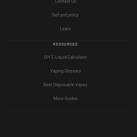
Contact Us
Refund policy
Learn
RESOURCES
DIY E-Liquid Calculator
Vaping Glossary
Best Disposable Vapes
More Guides