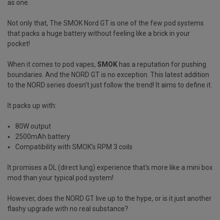
as one.
Not only that, The SMOK Nord GT is one of the few pod systems
that packs a huge battery without feeling like a brick in your
pocket!
When it comes to pod vapes,
SMOK
has a reputation for pushing
boundaries. And the NORD GT is no exception. This latest addition
to the NORD series doesn’t just follow the trend! It aims to define it.
It packs up with:
80W output
2500mAh battery
Compatibility with SMOK’s RPM 3 coils
It promises a DL (direct lung) experience that’s more like a mini box
mod than your typical pod system!
However, does the NORD GT live up to the hype, or is it just another
flashy upgrade with no real substance?