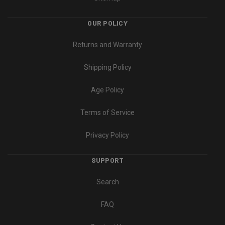
OUR POLICY
Returns and Warranty
Shipping Policy
Age Policy
Terms of Service
Privacy Policy
SUPPORT
Search
FAQ