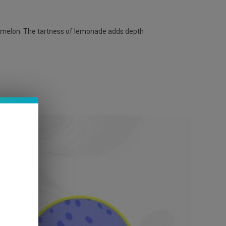
ermelon. The tartness of lemonade adds depth