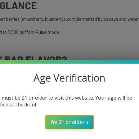
 GLANCE
weet berries (strawberry, blueberry), complemented by papaya and wat
d to 7,500 puffs in Pulse mode
K BAR FLAVOR?
Age Verification
 must be 21 or older to visit this website. Your age will be
ified at checkout.
I'm 21 or older