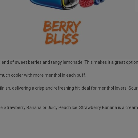
 blend of sweet berries and tangy lemonade. This makes it a great optio
re much cooler with more menthol in each puff.
finish, delivering a crisp and refreshing hit ideal for menthol lovers. So
like Strawberry Banana or Juicy Peach Ice. Strawberry Banana is a cream