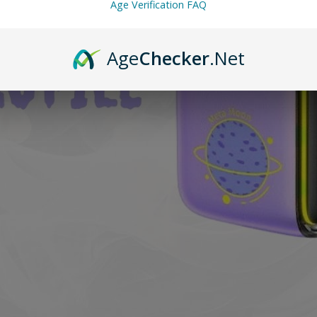
Age Verification FAQ
Age
Checker
.Net