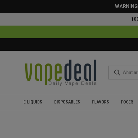
WARNING: 
10
E-LIQUIDS
DISPOSABLES
FLAVORS
FOGER
Home
Blog
Meta Moon Geek Bar Flavor Review