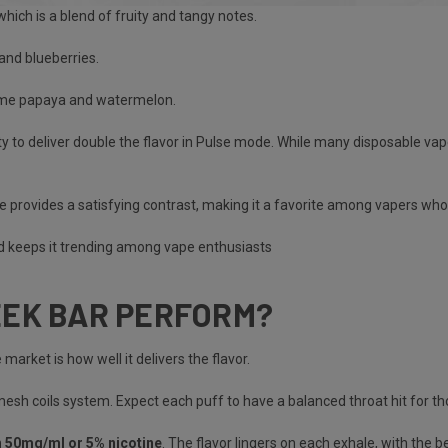
hich is a blend of fruity and tangy notes.
 and blueberries.
some papaya and watermelon.
ity to deliver double the flavor in Pulse mode. While many disposable va
 provides a satisfying contrast, making it a favorite among vapers who 
nd keeps it trending among vape enthusiasts​
EEK BAR PERFORM?
 market is how well it delivers the flavor.
sh coils system. Expect each puff to have a balanced throat hit for tho
h 50mg/ml or 5% nicotine
. The flavor lingers on each exhale, with the