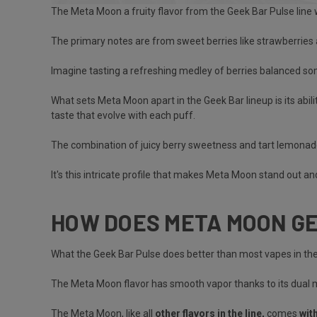
The Meta Moon a fruity flavor from the Geek Bar Pulse line w
The primary notes are from sweet berries like strawberries
Imagine tasting a refreshing medley of berries balanced 
What sets Meta Moon apart in the Geek Bar lineup is its abil
taste that evolve with each puff.
The combination of juicy berry sweetness and tart lemonade
It's this intricate profile that makes Meta Moon stand out a
HOW DOES META MOON G
What the
Geek Bar Pulse does better than most vapes
in the
The Meta Moon flavor has smooth vapor thanks to its dual me
The Meta Moon, like all
other flavors in the line,
comes
wit