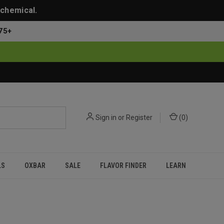
 chemical.
75+
Sign in
or
Register
(
0
)
LS
OXBAR
SALE
FLAVOR FINDER
LEARN