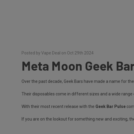
Posted by Vape Deal on Oct 29th 2024
Meta Moon Geek Bar
Over the past decade, Geek Bars have made a name for them
Their disposables come in different sizes and a wide range 
With their most recent release with the
Geek Bar Pulse
come
If you are on the lookout for something new and exciting, th