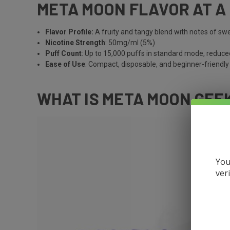
META MOON FLAVOR AT A
Flavor Profile:
A fruity and tangy blend with notes of s
Nicotine Strength
: 50mg/ml (5%)
Puff Count
: Up to 15,000 puffs in standard mode, reduce
Ease of Use
: Compact, disposable, and beginner-friendly
WHAT IS META MOON GEE
You
ver