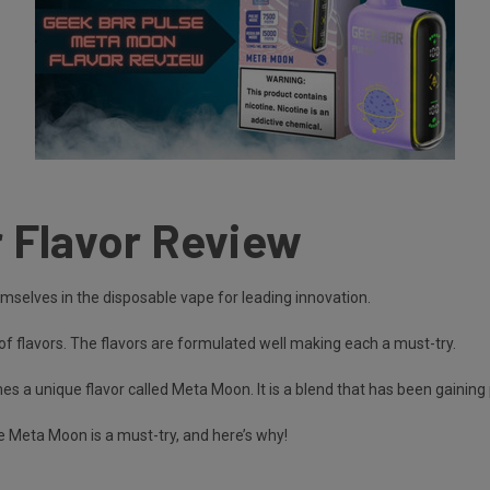
 Flavor Review
selves in the disposable vape for leading innovation.
of flavors. The flavors are formulated well making each a must-try.
s a unique flavor called Meta Moon. It is a blend that has been gainin
e Meta Moon is a must-try, and here’s why!