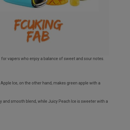
n for vapers who enjoy a balance of sweet and sour notes.
ur Apple Ice, on the other hand, makes green apple with a
y and smooth blend, while Juicy Peach Ice is sweeter with a