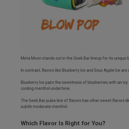
Meta Moon stands out in the Geek Bar lineup for its unique
In contrast, flavors like Blueberry Ice and Sour Apple Ice a
Blueberry Ice pairs the sweetness of blueberries with an icy 
cooling menthol undertone.
The Geek Bar pulse line of flavors has other sweet flavors 
subtle moderate menthol.
Which Flavor Is Right for You?