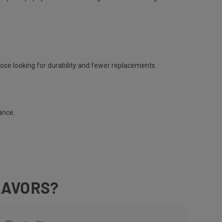
e.
hose looking for durability and fewer replacements​.
nance.
LAVORS?