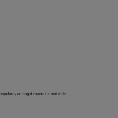
g popularity amongst vapers far and wide.