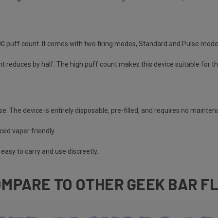
000 puff count. It comes with two firing modes, Standard and Pulse mod
nt reduces by half. The high puff count makes this device suitable for t
se. The device is entirely disposable, pre-filled, and requires no mainte
ced vaper friendly.
easy to carry and use discreetly.
MPARE TO OTHER GEEK BAR F