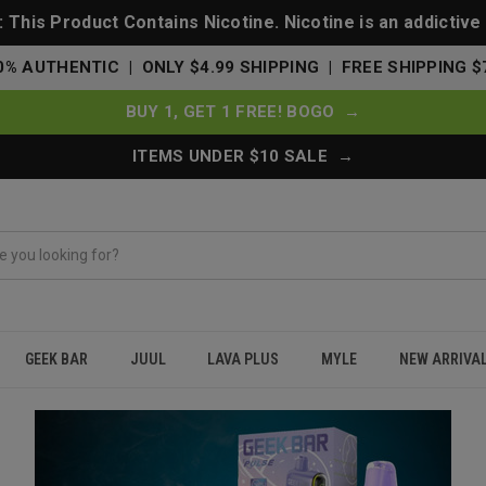
This Product Contains Nicotine. Nicotine is an addictive
0% AUTHENTIC | ONLY $4.99 SHIPPING | FREE SHIPPING $
BUY 1, GET 1 FREE! BOGO →
ITEMS UNDER $10 SALE →
GEEK BAR
JUUL
LAVA PLUS
MYLE
NEW ARRIVA