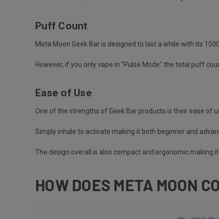
Puff Count
Meta Moon Geek Bar is designed to last a while with its 15
However, if you only vape in "Pulse Mode" the total puff cou
Ease of Use
One of the strengths of Geek Bar products is their ease of u
Simply inhale to activate making it both beginner and advan
The design overall is also compact and ergonomic making it 
HOW DOES META MOON CO