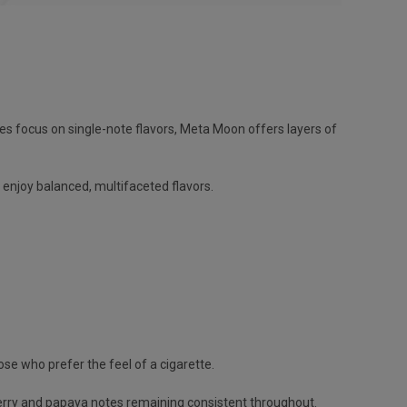
pes focus on single-note flavors, Meta Moon offers layers of
enjoy balanced, multifaceted flavors.
se who prefer the feel of a cigarette.
 berry and papaya notes remaining consistent throughout.