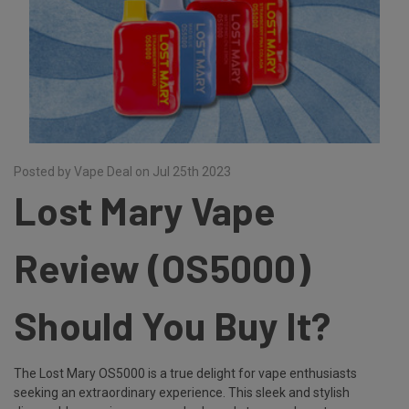
Posted by Vape Deal on Jul 25th 2023
Lost Mary Vape
Review (OS5000)
Should You Buy It?
The Lost Mary OS5000 is a true delight for vape enthusiasts
seeking an extraordinary experience. This sleek and stylish