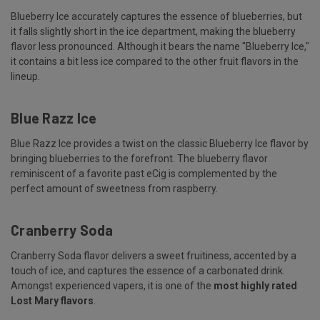
Blueberry Ice accurately captures the essence of blueberries, but
it falls slightly short in the ice department, making the blueberry
flavor less pronounced. Although it bears the name "Blueberry Ice,"
it contains a bit less ice compared to the other fruit flavors in the
lineup.
Blue Razz Ice
Blue Razz Ice provides a twist on the classic Blueberry Ice flavor by
bringing blueberries to the forefront. The blueberry flavor
reminiscent of a favorite past eCig is complemented by the
perfect amount of sweetness from raspberry.
Cranberry Soda
Cranberry Soda flavor delivers a sweet fruitiness, accented by a
touch of ice, and captures the essence of a carbonated drink.
Amongst experienced vapers, it is one of the
most highly rated
Lost Mary flavors
.