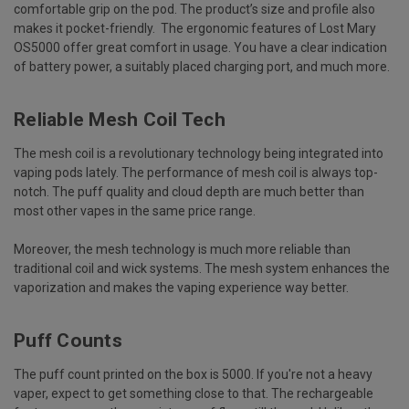
comfortable grip on the pod. The product’s size and profile also
makes it pocket-friendly. The ergonomic features of Lost Mary
OS5000 offer great comfort in usage. You have a clear indication
of battery power, a suitably placed charging port, and much more.
Reliable Mesh Coil Tech
The mesh coil is a revolutionary technology being integrated into
vaping pods lately. The performance of mesh coil is always top-
notch. The puff quality and cloud depth are much better than
most other vapes in the same price range.
Moreover, the mesh technology is much more reliable than
traditional coil and wick systems. The mesh system enhances the
vaporization and makes the vaping experience way better.
Puff Counts
The puff count printed on the box is 5000. If you're not a heavy
vaper, expect to get something close to that. The rechargeable