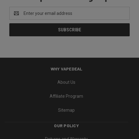
Email
Address
WHY VAPEDEAL
About Us
Affiliate Program
Sitemap
OUR POLICY