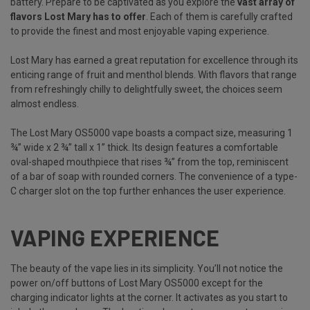
battery. Prepare to be captivated as you explore the
vast array of
flavors Lost Mary has to offer
. Each of them is carefully crafted
to provide the finest and most enjoyable vaping experience.
Lost Mary has earned a great reputation for excellence through its
enticing range of fruit and menthol blends. With flavors that range
from refreshingly chilly to delightfully sweet, the choices seem
almost endless.
The Lost Mary OS5000 vape boasts a compact size, measuring 1
¾” wide x 2 ¾” tall x 1” thick. Its design features a comfortable
oval-shaped mouthpiece that rises ¾” from the top, reminiscent
of a bar of soap with rounded corners. The convenience of a type-
C charger slot on the top further enhances the user experience.
VAPING EXPERIENCE
The beauty of the vape lies in its simplicity. You’ll not notice the
power on/off buttons of Lost Mary OS5000 except for the
charging indicator lights at the corner. It activates as you start to