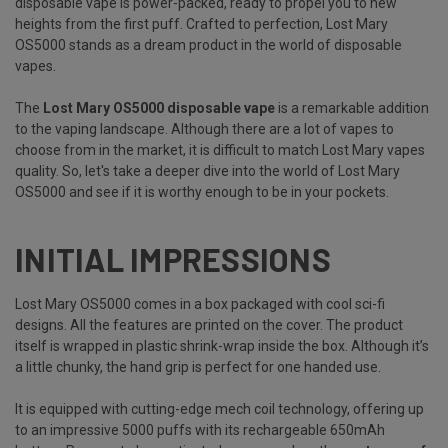
disposable vape is power-packed, ready to propel you to new
heights from the first puff. Crafted to perfection, Lost Mary
OS5000 stands as a dream product in the world of disposable
vapes.
The
Lost Mary OS5000 disposable vape
is a remarkable addition
to the vaping landscape. Although there are a lot of vapes to
choose from in the market, it is difficult to match Lost Mary vapes
quality. So, let's take a deeper dive into the world of Lost Mary
OS5000 and see if it is worthy enough to be in your pockets.
INITIAL IMPRESSIONS
Lost Mary OS5000 comes in a box packaged with cool sci-fi
designs. All the features are printed on the cover. The product
itself is wrapped in plastic shrink-wrap inside the box. Although it’s
a little chunky, the hand grip is perfect for one handed use.
It is equipped with cutting-edge mech coil technology, offering up
to an impressive 5000 puffs with its rechargeable 650mAh