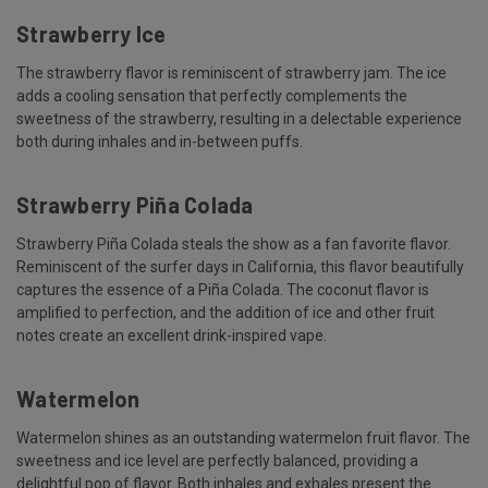
Strawberry Ice
The strawberry flavor is reminiscent of strawberry jam. The ice
adds a cooling sensation that perfectly complements the
sweetness of the strawberry, resulting in a delectable experience
both during inhales and in-between puffs.
Strawberry Piña Colada
Strawberry Piña Colada steals the show as a fan favorite flavor.
Reminiscent of the surfer days in California, this flavor beautifully
captures the essence of a Piña Colada. The coconut flavor is
amplified to perfection, and the addition of ice and other fruit
notes create an excellent drink-inspired vape.
Watermelon
Watermelon shines as an outstanding watermelon fruit flavor. The
sweetness and ice level are perfectly balanced, providing a
delightful pop of flavor. Both inhales and exhales present the