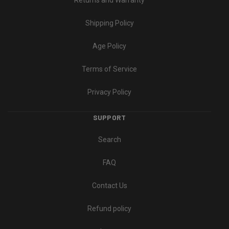
Returns and Warranty
Shipping Policy
Age Policy
Terms of Service
Privacy Policy
SUPPORT
Search
FAQ
Contact Us
Refund policy