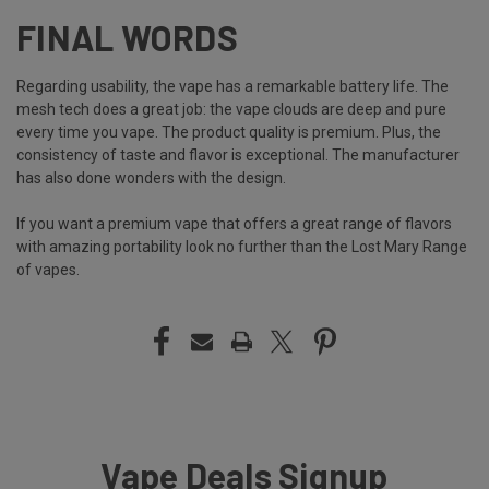
FINAL WORDS
Regarding usability, the vape has a remarkable battery life. The
mesh tech does a great job: the vape clouds are deep and pure
every time you vape. The product quality is premium. Plus, the
consistency of taste and flavor is exceptional. The manufacturer
has also done wonders with the design.
If you want a premium vape that offers a great range of flavors
with amazing portability look no further than the Lost Mary Range
of vapes.
Vape Deals Signup