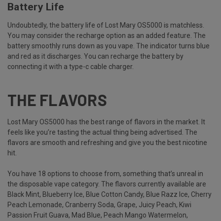
Battery Life
Undoubtedly, the battery life of Lost Mary OS5000 is matchless.
You may consider the recharge option as an added feature. The
battery smoothly runs down as you vape. The indicator turns blue
and red as it discharges. You can recharge the battery by
connecting it with a type-c cable charger.
THE FLAVORS
Lost Mary OS5000 has the best range of flavors in the market. It
feels like you’re tasting the actual thing being advertised. The
flavors are smooth and refreshing and give you the best nicotine
hit.
You have 18 options to choose from, something that’s unreal in
the disposable vape category. The flavors currently available are
Black Mint, Blueberry Ice, Blue Cotton Candy, Blue Razz Ice, Cherry
Peach Lemonade, Cranberry Soda, Grape, Juicy Peach, Kiwi
Passion Fruit Guava, Mad Blue, Peach Mango Watermelon,