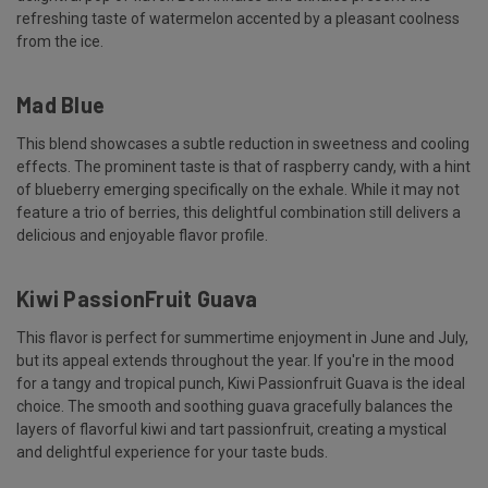
refreshing taste of watermelon accented by a pleasant coolness
from the ice.
Mad Blue
This blend showcases a subtle reduction in sweetness and cooling
effects. The prominent taste is that of raspberry candy, with a hint
of blueberry emerging specifically on the exhale. While it may not
feature a trio of berries, this delightful combination still delivers a
delicious and enjoyable flavor profile.
Kiwi PassionFruit Guava
This flavor is perfect for summertime enjoyment in June and July,
but its appeal extends throughout the year. If you're in the mood
for a tangy and tropical punch, Kiwi Passionfruit Guava is the ideal
choice. The smooth and soothing guava gracefully balances the
layers of flavorful kiwi and tart passionfruit, creating a mystical
and delightful experience for your taste buds.