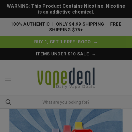
WARNING: This Product Contains Nicotine. Nicotine
is an addictive chemical.
100% AUTHENTIC | ONLY $4.99 SHIPPING | FREE
SHIPPING $75+
BUY 1, GET 1 FREE! BOGO →
ITEMS UNDER $10 SALE →