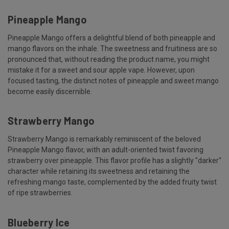
Pineapple Mango
Pineapple Mango offers a delightful blend of both pineapple and
mango flavors on the inhale. The sweetness and fruitiness are so
pronounced that, without reading the product name, you might
mistake it for a sweet and sour apple vape. However, upon
focused tasting, the distinct notes of pineapple and sweet mango
become easily discernible.
Strawberry Mango
Strawberry Mango is remarkably reminiscent of the beloved
Pineapple Mango flavor, with an adult-oriented twist favoring
strawberry over pineapple. This flavor profile has a slightly "darker"
character while retaining its sweetness and retaining the
refreshing mango taste, complemented by the added fruity twist
of ripe strawberries.
Blueberry Ice