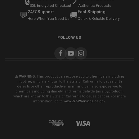
🔒
✓
SSL Encrypted Checkout
Authentic Products
24/7 Support
Fast Shipping
💬
🚚
Here When You Need Us
Quick & Reliable Delivery
FOLLOW US
⚠️ WARNING:
This product can expose you to chemicals including
nicotine, which is known to the State of California to cause birth
defects or other reproductive harm, and can also expose you to
chemicals including diacetyl and formaldehyde (as a byproduct),
which are known to the State of California to cause cancer. For more
information, go to
www.P65Warnings.ca.gov
.