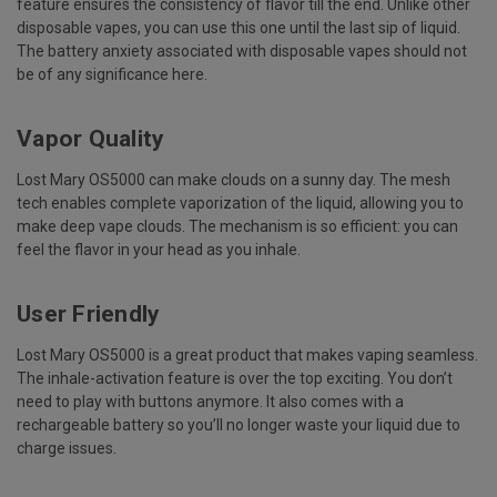
feature ensures the consistency of flavor till the end. Unlike other
disposable vapes, you can use this one until the last sip of liquid.
The battery anxiety associated with disposable vapes should not
be of any significance here.
Vapor Quality
Lost Mary OS5000 can make clouds on a sunny day. The mesh
tech enables complete vaporization of the liquid, allowing you to
make deep vape clouds. The mechanism is so efficient: you can
feel the flavor in your head as you inhale.
User Friendly
Lost Mary OS5000 is a great product that makes vaping seamless.
The inhale-activation feature is over the top exciting. You don’t
need to play with buttons anymore. It also comes with a
rechargeable battery so you’ll no longer waste your liquid due to
charge issues.