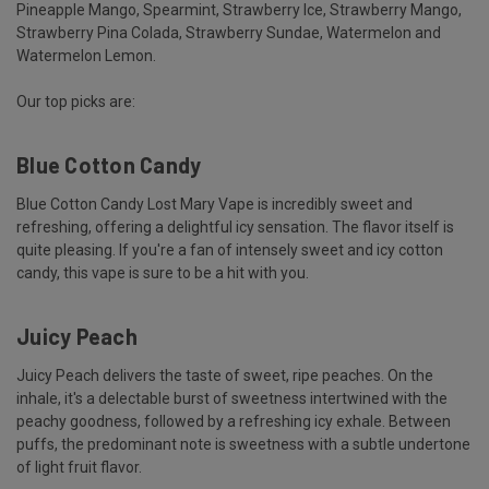
Pineapple Mango, Spearmint, Strawberry Ice, Strawberry Mango,
Strawberry Pina Colada, Strawberry Sundae, Watermelon and
Watermelon Lemon.
Our top picks are:
Blue Cotton Candy
Blue Cotton Candy Lost Mary Vape is incredibly sweet and
refreshing, offering a delightful icy sensation. The flavor itself is
quite pleasing. If you're a fan of intensely sweet and icy cotton
candy, this vape is sure to be a hit with you.
Juicy Peach
Juicy Peach delivers the taste of sweet, ripe peaches. On the
inhale, it's a delectable burst of sweetness intertwined with the
peachy goodness, followed by a refreshing icy exhale. Between
puffs, the predominant note is sweetness with a subtle undertone
of light fruit flavor.