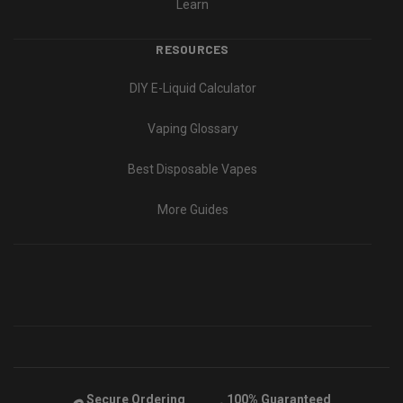
Learn
RESOURCES
DIY E-Liquid Calculator
Vaping Glossary
Best Disposable Vapes
More Guides
Secure Ordering
100% Guaranteed