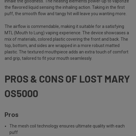
inhale the goodness. The heating elements power-up to vaporize
the flavored liquid sensing the inhaling action. Taking in the first
puff, the smooth flow and tangy hit will leave you wanting more.
The airflow is commendable, making it suitable for a satisfying
MTL (Mouth to Lung) vaping experience. The device showcases a
mix of materials, colored plastic covering the front and back. The
top, bottom, and sides are wrapped in a more robust matted
plastic. The textured mouthpiece adds an extra touch of comfort
and grip, tailored to fit your mouth seamlessly.
PROS & CONS OF LOST MARY
OS5000
Pros
The mesh coil technology ensures ultimate quality with each
puff