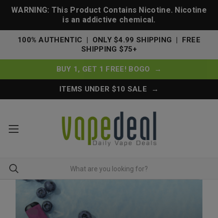
WARNING: This Product Contains Nicotine. Nicotine
is an addictive chemical.
100% AUTHENTIC | ONLY $4.99 SHIPPING | FREE
SHIPPING $75+
BUY 1, GET 1 FREE! BOGO →
ITEMS UNDER $10 SALE →