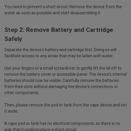
You need to prevent a short circuit. Remove the device from the
water as soon as possible and start disassembling it.
Step 2: Remove Battery and Cartridge
Safely
Separate the device's battery and cartridge first. Doing so will
facilitate access to any areas that may be laden with water.
Use your fingers or a small screwdriver to gently lift the lid off to
remove the battery cover or accessible panel. The device's internal
batteries should now be visible. Carefully remove the batteries
from their slots without damaging the device's connections or
other components.
Then, please remove the pod or tank from the vape device and set
it aside.
A vape pod or tank has no electrical components, so there is no
way that it could produce a short circuit.