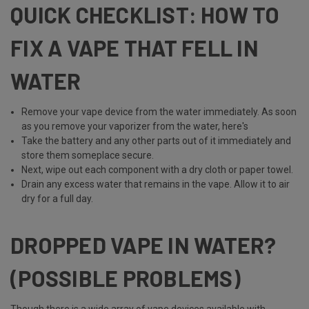
QUICK CHECKLIST: HOW TO
FIX A VAPE THAT FELL IN
WATER
Remove your vape device from the water immediately. As soon
as you remove your vaporizer from the water, here's
Take the battery and any other parts out of it immediately and
store them someplace secure.
Next, wipe out each component with a dry cloth or paper towel.
Drain any excess water that remains in the vape. Allow it to air
dry for a full day.
DROPPED VAPE IN WATER?
(POSSIBLE PROBLEMS)
Though there is a wide array of vape devices available with