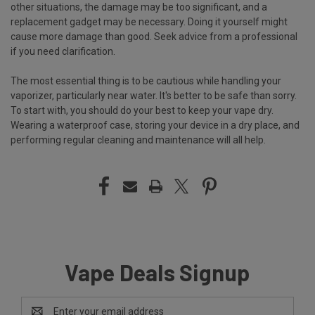
other situations, the damage may be too significant, and a
replacement gadget may be necessary. Doing it yourself might
cause more damage than good. Seek advice from a professional
if you need clarification.
The most essential thing is to be cautious while handling your
vaporizer, particularly near water. It's better to be safe than sorry.
To start with, you should do your best to keep your vape dry.
Wearing a waterproof case, storing your device in a dry place, and
performing regular cleaning and maintenance will all help.
Vape Deals Signup
Email