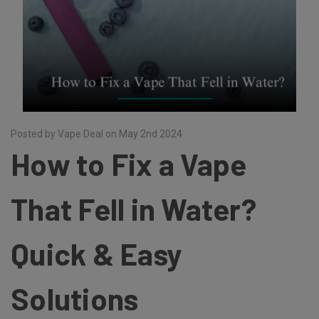
Posted by Vape Deal on May 2nd 2024
How to Fix a Vape
That Fell in Water?
Quick & Easy
Solutions