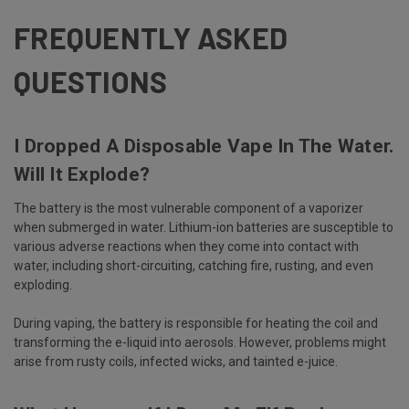
FREQUENTLY ASKED
QUESTIONS
I Dropped A Disposable Vape In The Water.
Will It Explode?
The battery is the most vulnerable component of a vaporizer
when submerged in water. Lithium-ion batteries are susceptible to
various adverse reactions when they come into contact with
water, including short-circuiting, catching fire, rusting, and even
exploding.
During vaping, the battery is responsible for heating the coil and
transforming the e-liquid into aerosols. However, problems might
arise from rusty coils, infected wicks, and tainted e-juice.