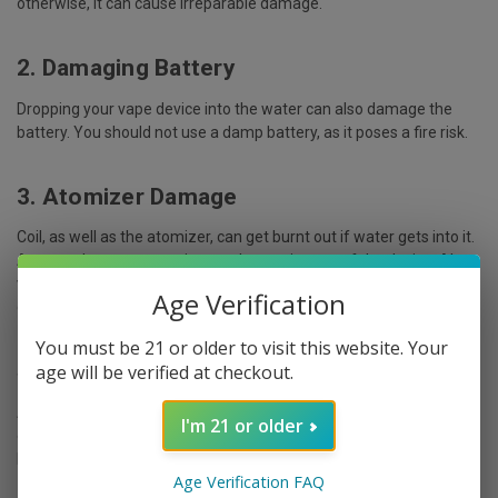
otherwise, it can cause irreparable damage.
2. Damaging Battery
Dropping your vape device into the water can also damage the
battery. You should not use a damp battery, as it poses a fire risk.
3. Atomizer Damage
Coil, as well as the atomizer, can get burnt out if water gets into it.
As a result, you may notice smoke coming out of the device. Also,
you may have a burnt taste
, or even worse, the device may just
Age Verification
come to an end.
You must be 21 or older to visit this website. Your
4. Tank Damage
age will be verified at checkout.
Another essential part of your vape device, the tank, can also be
I'm 21 or older
endangered if dropped in water. As a result, the tank's seal fails,
leaking out the e-juice.
Age Verification FAQ