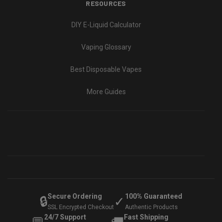
RESOURCES
DIY E-Liquid Calculator
Vaping Glossary
Best Disposable Vapes
More Guides
Secure Ordering
100% Guaranteed
🔒
✓
SSL Encrypted Checkout
Authentic Products
24/7 Support
Fast Shipping