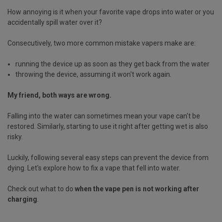
How annoying is it when your favorite vape drops into water or you
accidentally spill water over it?
Consecutively, two more common mistake vapers make are:
running the device up as soon as they get back from the water
throwing the device, assuming it won't work again.
My friend, both ways are wrong.
Falling into the water can sometimes mean your vape can't be
restored. Similarly, starting to use it right after getting wet is also
risky.
Luckily, following several easy steps can prevent the device from
dying. Let's explore how to fix a vape that fell into water.
Check out what to do
when the vape pen is not working after
charging
.