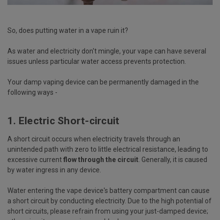
So, does putting water in a vape ruin it?
As water and electricity don't mingle, your vape can have several
issues unless particular water access prevents protection.
Your damp vaping device can be permanently damaged in the
following ways -
1. Electric Short-circuit
A short circuit occurs when electricity travels through an
unintended path with zero to little electrical resistance, leading to
excessive current
flow through the circuit
. Generally, it is caused
by water ingress in any device.
Water entering the vape device's battery compartment can cause
a short circuit by conducting electricity. Due to the high potential of
short circuits, please refrain from using your just-damped device;