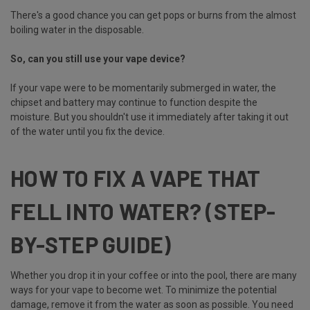
There's a good chance you can get pops or burns from the almost
boiling water in the disposable.
So, can you still use your vape device?
If your vape were to be momentarily submerged in water, the
chipset and battery may continue to function despite the
moisture. But you shouldn't use it immediately after taking it out
of the water until you fix the device.
HOW TO FIX A VAPE THAT
FELL INTO WATER? (STEP-
BY-STEP GUIDE)
Whether you drop it in your coffee or into the pool, there are many
ways for your vape to become wet. To minimize the potential
damage, remove it from the water as soon as possible. You need