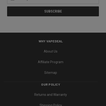
Address
WHY VAPEDEAL
About Us
Affiliate Program
Sitemap
OUR POLICY
Returns and Warranty
Shipping Policy