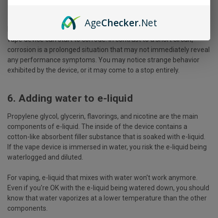
5. Corrosion Of The Internal Parts
Age
Checker
.Net
In addition to the above issue, the internal metallic parts of the
vape device can start to corrode. In contrast to a short circuit,
corrosion is a prolonged situation that may not immediately reveal
any performance symptoms. You may notice strange behavior
exhibited by the device, or it may come to a stop entirely.
6. Adding water to e-liquid
Propylene glycol, glycerin, flavorings, and nicotine are the main
components of e-liquid. The inside of the device contains a
cotton-like absorbent filler substance that is soaked with e-liquid.
If the vape device is immersed in water, you risk the e-liquid being
waterlogged and diluted.
For vaping, e-liquid that mixes with water won't work anymore.
Even if you're OK with the e-liquid being watered down, you should
know that water vaporizes at a lower temperature than the other
components.