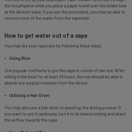
the mouthpiece while you place a paper towel over the intake hole
at the device's base. If you use this procedure, you may be able to
remove most of the water from the vaporizer.
How to get water out of a vape
You may dry your vaporizer by following these steps:
Using Rice
One popular method is to put the vape in a bowl of raw rice. After
sitting in the bowl for at least 24 hours, the rice should be able to
absorb any surplus moisture from the device.
Utilizing a Hair Dryer
You may also use a hair dryer to speed up the drying process. If
you want to use it cautiously, turn it to its lowest setting and direct
the airflow towards the vape.