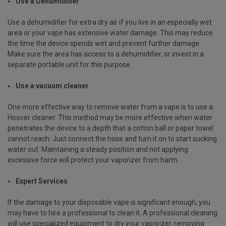
Use a Dehumidifier
Use a dehumidifier for extra dry air if you live in an especially wet
area or your vape has extensive water damage. This may reduce
the time the device spends wet and prevent further damage.
Make sure the area has access to a dehumidifier, or invest in a
separate portable unit for this purpose.
Use a vacuum cleaner
One more effective way to remove water from a vape is to use a
Hoover cleaner. This method may be more effective when water
penetrates the device to a depth that a cotton ball or paper towel
cannot reach. Just connect the hose and turn it on to start sucking
water out. Maintaining a steady position and not applying
excessive force will protect your vaporizer from harm.
Expert Services
If the damage to your disposable vape is significant enough, you
may have to hire a professional to clean it. A professional cleaning
will use specialized equipment to dry your vaporizer, removing