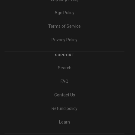
Age Policy
Terms of Service
Privacy Policy
SUPPORT
Search
FAQ
Contact Us
Refund policy
Learn