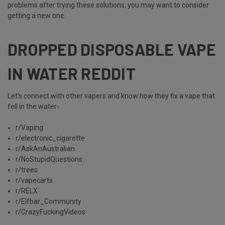
problems after trying these solutions, you may want to consider
getting a new one.
DROPPED DISPOSABLE VAPE
IN WATER REDDIT
Let's connect with other vapers and know how they fix a vape that
fell in the water-
r/Vaping
r/electronic_cigarette
r/AskAnAustralian
r/NoStupidQuestions
r/trees
r/vapecarts
r/RELX
r/Elfbar_Community
r/CrazyFuckingVideos