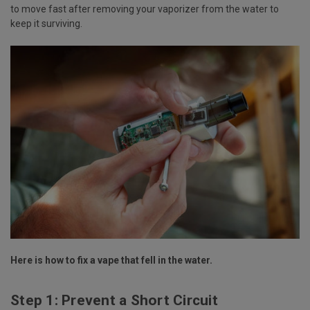
to move fast after removing your vaporizer from the water to
keep it surviving.
Here is how to fix a vape that fell in the water.
Step 1: Prevent a Short Circuit