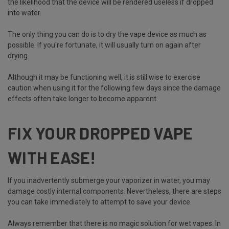
the likelihood that the device will be rendered useless if dropped
into water.
The only thing you can do is to dry the vape device as much as
possible. If you're fortunate, it will usually turn on again after
drying.
Although it may be functioning well, it is still wise to exercise
caution when using it for the following few days since the damage
effects often take longer to become apparent.
FIX YOUR DROPPED VAPE
WITH EASE!
If you inadvertently submerge your vaporizer in water, you may
damage costly internal components. Nevertheless, there are steps
you can take immediately to attempt to save your device.
Always remember that there is no magic solution for wet vapes. In