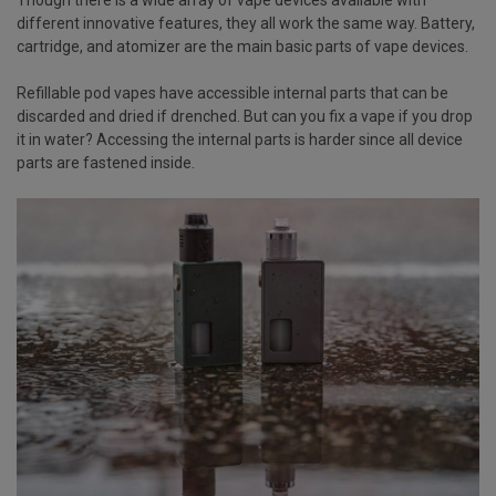
different innovative features, they all work the same way. Battery,
cartridge, and atomizer are the main basic parts of vape devices.
Refillable pod vapes have accessible internal parts that can be
discarded and dried if drenched. But can you fix a vape if you drop
it in water? Accessing the internal parts is harder since all device
parts are fastened inside.