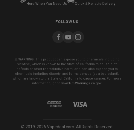
💬
🚚
Here When You Need Us
Quick & Reliable Delivery
FOLLOW US
⚠️ WARNING:
This product can expose you to chemicals including
nicotine, which is known to the State of California to cause birth
defects or other reproductive harm, and can also expose you to
chemicals including diacetyl and formaldehyde (as a byproduct),
which are known to the State of California to cause cancer. For more
information, go to
www.P65Warnings.ca.gov
.
© 2019-2026 Vapedeal.com. All Rights Reserved.