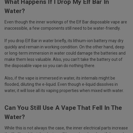
What Happens If I Drop My Elf Bar In
Water?
Even though the inner workings of the Elf Bar disposable vape are
inaccessible, a few components still need to be water-friendly.
If you drop Elf Bar in water briefly, its lithium-ion battery may dry
quickly and remain in working condition. On the other hand, deep
or long-term immersion in water could damage the batteries and
make them less valuable. Also, you can't take the battery out of
the disposable vape so you can do nothing there.
Also, if the vape is immersed in water, its internals might be
flooded, diluting the e-liquid. Even though e-liquid dissolves in
water, it will lose all its vaping properties when mixed with water.
Can You Still Use A Vape That Fell In The
Water?
While this is not always the case, the inner electrical parts increase