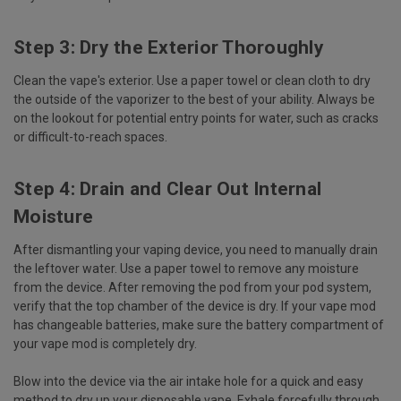
Step 3: Dry the Exterior Thoroughly
Clean the vape's exterior. Use a paper towel or clean cloth to dry
the outside of the vaporizer to the best of your ability. Always be
on the lookout for potential entry points for water, such as cracks
or difficult-to-reach spaces.
Step 4: Drain and Clear Out Internal
Moisture
After dismantling your vaping device, you need to manually drain
the leftover water. Use a paper towel to remove any moisture
from the device. After removing the pod from your pod system,
verify that the top chamber of the device is dry. If your vape mod
has changeable batteries, make sure the battery compartment of
your vape mod is completely dry.
Blow into the device via the air intake hole for a quick and easy
method to dry up your disposable vape. Exhale forcefully through