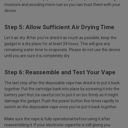
moisture and avoiding more rust so you can trust them with your
device.
Step 5: Allow Sufficient Air Drying Time
Let it air dry. After you've dried it as much as possible, keep the
gadget in a dry place for at least 24 hours. This will give any
remaining water time to evaporate. Please do not use the device
until you are sure it is completely dry.
Step 6: Reassemble and Test Your Vape
The last step after the disposable vape has dried is to put it back
together. Put the cartridge back into place by screwing it into the
battery part first; be careful not to put it on too firmly as it might
damage the gadget. Push the power button five times rapidly to
switch on the disposable vape once you've put it back together.
Make sure the vape is fully operational before using it after
reassembling it. If your electronic cigarette is still giving you