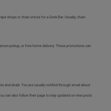
vape shops or chain stores for a Geek Bar. Usually, chain
-person pickup, or free home delivery. These promotions can
ts and deals. You are usually notified through email about
You can also follow their page to stay updated on new posts