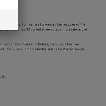
to 25,000 puffs. It carries forward all the features of the
 all-new designed 3D curved screen that is more interactive
ng experience. Similar to before, the Pulse X has two
. The pulse X is more durable and has a sturdier feel in
 lines.