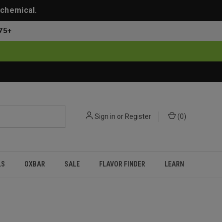
 chemical.
75+
Sign in
or
Register
(
0
)
LS
OXBAR
SALE
FLAVOR FINDER
LEARN