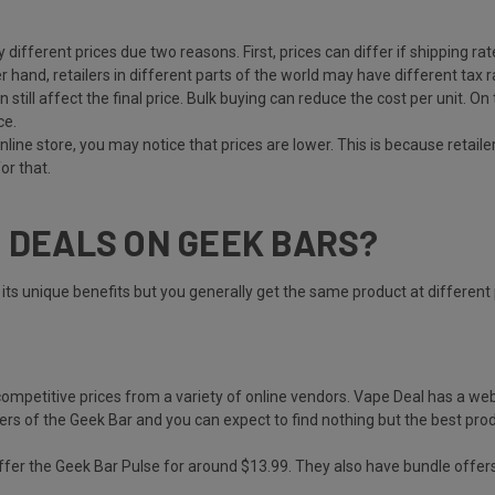
tly different prices due two reasons. First, prices can differ if shipping
 hand, retailers in different parts of the world may have different tax ra
can still affect the final price. Bulk buying can reduce the cost per unit.
ce.
online store, you may notice that prices are lower. This is because retail
or that.
T DEALS ON GEEK BARS?
ts unique benefits but you generally get the same product at different 
 competitive prices from a variety of online vendors. Vape Deal has a we
ers of the Geek Bar and you can expect to find nothing but the best pro
 offer the Geek Bar Pulse for around $13.99. They also have bundle offers