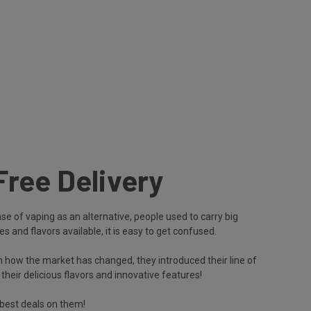
Free Delivery
e of vaping as an alternative, people used to carry big
s and flavors available, it is easy to get confused.
 how the market has changed, they introduced their line of
ir delicious flavors and innovative features!
best deals on them!