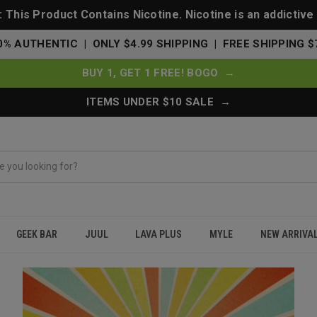
This Product Contains Nicotine. Nicotine is an addictive
0% AUTHENTIC | ONLY $4.99 SHIPPING | FREE SHIPPING $
BUY 1, GET 1 FREE! BOGO →
ITEMS UNDER $10 SALE →
GEEK BAR
JUUL
LAVA PLUS
MYLE
NEW ARRIVA
ree Delivery