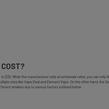
 COST?
o $20. While the manufacturer sells at wholesale rates, you can only fi
ultiple sites like Vape Deal and Element Vape. On the other hand, the Gee
ferent retailers due to various factors outlined below.