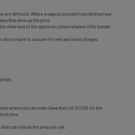
 rates are different. Where a vape is sourced from defines how
tes that drive up the price.
 On the other end of the spectrum, when retailers offer bundle
ers do not have to account for rent and store charges.
prices.
bsite where you can order Geek Bars for $13.95 for the
ducts here.
 that can reduce the price per unit.