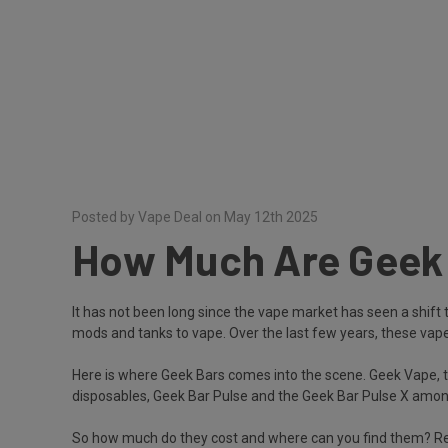
Posted by Vape Deal on May 12th 2025
How Much Are Geek B
It has not been long since the vape market has seen a shift 
mods and tanks to vape. Over the last few years, these vapes 
Here is where Geek Bars comes into the scene. Geek Vape, t
disposables, Geek Bar Pulse and the Geek Bar Pulse X among
So how much do they cost and where can you find them? Rea