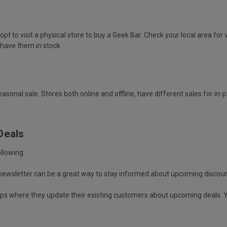
t to visit a physical store to buy a Geek Bar. Check your local area for 
l have them in stock.
asonal sale. Stores both online and offline, have different sales for in
Deals
llowing:
 newsletter can be a great way to stay informed about upcoming discoun
oups where they update their existing customers about upcoming deals. 