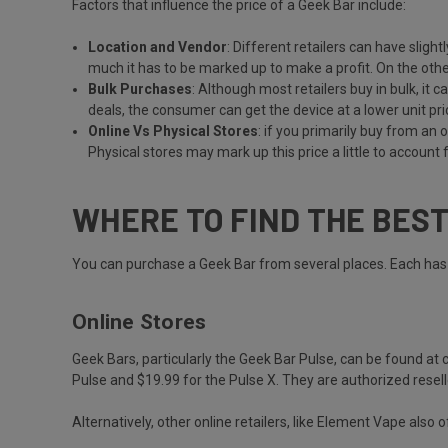
Factors that influence the price of a Geek Bar include:
Location and Vendor
: Different retailers can have sligh
much it has to be marked up to make a profit. On the other
Bulk Purchases
: Although most retailers buy in bulk, it 
deals, the consumer can get the device at a lower unit pri
Online Vs Physical Stores
: if you primarily buy from an 
Physical stores may mark up this price a little to account f
WHERE TO FIND THE BES
You can purchase a Geek Bar from several places. Each has i
Online Stores
Geek Bars, particularly the Geek Bar Pulse, can be found at
Pulse and $19.99 for the Pulse X. They are authorized resell
Alternatively, other online retailers, like Element Vape also