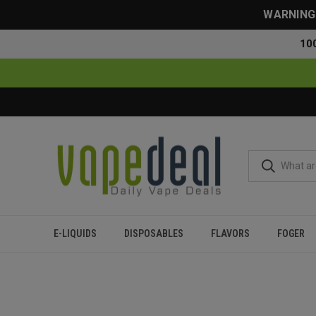
WARNING: 
10
E-LIQUIDS
DISPOSABLES
FLAVORS
FOGER
Home
Blog
How Much Are Geek Bars? Best Prices With F