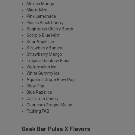
Mexico Mango
Miami Mint
Pink Lemonade
Pisces Black Cherry
Sagittarius Cherry Bomb
Scorpio Blue Mint
Sour Apple Ice
Strawberry Banana
Strawberry Mango
Tropical Rainbow Blast
Watermelon Ice
White Gummy Ice
Aquarius Grape Blow Pop
Blow Pop
Blue Razz Ice
California Cherry
Capricorn Dragon Melon
Fcuking FAB
Geek Bar Pulse X Flavors