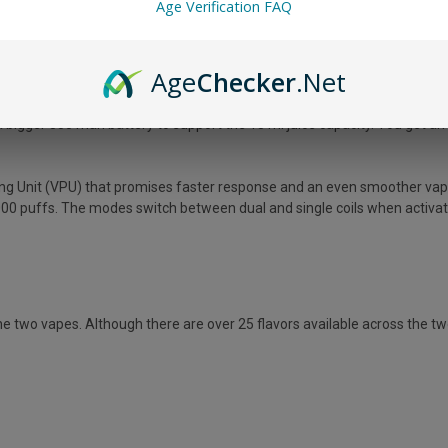
Age Verification FAQ
Age
Checker
.Net
 Geek Bar Pulse X. This is the latest model from the brand that offers up 
 bigger 850 mah battery to support the 18 ml juice capacity. You get an
ing Unit (VPU) that promises faster response and an even smoother vapi
00 puffs. The modes switch between dual and single coils when activated
 two vapes. Although there are over 25 flavors available across the two