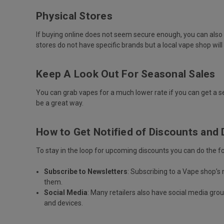
Physical Stores
If buying online does not seem secure enough, you can also op
stores do not have specific brands but a local vape shop wil
Keep A Look Out For Seasonal Sales
You can grab vapes for a much lower rate if you can get a se
be a great way.
How to Get Notified of Discounts and 
To stay in the loop for upcoming discounts you can do the fo
Subscribe to Newsletters
: Subscribing to a Vape shop’s
them.
Social Media
: Many retailers also have social media gr
and devices.