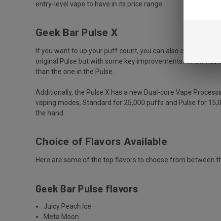
entry-level vape to have in its price range.
Geek Bar Pulse X
If you want to up your puff count, you can also check out the
original Pulse but with some key improvements. It now has a
than the one in the Pulse.
Additionally, the Pulse X has a new Dual-core Vape Process
vaping modes, Standard for 25,000 puffs and Pulse for 15,0
the hand.
Choice of Flavors Available
Here are some of the top flavors to choose from between the
Geek Bar Pulse flavors
Juicy Peach Ice
Meta Moon