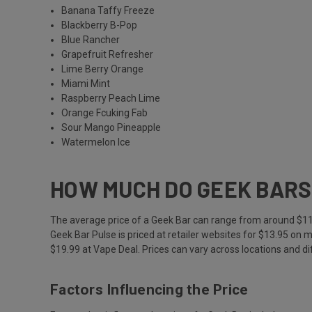
Banana Taffy Freeze
Blackberry B-Pop
Blue Rancher
Grapefruit Refresher
Lime Berry Orange
Miami Mint
Raspberry Peach Lime
Orange Fcuking Fab
Sour Mango Pineapple
Watermelon Ice
HOW MUCH DO GEEK BARS
The average price of a Geek Bar can range from around $11 t
Geek Bar Pulse is priced at retailer websites for $13.95 on m
$19.99 at Vape Deal. Prices can vary across locations and dif
Factors Influencing the Price