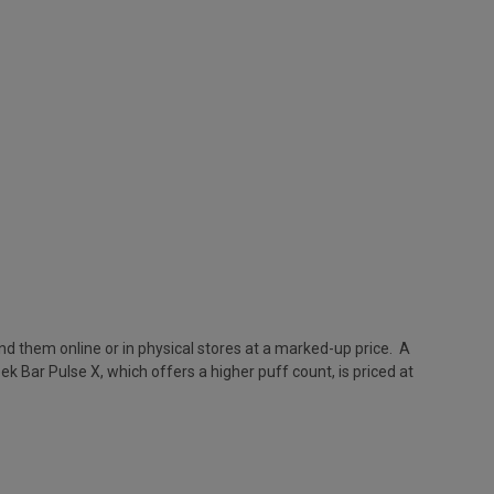
nd them online or in physical stores at a marked-up price. A
k Bar Pulse X, which offers a higher puff count, is priced at