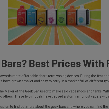
ars? Best Prices With 
towards more affordable short-term vaping devices. During the first phas
have grown smaller and easy to carry. In a market full of different type
he Maker of the Geek Bar, used to make said vape mods and tanks. With
 others. These two models have caused a storm amongst vapers with the
d on to find out more about the geek bars and where you can find the 