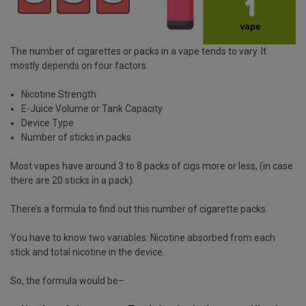
The number of cigarettes or packs in a vape tends to vary. It
mostly depends on four factors.
Nicotine Strength
E-Juice Volume or Tank Capacity
Device Type
Number of sticks in packs
Most vapes have around 3 to 8 packs of cigs more or less, (in case
there are 20 sticks in a pack).
There’s a formula to find out this number of cigarette packs.
You have to know two variables: Nicotine absorbed from each
stick and total nicotine in the device.
So, the formula would be–