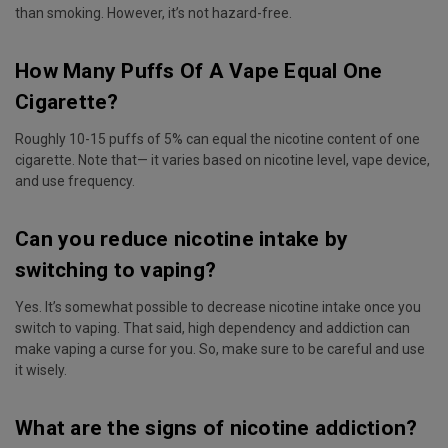
than smoking. However, it’s not hazard-free.
How Many Puffs Of A Vape Equal One
Cigarette?
Roughly 10-15 puffs of 5% can equal the nicotine content of one
cigarette. Note that— it varies based on nicotine level, vape device,
and use frequency.
Can you reduce nicotine intake by
switching to vaping?
Yes. It’s somewhat possible to decrease nicotine intake once you
switch to vaping. That said, high dependency and addiction can
make vaping a curse for you. So, make sure to be careful and use
it wisely.
What are the signs of nicotine addiction?