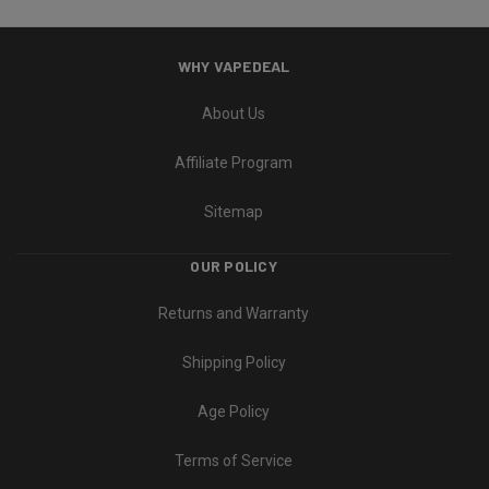
WHY VAPEDEAL
About Us
Affiliate Program
Sitemap
OUR POLICY
Returns and Warranty
Shipping Policy
Age Policy
Terms of Service