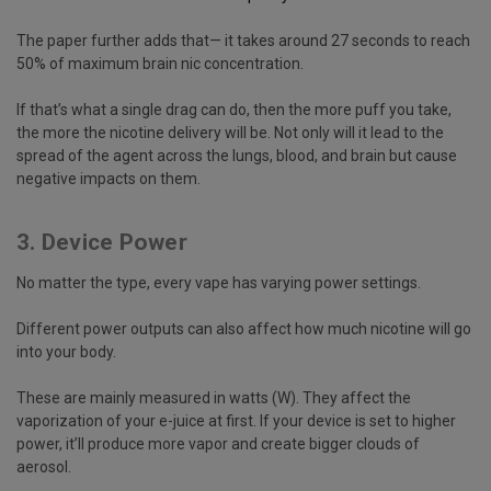
The paper further adds that— it takes around 27 seconds to reach
50% of maximum brain nic concentration.
If that’s what a single drag can do, then the more puff you take,
the more the nicotine delivery will be. Not only will it lead to the
spread of the agent across the lungs, blood, and brain but cause
negative impacts on them.
3. Device Power
No matter the type, every vape has varying power settings.
Different power outputs can also affect how much nicotine will go
into your body.
These are mainly measured in watts (W). They affect the
vaporization of your e-juice at first. If your device is set to higher
power, it’ll produce more vapor and create bigger clouds of
aerosol.