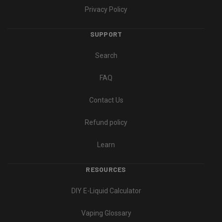
Privacy Policy
SUPPORT
Search
FAQ
Contact Us
Refund policy
Learn
RESOURCES
DIY E-Liquid Calculator
Vaping Glossary