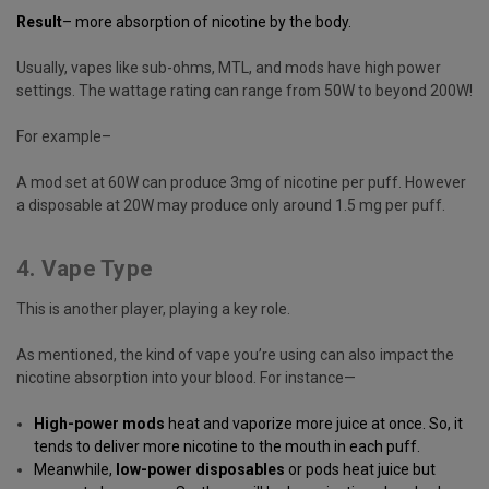
Result
– more absorption of nicotine by the body.
Usually, vapes like sub-ohms, MTL, and mods have high power
settings. The wattage rating can range from 50W to beyond 200W!
For example–
A mod set at 60W can produce 3mg of nicotine per puff. However
a disposable at 20W may produce only around 1.5 mg per puff.
4. Vape Type
This is another player, playing a key role.
As mentioned, the kind of vape you’re using can also impact the
nicotine absorption into your blood. For instance—
High-power mods
heat and vaporize more juice at once. So, it
tends to deliver more nicotine to the mouth in each puff.
Meanwhile,
low-power disposables
or pods heat juice but