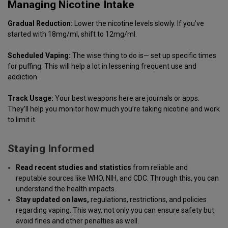
Managing Nicotine Intake
Gradual Reduction:
Lower the nicotine levels slowly. If you’ve
started with 18mg/ml, shift to 12mg/ml.
Scheduled Vaping:
The wise thing to do is— set up specific times
for puffing. This will help a lot in lessening frequent use and
addiction.
Track Usage:
Your best weapons here are journals or apps.
They’ll help you monitor how much you’re taking nicotine and work
to limit it.
Staying Informed
Read recent studies and
statistics
from reliable and
reputable sources like WHO, NIH, and CDC. Through this, you can
understand the health impacts.
Stay updated on laws,
regulations, restrictions, and policies
regarding vaping. This way, not only you can ensure safety but
avoid fines and other penalties as well.