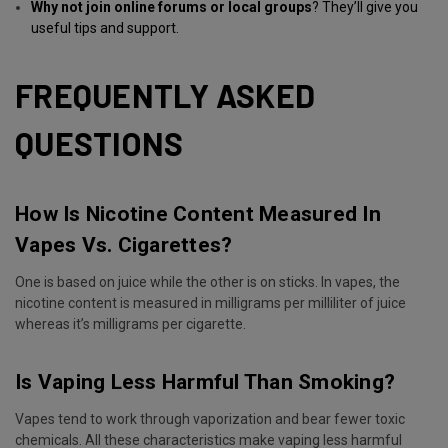
Why not join online forums or local groups
? They’ll give you
useful tips and support.
FREQUENTLY ASKED
QUESTIONS
How Is Nicotine Content Measured In
Vapes Vs. Cigarettes?
One is based on juice while the other is on sticks. In vapes, the
nicotine content is measured in milligrams per milliliter of juice
whereas it’s milligrams per cigarette.
Is Vaping Less Harmful Than Smoking?
Vapes tend to work through vaporization and bear fewer toxic
chemicals. All these characteristics make vaping less harmful