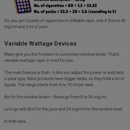
So, you get 3 packs of cigarettes in refillable vape, only if there’s 40
mg/ml and 2 ml of juice.
Variable Wattage Devices
Many give you the freedom to customize nicotine levels. That’s
variable wattage vape or mod for you.
The main feature is that— it lets you adjust the power or watt and
e-juice type. Most products have bigger tanks, so they hold a lot of
liquids. The range starts from 4 to 10 ml per tank.
As for the nicotine levels— these go from 0 to 36 mg/ml.
Let’s go with 8ml for the juice and 24 mg/ml for the nicotine level.
In that case,