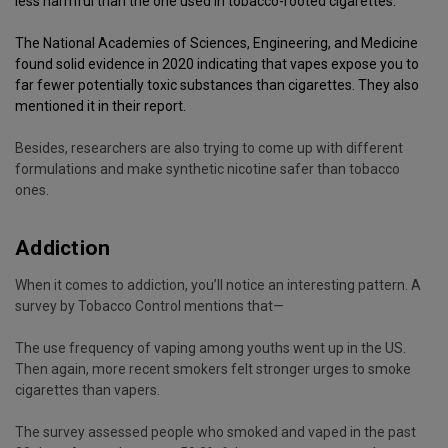
less harmful
than the one used in tobacco-rooted cigarettes.
The National Academies of Sciences, Engineering, and Medicine
found solid evidence in 2020 indicating that vapes expose you to
far fewer potentially toxic substances than cigarettes. They also
mentioned it in their
report
.
Besides, researchers are also trying to come up with different
formulations and make synthetic nicotine safer than tobacco
ones.
Addiction
When it comes to addiction, you’ll notice an interesting pattern. A
survey by Tobacco Control mentions that—
The use frequency of vaping among youths went up in the US.
Then again, more recent smokers felt stronger urges to smoke
cigarettes than vapers.
The survey assessed people who smoked and vaped in the past