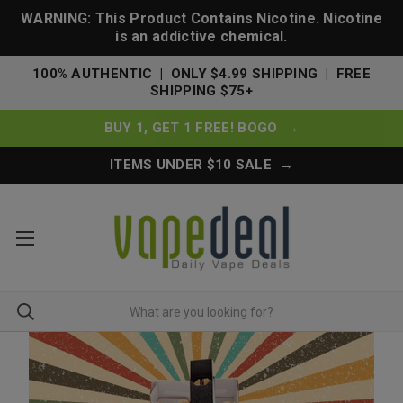
WARNING: This Product Contains Nicotine. Nicotine
is an addictive chemical.
100% AUTHENTIC | ONLY $4.99 SHIPPING | FREE
SHIPPING $75+
BUY 1, GET 1 FREE! BOGO →
ITEMS UNDER $10 SALE →