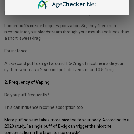
You might want to take a look at your style of puffing.
Age
Checker
.Net
Because it influences the amount of nicotine you inhale.
Longer puffs create bigger vaporization. So, they feed more
nicotine into your bloodstream through your mouth and lungs than
a short, sweet drag.
For instance—
A 5-second puff can get around 1.5-2mg of nicotine inside your
system whereas a 2-second puff delivers around 0.5-1mg.
2. Frequency of Vaping
Do you puff frequently?
This can influence nicotine absorption too.
More puffing sesh takes more nicotine to your body. According to a
2020
study
, “a single puff of E-cig can trigger the nicotine
concentration in the brain to rise quickly.”