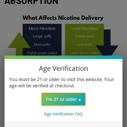
ABSORPTION
Age Verification
You must be 21 or older to visit this website. Your
age will be verified at checkout.
4 FACTORS AFFECTING
I'm 21 or older
NICOTINE ABSORPTION
Age Verification FAQ
1. Puff Duration