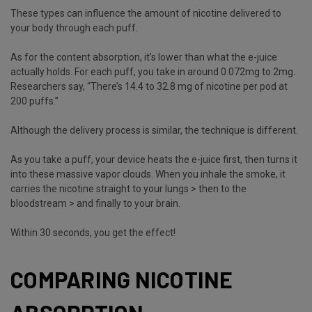
These types can influence the amount of nicotine delivered to
your body through each puff.
As for the content absorption, it’s lower than what the e-juice
actually holds. For each puff, you take in around 0.072mg to 2mg.
Researchers say, “There’s 14.4 to 32.8 mg of nicotine per pod at
200 puffs.”
Although the delivery process is similar, the technique is different.
As you take a puff, your device heats the e-juice first, then turns it
into these massive vapor clouds. When you inhale the smoke, it
carries the nicotine straight to your lungs > then to the
bloodstream > and finally to your brain.
Within 30 seconds, you get the effect!
COMPARING NICOTINE