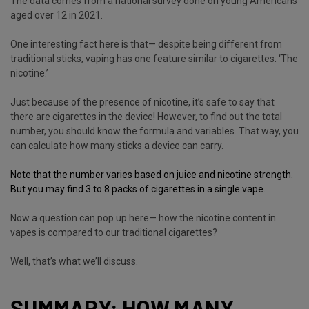
The data comes from a national survey done on young Americans
aged over 12 in 2021.
One interesting fact here is that— despite being different from
traditional sticks, vaping has one feature similar to cigarettes. ‘The
nicotine.’
Just because of the presence of nicotine, it’s safe to say that
there are cigarettes in the device! However, to find out the total
number, you should know the formula and variables. That way, you
can calculate how many sticks a device can carry.
Note that the number varies based on
juice
and
nicotine
strength.
But you may find 3 to 8 packs of cigarettes in a single vape.
Now a question can pop up here— how the nicotine content in
vapes is compared to our traditional cigarettes?
Well, that’s what we’ll discuss.
SUMMARY: HOW MANY