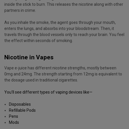
inside the stick to burn. This releases the nicotine along with other
partners in crime.
As you inhale the smoke, the agent goes through your mouth,
enters the lungs, and absorbs into your bloodstream. Then, it
travels through the blood vessels only to reach your brain. You feel
the effect within seconds of smoking.
Nicotine in Vapes
Vape e-juice has different nicotine strengths, mostly between
0mg and 24mg. The strength starting from 12mg is equivalent to
the dosage used in traditional cigarettes.
You’ll see different
types of vaping devices
like—
Disposables
Refillable Pods
Pens
Mods