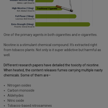
One of the primary agents in both cigarettes and e-cigarettes.
Nicotine is a stimulant chemical compound. It’s extracted right
from tobacco plants. Not only is it super addictive but harmful as
well.
Different research
papers
have detailed the toxicity of nicotine.
When heated, the content releases fumes carrying multiple nasty
chemicals. Some of them are–
Nitrogen oxides
Carbon monoxide
Aldehydes
Nitric oxide
Tobacco-based nitrosamines