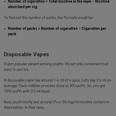
Number of cigarettes = Total nicotine in the vape
÷
Nicotine
absorbed per cig
To find out the number of packs, the formula would be—
Number of packs = Number of cigarettes
÷
Cigarettes per
pack
Disposable Vapes
Super popular variant among youths. It’s not only convenient but
easy to use too.
A disposable vape has around 1-6 ml of e-juice. Let’s say 3.5 ml on
average. Each milliliter provides close to 300 puffs. So, you get
1050 puffs with 3.5 ml liquid.
Now, you’ll mostly see around 5% or 50 mg/ml nicotine content in
disposables. In that case,