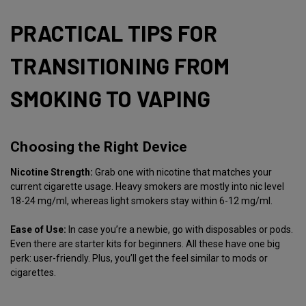
PRACTICAL TIPS FOR
TRANSITIONING FROM
SMOKING TO VAPING
Choosing the Right Device
Nicotine Strength:
Grab one with nicotine that matches your
current cigarette usage. Heavy smokers are mostly into nic level
18-24 mg/ml, whereas light smokers stay within 6-12 mg/ml.
Ease of Use:
In case you’re a newbie, go with disposables or pods.
Even there are starter kits for beginners. All these have one big
perk: user-friendly. Plus, you’ll get the feel similar to mods or
cigarettes.