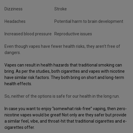
Dizziness
Stroke
Headaches
Potential harm to brain development
Increased blood pressure
Reproductive issues
Even though vapes have fewer health risks, they aren’t free of
dangers.
Vapes can result in health hazards that traditional smoking can
bring. As per the studies, both
cigarettes
and
vapes
with nicotine
have similar risk factors. They both bring on short and long-term
health effects.
So, neither of the options is safe for our health in the long run.
In case you want to enjoy “somewhat risk-free” vaping, then
zero-
nicotine vapes
would be great! Not only are they safer but provide
a similar feel, vibe, and throat-hit that traditional cigarettes and e-
cigarettes offer.