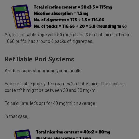
So, a disposable vape with 50 mg/ml and 3.5 ml of juice, offering
1060 puffs, has around 6 packs of cigarettes.
Refillable Pod Systems
Another superstar among young adults.
Each refillable pod system carries 2 ml of e-juice. The nicotine
content? It might be between 30 and 50 mg/ml.
To calculate, let’s opt for 40 mg/ml on average.
In that case,