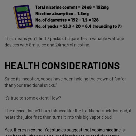
This means you’ll find 7 packs of cigarettes in variable wattage
devices with 8ml juice and 24mg/ml nicotine.
HEALTH CONSIDERATIONS
Since its inception, vapes have been holding the crown of “safer
than your traditional sticks.”
It’s true to some extent. How?
The device doesn’t burn tobacco like the traditional stick. Instead, it
heats the juice first; then turns it into this big vapor cloud.
Yes, there’s nicotine. Yet studies suggest that vaping nicotine is