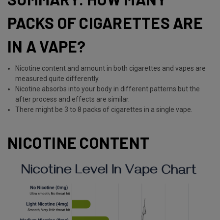
PACKS OF CIGARETTES ARE
IN A VAPE?
Nicotine content and amount in both cigarettes and vapes are
measured quite differently.
Nicotine absorbs into your body in different patterns but the
after process and effects are similar.
There might be 3 to 8 packs of cigarettes in a single vape.
NICOTINE CONTENT