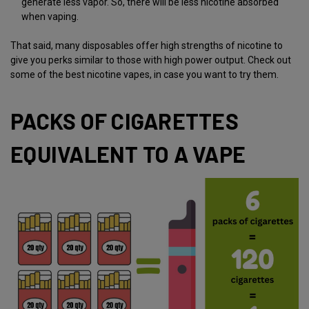
generate less vapor. So, there will be less nicotine absorbed
when vaping.
That said, many disposables offer high strengths of nicotine to
give you perks similar to those with high power output. Check out
some of the
best nicotine vapes
, in case you want to try them.
PACKS OF CIGARETTES
EQUIVALENT TO A VAPE