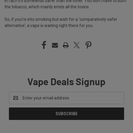
In fact! It’s somewhat safer than the other. You don’t have to burn
the tobacco, which mainly emits all the toxins.
So, if you’re into smoking but wish for a ‘comparatively safer
alternative’, a vape is waiting right there for you.
Vape Deals Signup
Email
Address