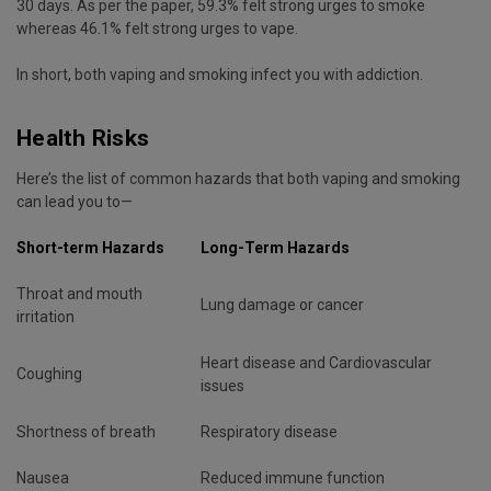
30 days. As per the paper, 59.3% felt strong urges to smoke
whereas 46.1% felt strong urges to vape.
In short, both vaping and smoking infect you with addiction.
Health Risks
Here’s the list of common hazards that both vaping and smoking
can lead you to—
Short-term Hazards
Long-Term Hazards
Throat and mouth
Lung damage or cancer
irritation
Heart disease and Cardiovascular
Coughing
issues
Shortness of breath
Respiratory disease
Nausea
Reduced immune function