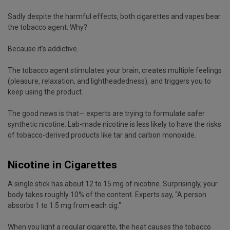
Sadly despite the harmful effects, both cigarettes and vapes bear
the tobacco agent. Why?
Because it’s addictive.
The tobacco agent stimulates your brain, creates multiple feelings
(pleasure, relaxation, and lightheadedness), and triggers you to
keep using the product.
The good news is that— experts are trying to formulate safer
synthetic nicotine. Lab-made nicotine is less likely to have the risks
of tobacco-derived products like tar and carbon monoxide.
Nicotine in Cigarettes
A single stick has about 12 to 15 mg of nicotine. Surprisingly, your
body takes roughly 10% of the content. Experts say, “A person
absorbs 1 to 1.5 mg from each cig.”
When you light a regular cigarette, the heat causes the tobacco