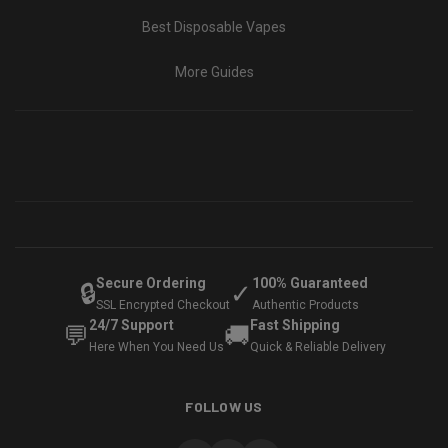
Best Disposable Vapes
More Guides
Secure Ordering
100% Guaranteed
🔒
✓
SSL Encrypted Checkout
Authentic Products
24/7 Support
Fast Shipping
💬
🚚
Here When You Need Us
Quick & Reliable Delivery
FOLLOW US