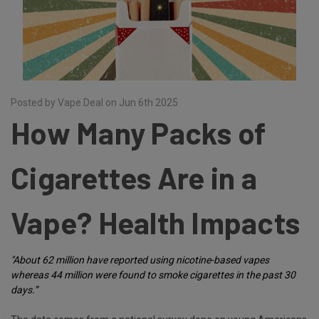
Posted by Vape Deal on Jun 6th 2025
How Many Packs of
Cigarettes Are in a
Vape? Health Impacts
"About 62 million have reported using nicotine-based vapes
whereas 44 million were found to smoke cigarettes in the past 30
days.”