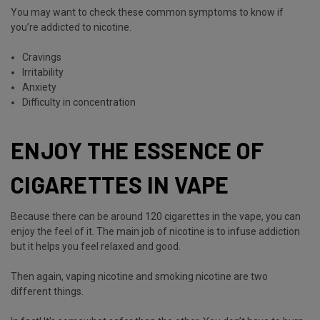
You may want to check these common symptoms to know if
you’re addicted to nicotine.
Cravings
Irritability
Anxiety
Difficulty in concentration
ENJOY THE ESSENCE OF
CIGARETTES IN VAPE
Because there can be around 120 cigarettes in the vape, you can
enjoy the feel of it. The main job of nicotine is to infuse addiction
but it helps you feel relaxed and good.
Then again, vaping nicotine and smoking nicotine are two
different things.