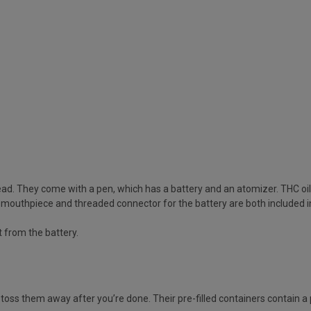
ead. They come with a pen, which has a battery and an atomizer. THC oil i
A mouthpiece and threaded connector for the battery are both included i
it from the battery.
toss them away after you’re done. Their pre-filled containers contain a