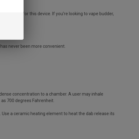
r names for this device. If you’re looking to vape budder,
g has never been more convenient.
 dense concentration to a chamber. A user may inhale
h as 700 degrees Fahrenheit.
Use a ceramic heating element to heat the dab release its