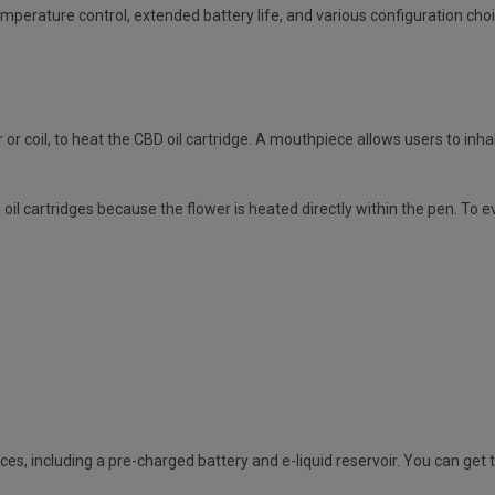
mperature control, extended battery life, and various configuration cho
r coil, to heat the CBD oil cartridge. A mouthpiece allows users to inhal
il cartridges because the flower is heated directly within the pen. To 
ces, including a pre-charged battery and e-liquid reservoir. You can g