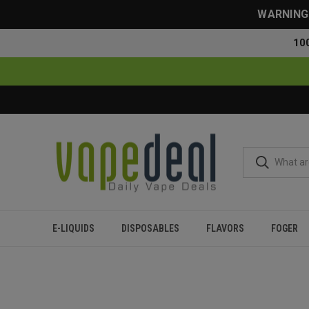
WARNING: 
10
E-LIQUIDS
DISPOSABLES
FLAVORS
FOGER
Home
Blog
Dab Pen vs. Vape Pen: Which One Should Yo