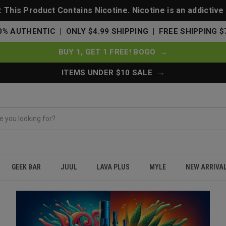
This Product Contains Nicotine. Nicotine is an addictive
0% AUTHENTIC | ONLY $4.99 SHIPPING | FREE SHIPPING $
BUY 1, GET 1 FREE! BOGO →
ITEMS UNDER $10 SALE →
GEEK BAR
JUUL
LAVA PLUS
MYLE
NEW ARRIVA
u Buy?