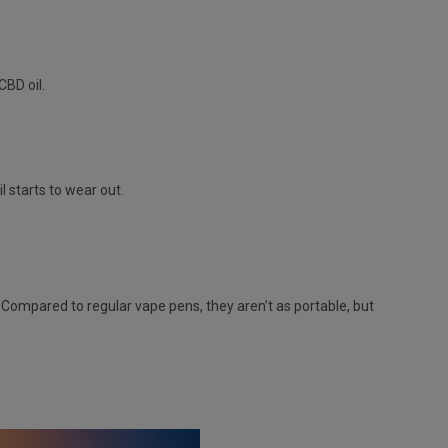
CBD oil.
l starts to wear out.
 Compared to regular vape pens, they aren’t as portable, but