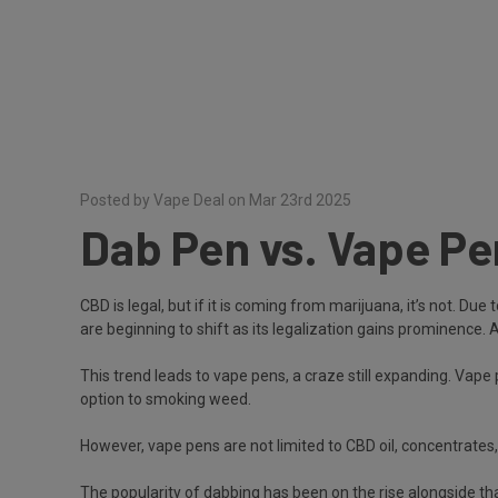
Posted by Vape Deal on Mar 23rd 2025
Dab Pen vs. Vape P
CBD is legal, but if it is coming from marijuana, it’s not. 
are beginning to shift as its legalization gains prominence. 
This trend leads to vape pens, a craze still expanding. Vape
option to smoking weed.
However, vape pens are not limited to CBD oil, concentrate
The popularity of dabbing has been on the rise alongside th