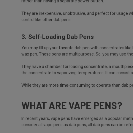
rather than having a separate power button.
They are inexpensive, unobtrusive, and perfect for usage wh
control like other dab pens.
3. Self-Loading Dab Pens
You may fill up your favorite dab pen with concentrates like 
wax pen. These pens are multipurpose. So, you may use the
They have a chamber for loading concentrate, a mouthpiece, a
the concentrate to vaporizing temperatures. It can consist of 
While they are more time-consuming to operate than dab pe
WHAT ARE VAPE PENS?
In recent years, vape pens have emerged as a popular method 
consider all vape pens as dab pens, all dab pens can be ref