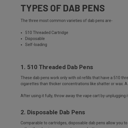
TYPES OF DAB PENS
The three most common varieties of dab pens are-
510 Threaded Cartridge
Disposable
Self-loading
1. 510 Threaded Dab Pens
These dab pens work only with oil refills that have a 510 thr
cigarettes than thicker concentrations like shatter or wax. 
After using it fully, throw away the vape cart by unplugging 
2. Disposable Dab Pens
Comparable to cartridges, disposable dab pens allow you to 