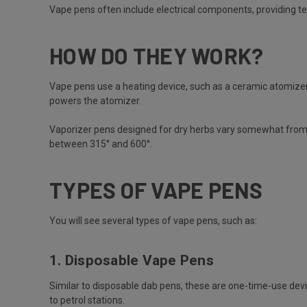
Vape pens often include electrical components, providing te
HOW DO THEY WORK?
Vape pens use a heating device, such as a ceramic atomizer o
powers the atomizer.
Vaporizer pens designed for dry herbs vary somewhat from o
between 315° and 600°.
TYPES OF VAPE PENS
You will see several types of vape pens, such as:
1. Disposable Vape Pens
Similar to disposable dab pens, these are one-time-use devi
to petrol stations.