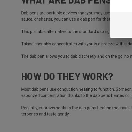
Dab pens are portable devices that you may use to vape wax 
sauce, or shatter, you can use a dab pen for that, too.
This portable alternative to the standard dab rig is a favo
Taking cannabis concentrates with you is a breeze with a 
The dab pen allows you to dab discreetly and on the go, no
HOW DO THEY WORK?
Most dab pens use conduction heating to function. Someone 
vaporized concentration thanks to the dab pen’s heated co
Recently, improvements to the dab pen’s heating mechanism
terpenes and taste gently.