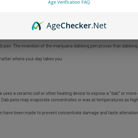
Age Verification FAQ
concentrates. Dab vape pens, wax pens, or simply dab wax pens are othe
Age
Checker
.Net
rite among experienced cannabis users who want a strong impact.
dab pen. The invention of the marijuana dabbing pen proves that dabbin
 matter where your day takes you.
uses a ceramic coil or other heating device to expose a “dab” or more
il. Dab pens may evaporate concentrates or wax at temperatures as hig
 have been made to prevent concentrate damage and taste alteration. 