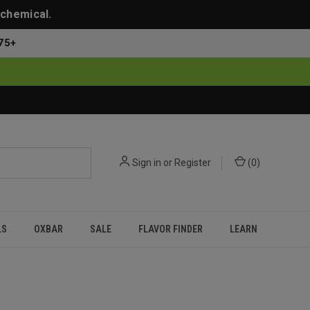
 chemical.
75+
Sign in
or
Register
(
0
)
LS
OXBAR
SALE
FLAVOR FINDER
LEARN