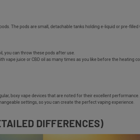
pods. The pods are small, detachable tanks holding e-liquid or pre-filled 
il, you can throw these pods after use.
ith vape juice or CBD oil as many times as you like before the heating coi
gular, boxy vape devices that are noted for their excellent performance.
hangeable settings, so you can create the perfect vaping experience.
ETAILED DIFFERENCES)