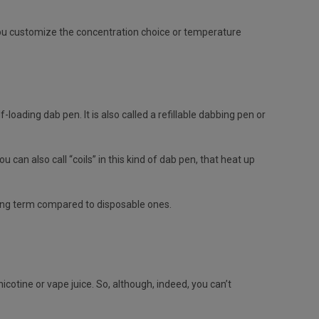
 you customize the concentration choice or temperature
loading dab pen. It is also called a refillable dabbing pen or
an also call “coils” in this kind of dab pen, that heat up
long term compared to disposable ones.
cotine or vape juice. So, although, indeed, you can’t