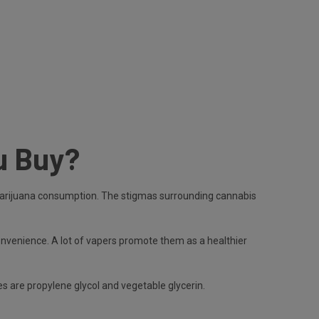
u Buy?
 in marijuana consumption. The stigmas surrounding cannabis
convenience. A lot of vapers promote them as a healthier
s are propylene glycol and vegetable glycerin.