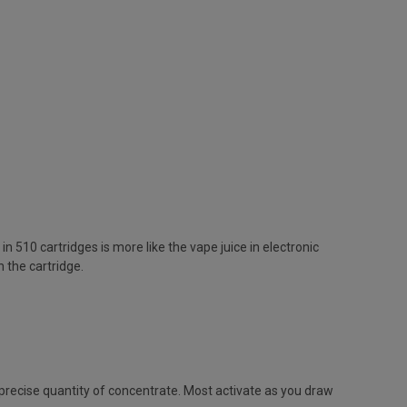
n 510 cartridges is more like the vape juice in electronic
n the cartridge.
 precise quantity of concentrate. Most activate as you draw