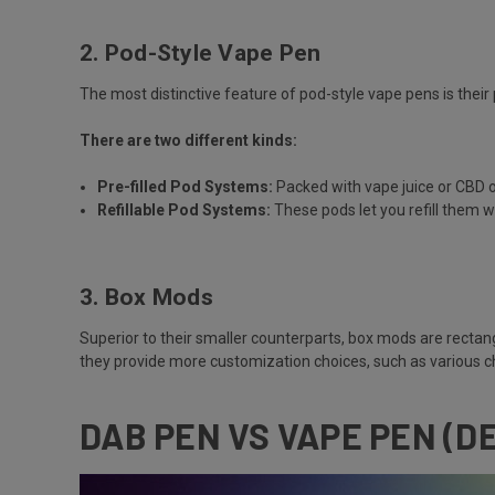
2. Pod-Style Vape Pen
The most distinctive feature of pod-style vape pens is their 
There are two different kinds:
Pre-filled Pod Systems:
Packed with vape juice or CBD o
Refillable Pod Systems:
These pods let you refill them w
3. Box Mods
Superior to their smaller counterparts, box mods are rectan
they provide more customization choices, such as various c
DAB PEN VS VAPE PEN (D