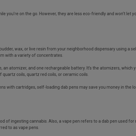
ile you’re on the go. However, they are less eco-friendly and won’t let
budder, wax, or live resin from your neighborhood dispensary using a self-
m with a variety of concentrates.
n atomizer, and one rechargeable battery. It’s the atomizers, which you c
quartz coils, quartz red coils, or ceramic coils.
ns with cartridges, self-loading dab pens may save you money in the 
of ingesting cannabis. Also, a vape pen refers to a dab pen used for ni
erred to as vape pens.