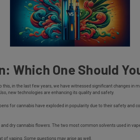
en: Which One Should Yo
Due to this, in the last few years, we have witnessed significant changes
Also, new technologies are enhancing its quality and safety.
 pens for cannabis have exploded in popularity due to their safety and 
s, and dry cannabis flowers. The two most common solvents used in vape
at of vaping. Some questions may arise as well.