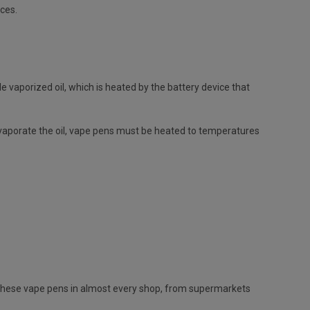
ices.
e vaporized oil, which is heated by the battery device that
evaporate the oil, vape pens must be heated to temperatures
et these vape pens in almost every shop, from supermarkets