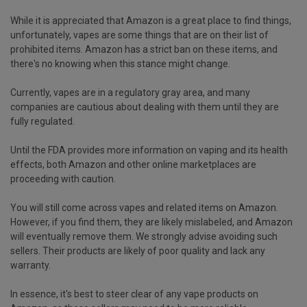
While it is appreciated that Amazon is a great place to find things,
unfortunately, vapes are some things that are on their list of
prohibited items. Amazon has a strict ban on these items, and
there's no knowing when this stance might change.
Currently, vapes are in a regulatory gray area, and many
companies are cautious about dealing with them until they are
fully regulated.
Until the FDA provides more information on vaping and its health
effects, both Amazon and other online marketplaces are
proceeding with caution.
You will still come across vapes and related items on Amazon.
However, if you find them, they are likely mislabeled, and Amazon
will eventually remove them. We strongly advise avoiding such
sellers. Their products are likely of poor quality and lack any
warranty.
In essence, it's best to steer clear of any vape products on