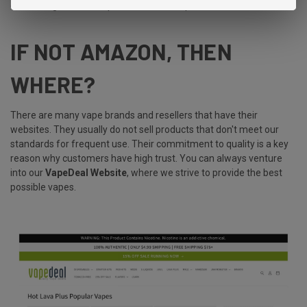
could bring about new possibilities for vapers and enthusiasts.
IF NOT AMAZON, THEN
WHERE?
There are many vape brands and resellers that have their
websites. They usually do not sell products that don't meet our
standards for frequent use. Their commitment to quality is a key
reason why customers have high trust. You can always venture
into our
VapeDeal Website
, where we strive to provide the best
possible vapes.