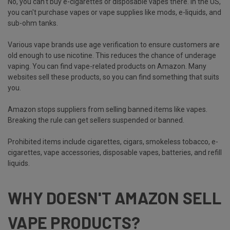
No, you can't buy e-cigarettes or disposable vapes there. In the US,
you can't purchase vapes or vape supplies like mods, e-liquids, and
sub-ohm tanks.
Various vape brands use age verification to ensure customers are
old enough to use nicotine. This reduces the chance of underage
vaping. You can find vape-related products on Amazon. Many
websites sell these products, so you can find something that suits
you.
Amazon stops suppliers from selling banned items like vapes.
Breaking the rule can get sellers suspended or banned.
Prohibited items include cigarettes, cigars, smokeless tobacco, e-
cigarettes, vape accessories, disposable vapes, batteries, and refill
liquids.
WHY DOESN'T AMAZON SELL
VAPE PRODUCTS?