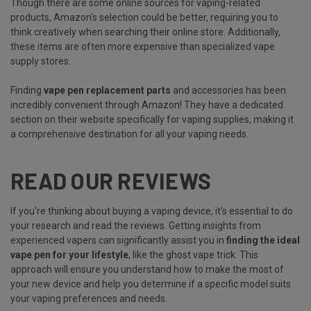
Though there are some online sources for vaping-related
products, Amazon's selection could be better, requiring you to
think creatively when searching their online store. Additionally,
these items are often more expensive than specialized vape
supply stores.
Finding
vape pen replacement parts
and accessories has been
incredibly convenient through Amazon! They have a dedicated
section on their website specifically for vaping supplies, making it
a comprehensive destination for all your vaping needs.
READ OUR REVIEWS
If you're thinking about buying a vaping device, it's essential to do
your research and read the reviews. Getting insights from
experienced vapers can significantly assist you in
finding the ideal
vape pen for your lifestyle
, like the ghost vape trick. This
approach will ensure you understand how to make the most of
your new device and help you determine if a specific model suits
your vaping preferences and needs.