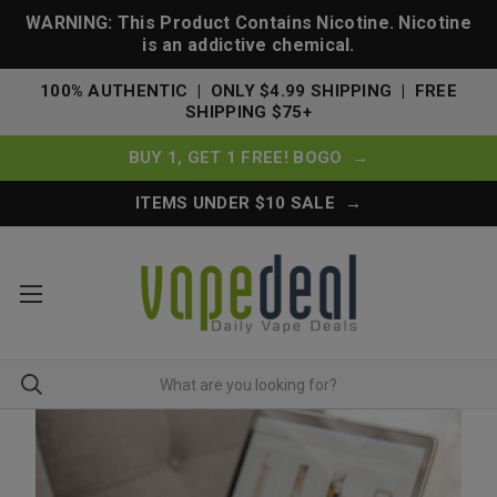
WARNING: This Product Contains Nicotine. Nicotine
is an addictive chemical.
100% AUTHENTIC | ONLY $4.99 SHIPPING | FREE
SHIPPING $75+
BUY 1, GET 1 FREE! BOGO →
ITEMS UNDER $10 SALE →