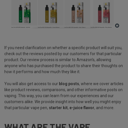
If you need clarification on whether a specific product will suit you,
check out the reviews posted by our customers for that particular
product. Our review process is similar to Amazon's, allowing
anyone who has purchased the product to share their thoughts on
how it performs and how much they like it.
You will also get access to our
blog posts
, where we cover articles
like product reviews, comparisons, and other informative posts on
vaping. This way, you can learn from our experiences and our
customers alike. We provide insight into how well you might enjoy
that particular vape pen,
starter kit
,
e-juice flavor
, and more.
WHAT ARE THE VAPE