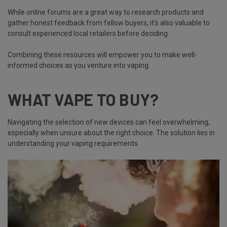
While online forums are a great way to research products and
gather honest feedback from fellow buyers, it's also valuable to
consult experienced local retailers before deciding.
Combining these resources will empower you to make well-
informed choices as you venture into vaping.
WHAT VAPE TO BUY?
Navigating the selection of new devices can feel overwhelming,
especially when unsure about the right choice. The solution lies in
understanding your vaping requirements.