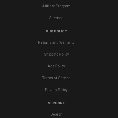
Affiliate Program
Sitemap
OUR POLICY
Returns and Warranty
Shipping Policy
Age Policy
Terms of Service
Privacy Policy
SUPPORT
Search