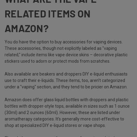
RELATED ITEMS ON
AMAZON?
You do have the option to buy accessories for vaping devices.
These accessories, though not explicitly labeled as "vaping
related," include items like vape device skins – decorative plastic
stickers used to adorn or protect mods from scratches.
Also available are beakers and droppers DIY e-liquid enthusiasts
use to craft their e-liquids. These items, too, aren't categorized
under a "vaping" section, and they tend to be pricier on Amazon.
Amazon does offer glass liquid bottles with droppers and plastic
bottles with dropper-style tops, available in sizes such as 1 ounce
(30ml) and 2 ounces (60ml). However, these are listed under
aromatherapy categories. It's generally more cost-effective to
shop at specialized DIY e-liquid stores or vape shops.