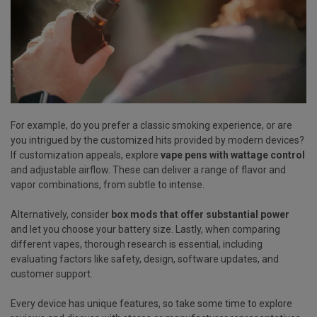
For example, do you prefer a classic smoking experience, or are
you intrigued by the customized hits provided by modern devices?
If customization appeals, explore
vape pens with wattage control
and adjustable airflow. These can deliver a range of flavor and
vapor combinations, from subtle to intense.
Alternatively, consider
box mods that offer substantial power
and let you choose your battery size. Lastly, when comparing
different vapes, thorough research is essential, including
evaluating factors like safety, design, software updates, and
customer support.
Every device has unique features, so take some time to explore