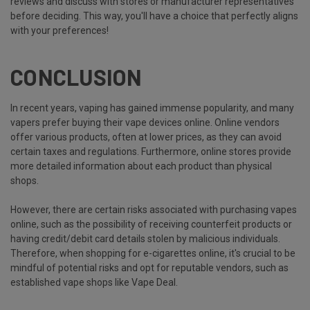
reviews and discuss with stores or manufacturer representatives
before deciding. This way, you'll have a choice that perfectly aligns
with your preferences!
CONCLUSION
In recent years, vaping has gained immense popularity, and many
vapers prefer buying their vape devices online. Online vendors
offer various products, often at lower prices, as they can avoid
certain taxes and regulations. Furthermore, online stores provide
more detailed information about each product than physical
shops.
However, there are certain risks associated with purchasing vapes
online, such as the possibility of receiving counterfeit products or
having credit/debit card details stolen by malicious individuals.
Therefore, when shopping for e-cigarettes online, it's crucial to be
mindful of potential risks and opt for reputable vendors, such as
established vape shops like Vape Deal.