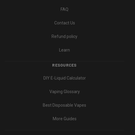
FAQ
Contact Us
Refund policy
Learn
RESOURCES
DIY E-Liquid Calculator
Vaping Glossary
Best Disposable Vapes
More Guides