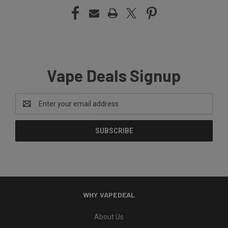
Vape Deals Signup
Email
Address
WHY VAPEDEAL
About Us