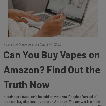
Posted by Vape Deal on Aug 27th 2023
Can You Buy Vapes on
Amazon? Find Out the
Truth Now
Nicotine products can't be sold on Amazon. People often ask if
they can buy disposable vapes on Amazon. The answer is simple: