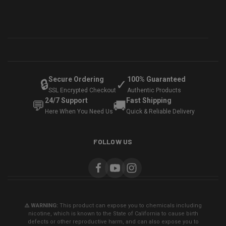
Secure Ordering
100% Guaranteed
🔒
✓
SSL Encrypted Checkout
Authentic Products
24/7 Support
Fast Shipping
💬
🚚
Here When You Need Us
Quick & Reliable Delivery
FOLLOW US
⚠️ WARNING:
This product can expose you to chemicals including
nicotine, which is known to the State of California to cause birth
defects or other reproductive harm, and can also expose you to