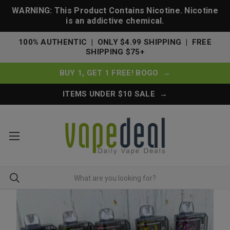
WARNING: This Product Contains Nicotine. Nicotine
is an addictive chemical.
100% AUTHENTIC | ONLY $4.99 SHIPPING | FREE
SHIPPING $75+
BUY 1, GET 1 FREE! BOGO →
ITEMS UNDER $10 SALE →