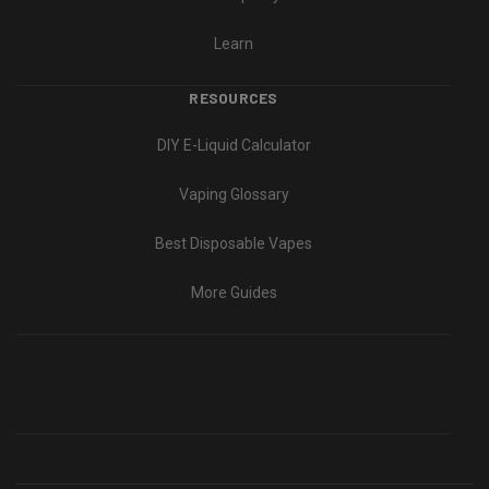
Learn
RESOURCES
DIY E-Liquid Calculator
Vaping Glossary
Best Disposable Vapes
More Guides