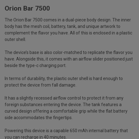
Orion Bar 7500
The
Orion Bar 7500
comes in a dual-piece body design. The inner
body has the mesh coil, battery, tank, and unique artwork to
complement the flavor you have. All of this is enclosed in a plastic
outer shell.
The device’s base is also color-matched to replicate the flavor you
have. Alongside this, it comes with an airflow slider positioned just
beside the type-c charging port.
In terms of durability, the plastic outer shell is hard enough to
protect the device from fall damage.
It has a slightly recessed airflow control to protect it from any
foreign substances entering the device. The tank features a
curved design offering a comfortable grip while the flat battery
side accommodates the fingertips.
Powering this device is a capable 650 mAh internal battery that
you can recharge in 40 minutes.