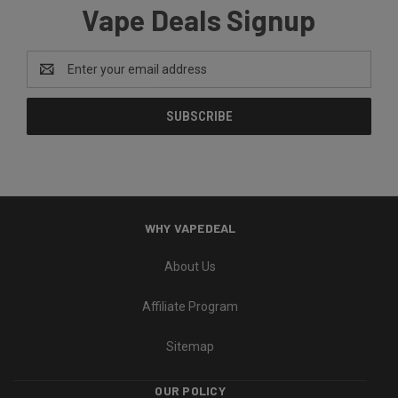
Vape Deals Signup
Email
Address
WHY VAPEDEAL
About Us
Affiliate Program
Sitemap
OUR POLICY