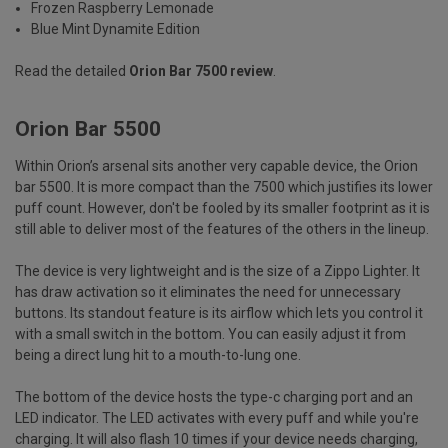
Frozen Raspberry Lemonade
Blue Mint Dynamite Edition
Read the detailed
Orion Bar 7500 review
.
Orion Bar 5500
Within Orion’s arsenal sits another very capable device, the Orion
bar 5500. It is more compact than the 7500 which justifies its lower
puff count. However, don't be fooled by its smaller footprint as it is
still able to deliver most of the features of the others in the lineup.
The device is very lightweight and is the size of a Zippo Lighter. It
has draw activation so it eliminates the need for unnecessary
buttons. Its standout feature is its airflow which lets you control it
with a small switch in the bottom. You can easily adjust it from
being a direct lung hit to a mouth-to-lung one.
The bottom of the device hosts the type-c charging port and an
LED indicator. The LED activates with every puff and while you're
charging. It will also flash 10 times if your device needs charging,