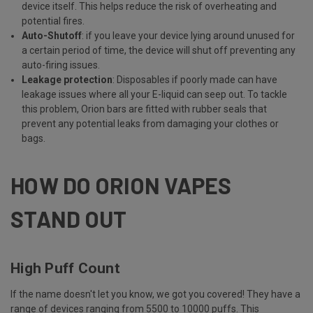
device itself. This helps reduce the risk of overheating and
potential fires.
Auto-Shutoff
: if you leave your device lying around unused for
a certain period of time, the device will shut off preventing any
auto-firing issues.
Leakage protection
: Disposables if poorly made can have
leakage issues where all your E-liquid can seep out. To tackle
this problem, Orion bars are fitted with rubber seals that
prevent any potential leaks from damaging your clothes or
bags.
HOW DO ORION VAPES
STAND OUT
High Puff Count
If the name doesn't let you know, we got you covered! They have a
range of devices ranging from 5500 to 10000 puffs. This