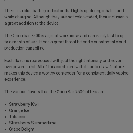
There is a blue battery indicator that lights up during inhales and
while charging. Although they are not color-coded, their inclusion is
a great addition to the device.
The
Orion bar 7500
is a great workhorse and can easily last to up
to a month of use. It has a great throat hit and a substantial cloud
production capability.
Each flavor is reproduced with just the right intensity and never
overpowers a hit. All of this combined with its auto draw feature
makes this device a worthy contender for a consistent daily vaping
experience.
The various flavors that the
Orion Bar 7500
offers are:
Strawberry Kiwi
Orange Ice
Tobacco
Strawberry Summertime
Grape Delight