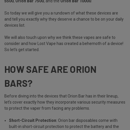
5500
,
Orion Bar 7500
, and the
Orion Bar 10000
.
So today we will give you a rundown of what these devices are
and tell you exactly why they deserve a chance to be on your daily
devices list.
We will also touch upon why we think these vapes are safe to
consider and how Lost Vape has created a behemoth of a device!
So let’s get started.
HOW SAFE ARE ORION
BARS?
Before diving into the devices that Orion Bar has in their lineup,
let’s cover exactly how they incorporate various security measures
to protect the vaper from facing any problems.
Short-Circuit Protection
: Orion bar disposables come with
built-in short-circuit protection to protect the battery and the