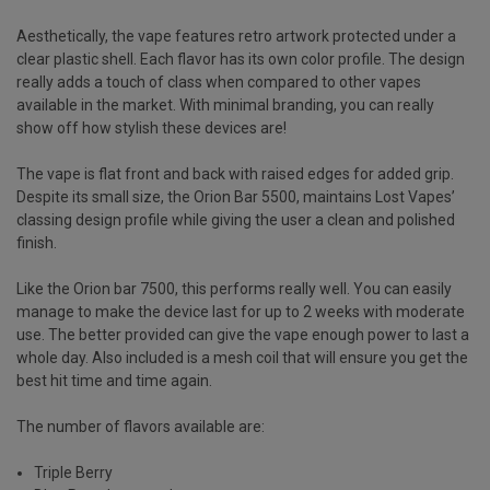
Aesthetically, the vape features retro artwork protected under a
clear plastic shell. Each flavor has its own color profile. The design
really adds a touch of class when compared to other vapes
available in the market. With minimal branding, you can really
show off how stylish these devices are!
The vape is flat front and back with raised edges for added grip.
Despite its small size, the Orion Bar 5500, maintains Lost Vapes’
classing design profile while giving the user a clean and polished
finish.
Like the
Orion bar 7500
, this performs really well. You can easily
manage to make the device last for up to 2 weeks with moderate
use. The better provided can give the vape enough power to last a
whole day. Also included is a mesh coil that will ensure you get the
best hit time and time again.
The number of flavors available are:
Triple Berry