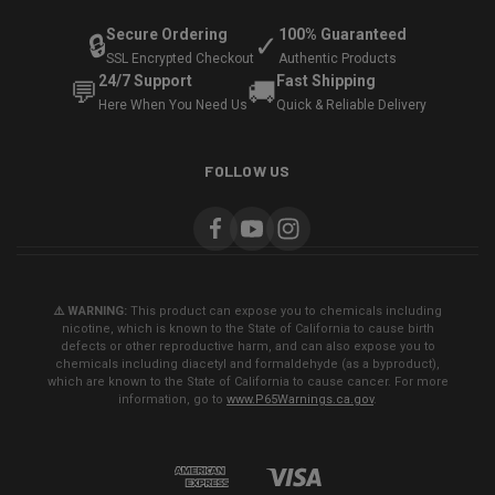
Secure Ordering
100% Guaranteed
🔒
✓
SSL Encrypted Checkout
Authentic Products
24/7 Support
Fast Shipping
💬
🚚
Here When You Need Us
Quick & Reliable Delivery
FOLLOW US
⚠️ WARNING:
This product can expose you to chemicals including
nicotine, which is known to the State of California to cause birth
defects or other reproductive harm, and can also expose you to
chemicals including diacetyl and formaldehyde (as a byproduct),
which are known to the State of California to cause cancer. For more
information, go to
www.P65Warnings.ca.gov
.