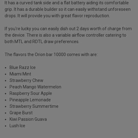
It has a curved tank side and a flat battery aiding its comfortable
grip. It has a durable builder so it can easily withstand unforeseen
drops. It will provide you with great flavor reproduction.
If you're lucky you can easily dish out 2 days worth of charge from
the device. There is also a variable airflow controller catering to
both MTL and RDTL draw preferences.
The flavors the Orion bar 10000 comes with are:
Blue Razz Ice
Miami Mint
Strawberry Chew
Peach Mango Watermelon
Raspberry Sour Apple
Pineapple Lemonade
Strawberry Summertime
Grape Burst
Kiwi Passion Guava
Lush Ice