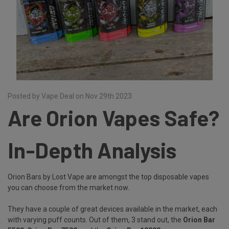
Posted by Vape Deal on Nov 29th 2023
Are Orion Vapes Safe?
In-Depth Analysis
Orion Bars by Lost Vape are amongst the top disposable vapes
you can choose from the market now.
They have a couple of great devices available in the market, each
with varying puff counts. Out of them, 3 stand out, the
Orion Bar