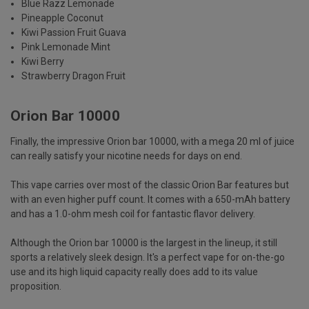
Blue Razz Lemonade
Pineapple Coconut
Kiwi Passion Fruit Guava
Pink Lemonade Mint
Kiwi Berry
Strawberry Dragon Fruit
Orion Bar 10000
Finally, the impressive Orion bar 10000, with a mega 20 ml of juice
can really satisfy your nicotine needs for days on end.
This vape carries over most of the classic Orion Bar features but
with an even higher puff count. It comes with a 650-mAh battery
and has a 1.0-ohm mesh coil for fantastic flavor delivery.
Although the Orion bar 10000 is the largest in the lineup, it still
sports a relatively sleek design. It's a perfect vape for on-the-go
use and its high liquid capacity really does add to its value
proposition.