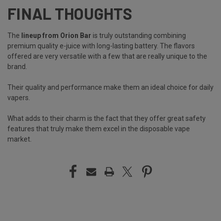
FINAL THOUGHTS
The
lineup from Orion Bar
is truly outstanding combining
premium quality e-juice with long-lasting battery. The flavors
offered are very versatile with a few that are really unique to the
brand.
Their quality and performance make them an ideal choice for daily
vapers.
What adds to their charm is the fact that they offer great safety
features that truly make them excel in the disposable vape
market.