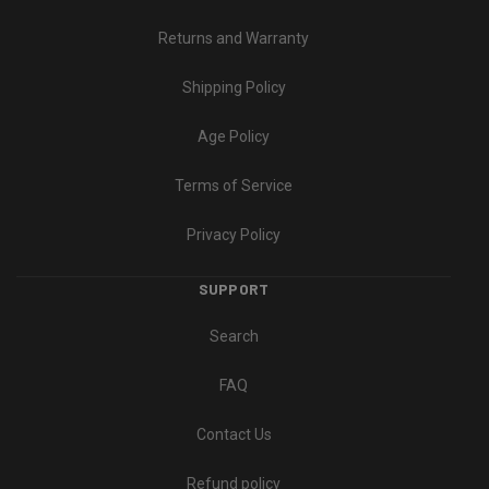
Returns and Warranty
Shipping Policy
Age Policy
Terms of Service
Privacy Policy
SUPPORT
Search
FAQ
Contact Us
Refund policy