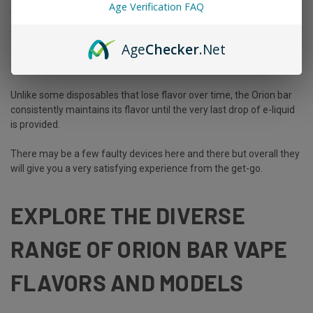
Age Verification FAQ
vaping on the go. It will easily fit into your pocket, bag, or carry case
allowing you to move freely anywhere and everywhere!
Age
Checker
.Net
Performance
Unlike some disposables that lose flavor over time, the Orion bar
consistently maintains its flavor until the very last drop of e-liquid
is provided.
There may be a few faulty devices here and there but overall they
will give you a very satisfying experience from the get-go.
EXPLORE THE DIVERSE
RANGE OF ORION BAR VAPE
FLAVORS AND MODELS