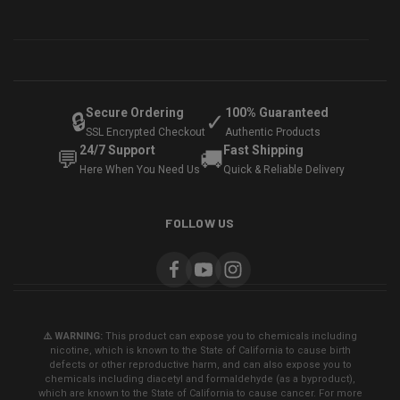
Secure Ordering
100% Guaranteed
🔒
✓
SSL Encrypted Checkout
Authentic Products
24/7 Support
Fast Shipping
💬
🚚
Here When You Need Us
Quick & Reliable Delivery
FOLLOW US
⚠️ WARNING:
This product can expose you to chemicals including
nicotine, which is known to the State of California to cause birth
defects or other reproductive harm, and can also expose you to
chemicals including diacetyl and formaldehyde (as a byproduct),
which are known to the State of California to cause cancer. For more