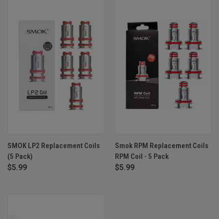
SMOK LP2 Replacement Coils
Smok RPM Replacement Coils
(5 Pack)
RPM Coil - 5 Pack
$5.99
$5.99