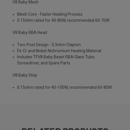
V8 Baby Mesh
Mesh Core - Faster Heating Process
0.15ohm rated for 40-80W, recommended 60-70W
V8 Baby RBA Head
Two-Post Design - 0.3ohm Clapton
Fe-Cr and Nickel-Nichromium Heating Material
Includes TFV8 Baby Beast RBA Glass Tube,
Screwdriver, and Spare Parts
V8 Baby Strip
0.15ohm rated for 40-100W, recommended 60-80W