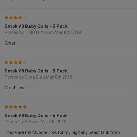
4
Smok V8 Baby Coils - 5 Pack
Posted by TIMOTHY B. on May 8th 2019
Great
4
Smok V8 Baby Coils - 5 Pack
Posted by Siera D. on May 8th 2019
Great flavor
5
Smok V8 Baby Coils - 5 Pack
Posted by Beth on Mar 8th 2019
These are my favorite coils for my big baby beast tank from