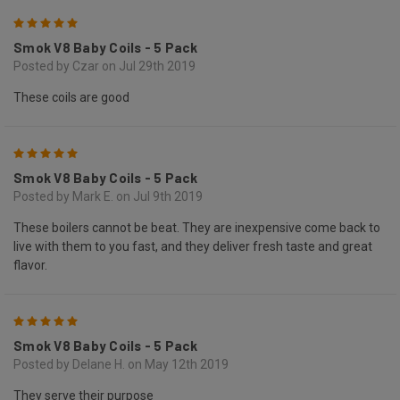
5
Smok V8 Baby Coils - 5 Pack
Posted by Czar on Jul 29th 2019
These coils are good
5
Smok V8 Baby Coils - 5 Pack
Posted by Mark E. on Jul 9th 2019
These boilers cannot be beat. They are inexpensive come back to
live with them to you fast, and they deliver fresh taste and great
flavor.
5
Smok V8 Baby Coils - 5 Pack
Posted by Delane H. on May 12th 2019
They serve their purpose