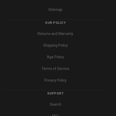
Sitemap
OUR POLICY
Returns and Warranty
Shipping Policy
Age Policy
Terms of Service
Privacy Policy
SUPPORT
Search