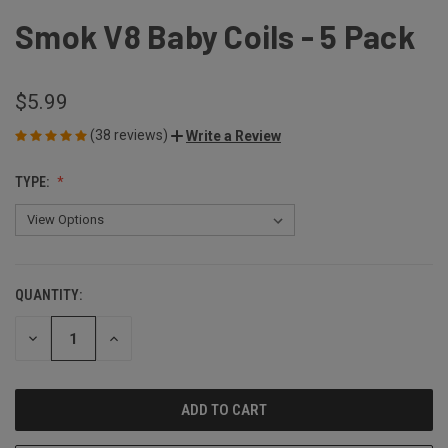
Smok V8 Baby Coils - 5 Pack
$5.99
(38 reviews)
Write a Review
TYPE:
QUANTITY:
CURRENT
STOCK:
DECREASE
INCREASE
QUANTITY
QUANTITY
OF
OF
UNDEFINED
UNDEFINED