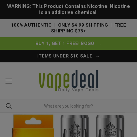
WARNING: This Product Contains Nicotine. Nicotine
is an addictive chemical.
100% AUTHENTIC | ONLY $4.99 SHIPPING | FREE
SHIPPING $75+
BUY 1, GET 1 FREE! BOGO →
ITEMS UNDER $10 SALE →