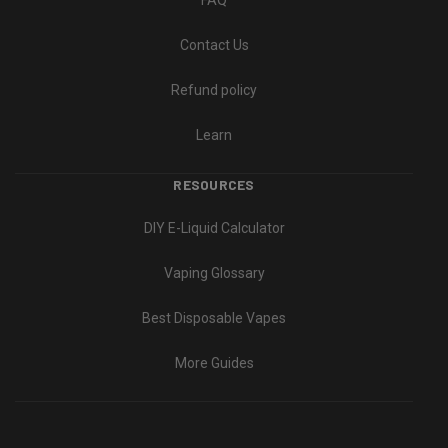
FAQ
Contact Us
Refund policy
Learn
RESOURCES
DIY E-Liquid Calculator
Vaping Glossary
Best Disposable Vapes
More Guides