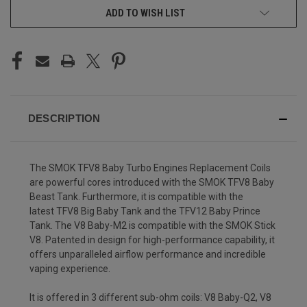
ADD TO WISH LIST
DESCRIPTION
The SMOK TFV8 Baby Turbo Engines Replacement Coils
are powerful cores introduced with the SMOK TFV8 Baby
Beast Tank. Furthermore, it is compatible with the
latest TFV8 Big Baby Tank and the TFV12 Baby Prince
Tank. The V8 Baby-M2 is compatible with the SMOK Stick
V8. Patented in design for high-performance capability, it
offers unparalleled airflow performance and incredible
vaping experience.
It is offered in 3 different sub-ohm coils: V8 Baby-Q2, V8