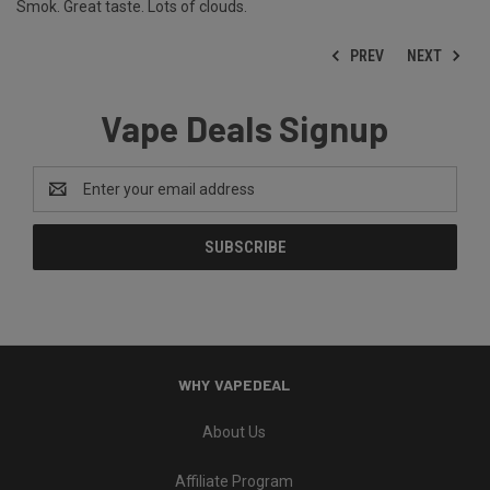
Smok. Great taste. Lots of clouds.
PREV
NEXT
Vape Deals Signup
Email
Address
WHY VAPEDEAL
About Us
Affiliate Program