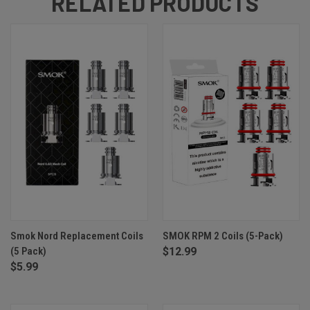
RELATED PRODUCTS
Smok Nord Replacement Coils
SMOK RPM 2 Coils (5-Pack)
(5 Pack)
$12.99
$5.99