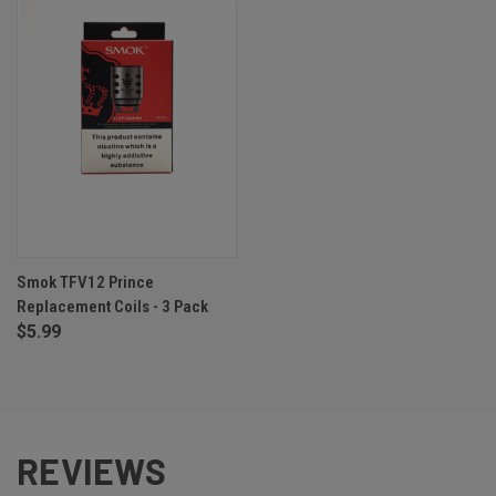
Smok TFV12 Prince
Replacement Coils - 3 Pack
$5.99
REVIEWS