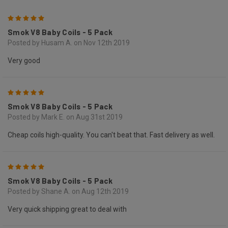
5
Smok V8 Baby Coils - 5 Pack
Posted by Husam A. on Nov 12th 2019
Very good
5
Smok V8 Baby Coils - 5 Pack
Posted by Mark E. on Aug 31st 2019
Cheap coils high-quality. You can't beat that. Fast delivery as well.
5
Smok V8 Baby Coils - 5 Pack
Posted by Shane A. on Aug 12th 2019
Very quick shipping great to deal with