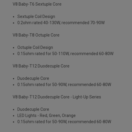
V8 Baby-T6 Sextuple Core
Sextuple Coil Design
0.2ohm rated 40-130W, recommended 70-90W
V8 Baby-T8 Octuple Core
Octuple Coil Design
0.15ohm rated for 50-110W, recommended 60-80W
V8 Baby-T12 Duodecuple Core
Duodecuple Core
0.15ohm rated for 50-90W, recommended 60-80W
V8 Baby-T12 Duodecuple Core - Light-Up Series
Duodecuple Core
LED Lights - Red, Green, Orange
0.15ohm rated for 50-90W, recommended 60-80W