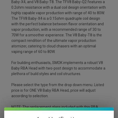
Baby-X4, and V8 Baby-T8. The TFV8 Baby-Q2 features a
0.2ohm resistance with a dual coil design orientation with
highly capable vapor production with range of 40 to 80W.
The TFV8 Baby-X4 is a 0.15ohm quadruple coil design
with the perfect balance between flavor orientation and
vapor production, with a recommended range of 30 to
70W for a smoother experience. The V8 Baby-T8 is the
compact rendition of the ultimate vapor production
atomizer, catering to cloud chasers with an optimal
vaping range of 60 to 80W.
For building enthusiasts, SMOK implements a robust V8
Baby RBA Head with two-post design to accommodate a
plethora of build styles and coil structures.
Please select the type from the drop down menu. Listed
price is for ONE V8 Baby RBA Head, price will adjust
according to selection.
NOTE: The replacement glass included with this RBA
Head is only compatible with the Baby Glass. The