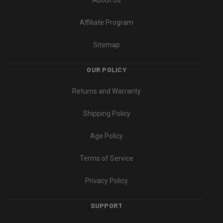
Affiliate Program
Sitemap
OUR POLICY
Returns and Warranty
Shipping Policy
Age Policy
Terms of Service
Privacy Policy
SUPPORT