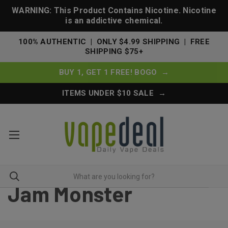
WARNING: This Product Contains Nicotine. Nicotine
is an addictive chemical.
100% AUTHENTIC | ONLY $4.99 SHIPPING | FREE
SHIPPING $75+
BUY 1, GET 1 FREE! BOGO →
ITEMS UNDER $10 SALE →
Jam Monster