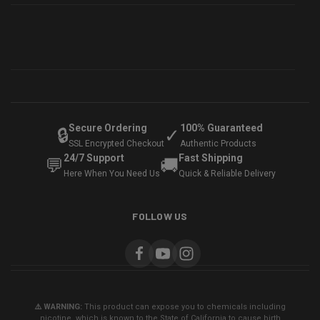
Secure Ordering
100% Guaranteed
🔒
✓
SSL Encrypted Checkout
Authentic Products
24/7 Support
Fast Shipping
💬
🚚
Here When You Need Us
Quick & Reliable Delivery
FOLLOW US
⚠️ WARNING:
This product can expose you to chemicals including
nicotine, which is known to the State of California to cause birth