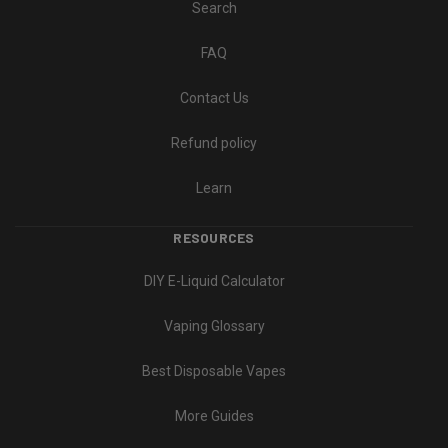
Search
FAQ
Contact Us
Refund policy
Learn
RESOURCES
DIY E-Liquid Calculator
Vaping Glossary
Best Disposable Vapes
More Guides