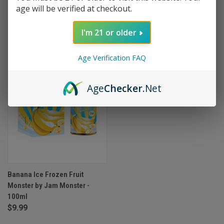
age will be verified at checkout.
I'm 21 or older
Age Verification FAQ
Age
Checker
.Net
Banana Ice Frozen Fruit
Monster by Jam Monster -
100ml
$9.99