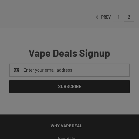
PREV
1
2
Vape Deals Signup
Email
Address
WHY VAPEDEAL
About Us