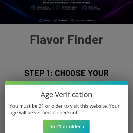
Flavor Finder
STEP 1: CHOOSE YOUR
NICOTINE PREFERENCE
Age Verification
You must be 21 or older to visit this website. Your
age will be verified at checkout.
I'm 21 or older