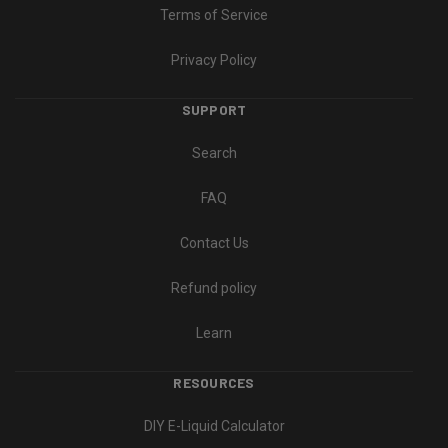
Terms of Service
Privacy Policy
SUPPORT
Search
FAQ
Contact Us
Refund policy
Learn
RESOURCES
DIY E-Liquid Calculator