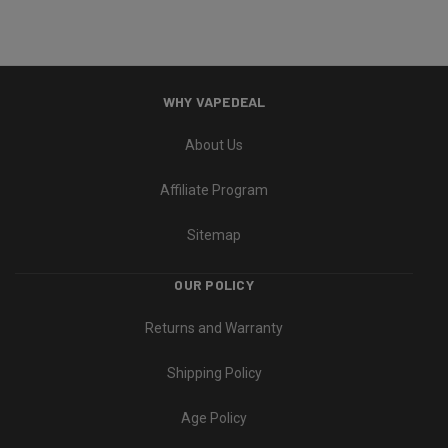
WHY VAPEDEAL
About Us
Affiliate Program
Sitemap
OUR POLICY
Returns and Warranty
Shipping Policy
Age Policy