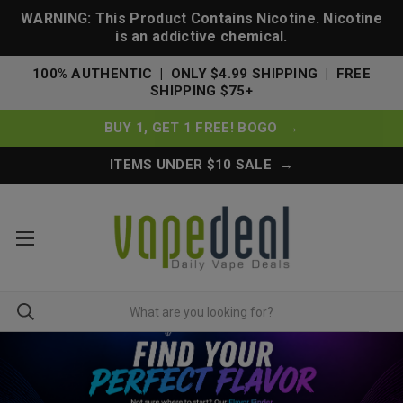
WARNING: This Product Contains Nicotine. Nicotine
is an addictive chemical.
100% AUTHENTIC | ONLY $4.99 SHIPPING | FREE
SHIPPING $75+
BUY 1, GET 1 FREE! BOGO →
ITEMS UNDER $10 SALE →