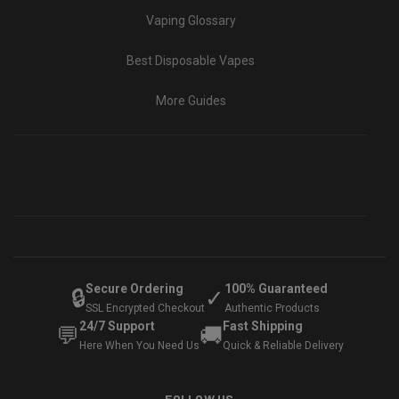
Vaping Glossary
Best Disposable Vapes
More Guides
Secure Ordering
100% Guaranteed
🔒
✓
SSL Encrypted Checkout
Authentic Products
24/7 Support
Fast Shipping
💬
🚚
Here When You Need Us
Quick & Reliable Delivery
FOLLOW US