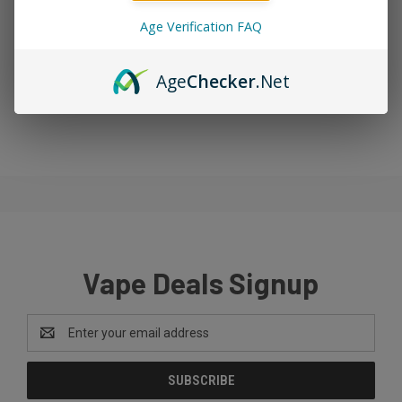
Age Verification FAQ
Age
Checker
.Net
Vape Deals Signup
Email
Address