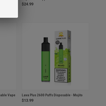
$24.99
O CART
QUICK VIEW
ADD TO CART
sable Vape
Lava Plus 2600 Puffs Disposable - Mojito
$13.99
Compare