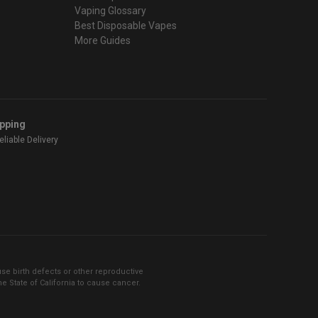
Vaping Glossary
Best Disposable Vapes
More Guides
ipping
liable Delivery
se birth defects or other reproductive
 State of California to cause cancer.