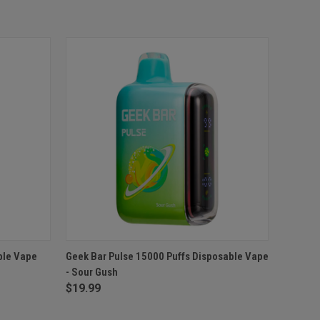
O CART
QUICK VIEW
ADD TO CART
ble Vape
Geek Bar Pulse 15000 Puffs Disposable Vape
- Sour Gush
Compare
$19.99