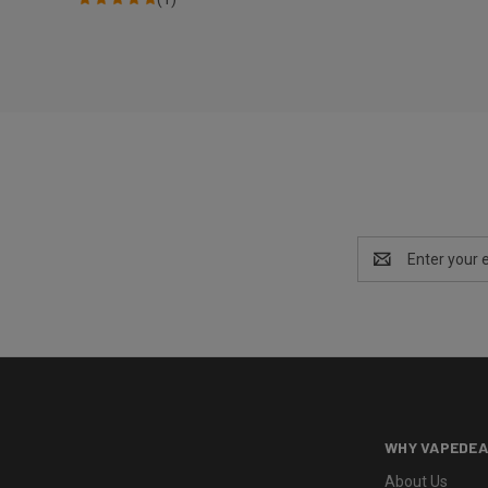
Email
Address
WHY VAPEDEA
About Us