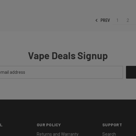
PREV
1
2
Vape Deals Signup
L
OUR POLICY
SUPPORT
Returns and Warranty
Search