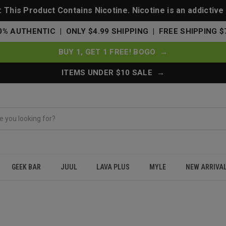
This Product Contains Nicotine. Nicotine is an addictive
0% AUTHENTIC | ONLY $4.99 SHIPPING | FREE SHIPPING $
BUY 1, GET 1 FREE! BOGO →
ITEMS UNDER $10 SALE →
GEEK BAR
JUUL
LAVA PLUS
MYLE
NEW ARRIVA