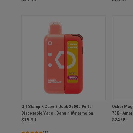
QUICK VIEW
ADD TO CART
QUICK
Off Stamp X Cube + Dock 25000 Puffs
Oxbar Magl
Disposable Vape - Bangin Watermelon
75K - Amer
Compare
Compar
$19.99
$24.99
(1)