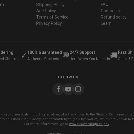
ram
Shipping Policy
FAQ
Age Policy
Contact Us
Terms of Service
Refund policy
Privacy Policy
Learn
rdering
100% Guaranteed
24/7 Support
Fast Sh
✓
💬
🚚
ted Checkout
Authentic Products
Here When You Need Us
Quick & Re
FOLLOW US
ou to chemicals including nicotine, which is known to the State of California to cau
micals including diacetyl and formaldehyde (as a byproduct), which are known to the
For more information, go to
www.P65Warnings.ca.gov
.