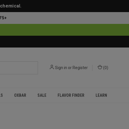
 chemical.
75+
Sign in
or
Register
(
0
)
LS
OXBAR
SALE
FLAVOR FINDER
LEARN