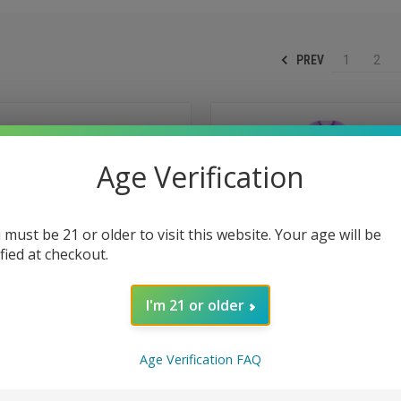
PREV
1
2
Age Verification
 must be 21 or older to visit this website. Your age will be
ified at checkout.
I'm 21 or older
Age Verification FAQ
 VIEW
ADD TO CART
QUICK VIEW
ADD T
2600 Puffs Disposable - Sour
RAZ LTX25000 25K Puffs Disposa
25000 - Gush Edition - Triple Berr
e
Compare