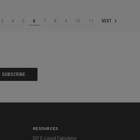
NEXT
3
4
5
6
7
8
9
10
11
RESOURCES
DIY E-Liquid Calculator