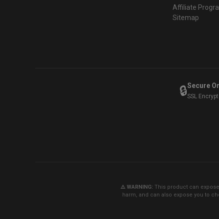
Affiliate Prog
Sitemap
Secure O
🔒
SSL Encryp
⚠️ WARNING:
This product can expose y
harm, and can also expose you to che