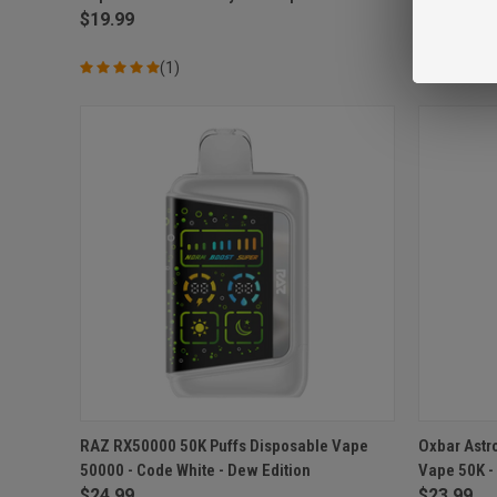
$19.99
$14.99
(1)
QUICK VIEW
ADD TO CART
QUICK
RAZ RX50000 50K Puffs Disposable Vape
Oxbar Astr
50000 - Code White - Dew Edition
Vape 50K -
Compare
Compar
$24.99
$23.99