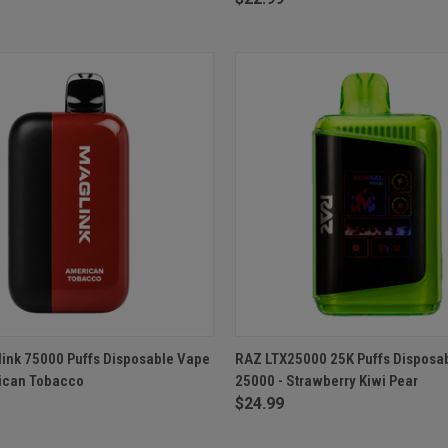
 VIEW
ADD TO CART
QUICK VIEW
ADD T
ink 75000 Puffs Disposable Vape
RAZ LTX25000 25K Puffs Disposa
ican Tobacco
25000 - Strawberry Kiwi Pear
e
Compare
$24.99