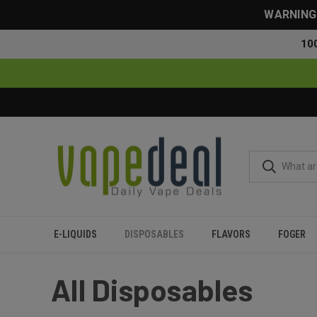
WARNING: 
10
E-LIQUIDS
DISPOSABLES
FLAVORS
FOGER
Home
Disposables
All Disposables
All Disposables