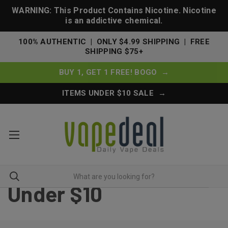
WARNING: This Product Contains Nicotine. Nicotine
is an addictive chemical.
100% AUTHENTIC | ONLY $4.99 SHIPPING | FREE
SHIPPING $75+
BUY 1, GET 1 FREE! BOGO →
ITEMS UNDER $10 SALE →
Under $10