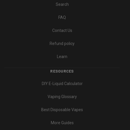
Search
FAQ
Contact Us
Refund policy
Learn
RESOURCES
DIY E-Liquid Calculator
Vaping Glossary
Best Disposable Vapes
More Guides