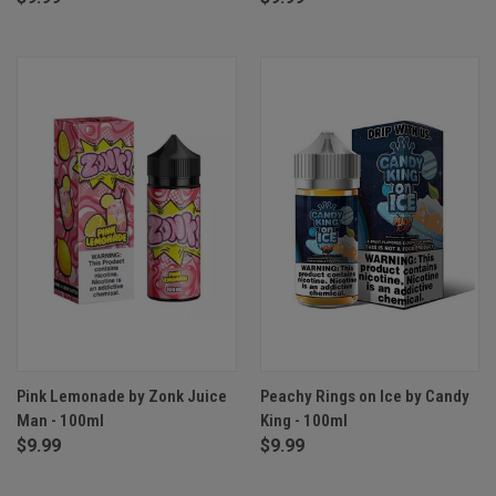
Pink Lemonade by Zonk Juice
Peachy Rings on Ice by Candy
Man - 100ml
King - 100ml
$9.99
$9.99