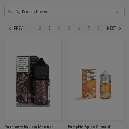
Sort By:
PREV
NEXT
1
2
3
4
5
6
7
8
Raspberry by Jam Monster
Pumpkin Spice Custard