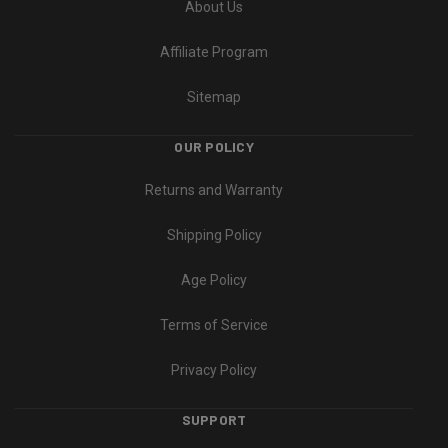
About Us
Affiliate Program
Sitemap
OUR POLICY
Returns and Warranty
Shipping Policy
Age Policy
Terms of Service
Privacy Policy
SUPPORT