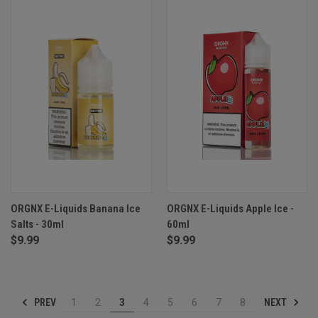
ORGNX E-Liquids Banana Ice
ORGNX E-Liquids Apple Ice -
Salts - 30ml
60ml
$9.99
$9.99
PREV
NEXT
1
2
3
4
5
6
7
8