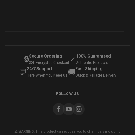
Secure Ordering
100% Guaranteed
🔒
✓
SSL Encrypted Checkout
Authentic Products
24/7 Support
Fast Shipping
💬
🚚
Here When You Need Us
Quick & Reliable Delivery
FOLLOW US
⚠️ WARNING:
This product can expose you to chemicals including