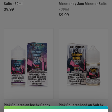
Salts - 30ml
Monster by Jam Monster Salts
$9.99
- 30ml
$9.99
Pink Squares on Ice by Candy
Pink Squares Iced on Salt by
King - 100ml
Candy King - 30ml