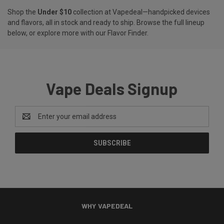
Shop the
Under $10
collection at Vapedeal—handpicked devices
and flavors, all in stock and ready to ship. Browse the full lineup
below, or explore more with our
Flavor Finder
.
Vape Deals Signup
Email
Address
WHY VAPEDEAL