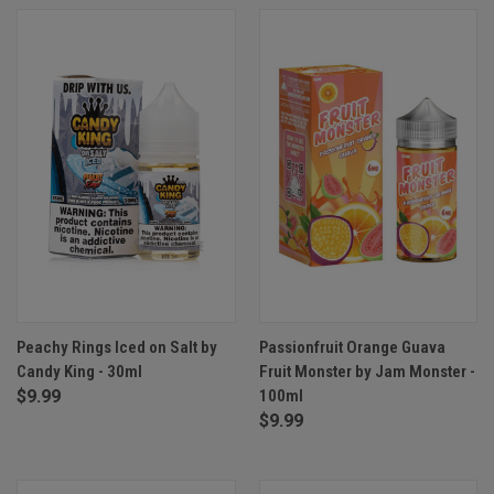
Peachy Rings Iced on Salt by
Passionfruit Orange Guava
Candy King - 30ml
Fruit Monster by Jam Monster -
$9.99
100ml
$9.99