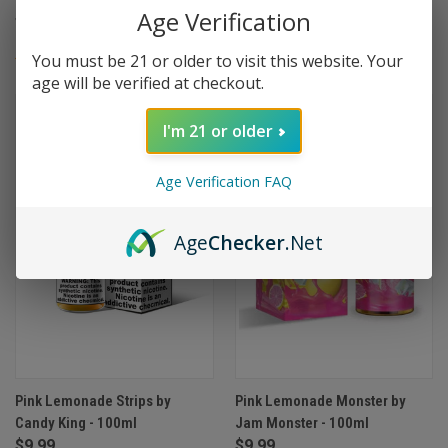
Age Verification
$9.99
$9.99
You must be 21 or older to visit this website. Your
(1)
age will be verified at checkout.
I'm 21 or older
Age Verification FAQ
Age
Checker
.Net
Pink Lemonade Strips by
Pink Lemonade Monster by
Candy King - 100ml
Jam Monster - 100ml
$9.99
$9.99