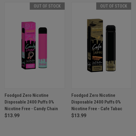
OUT OF STOCK
OUT OF STOCK
Foodgod Zero Nicotine
Foodgod Zero Nicotine
Disposable 2400 Puffs 0%
Disposable 2400 Puffs 0%
Nicotine Free - Candy Chain
Nicotine Free - Cafe Tabac
$13.99
$13.99