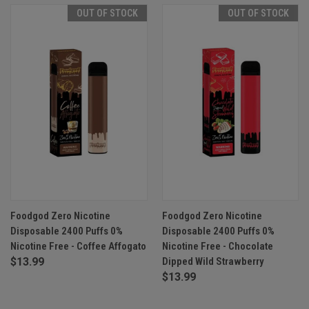
OUT OF STOCK
OUT OF STOCK
Foodgod Zero Nicotine
Foodgod Zero Nicotine
Disposable 2400 Puffs 0%
Disposable 2400 Puffs 0%
Nicotine Free - Coffee Affogato
Nicotine Free - Chocolate
$13.99
Dipped Wild Strawberry
$13.99