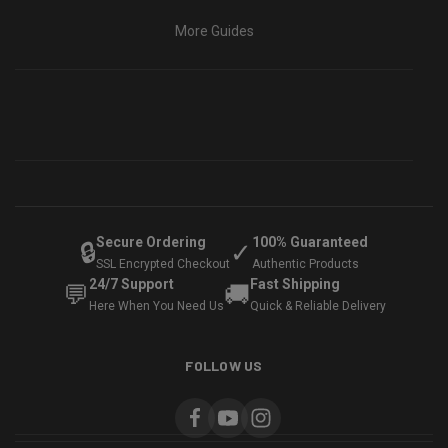
More Guides
Secure Ordering
100% Guaranteed
🔒
✓
SSL Encrypted Checkout
Authentic Products
24/7 Support
Fast Shipping
💬
🚚
Here When You Need Us
Quick & Reliable Delivery
FOLLOW US