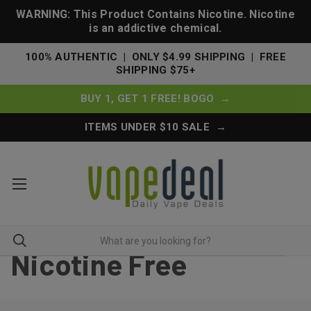
WARNING: This Product Contains Nicotine. Nicotine
is an addictive chemical.
100% AUTHENTIC | ONLY $4.99 SHIPPING | FREE
SHIPPING $75+
BUY 1, GET 1 FREE! BOGO →
ITEMS UNDER $10 SALE →
Nicotine Free