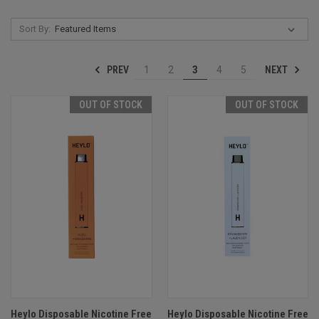
Sort By:
PREV
NEXT
1
2
3
4
5
OUT OF STOCK
OUT OF STOCK
Heylo Disposable Nicotine Free
Heylo Disposable Nicotine Free