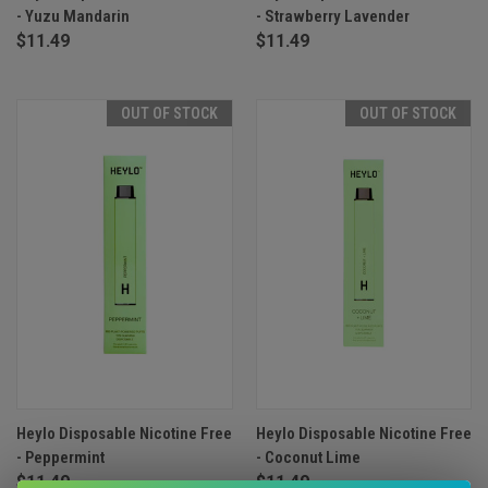
- Yuzu Mandarin
- Strawberry Lavender
$11.49
$11.49
OUT OF STOCK
OUT OF STOCK
Heylo Disposable Nicotine Free
Heylo Disposable Nicotine Free
- Peppermint
- Coconut Lime
$11.49
$11.49