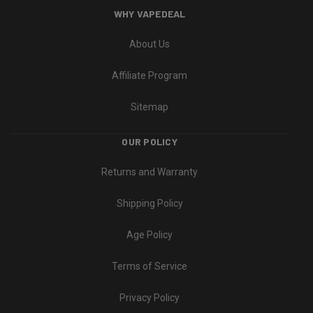
WHY VAPEDEAL
About Us
Affiliate Program
Sitemap
OUR POLICY
Returns and Warranty
Shipping Policy
Age Policy
Terms of Service
Privacy Policy