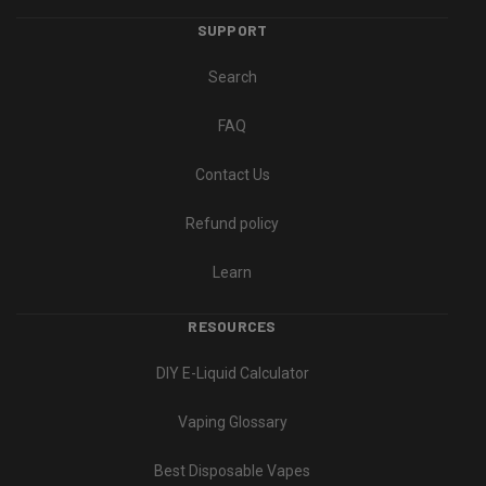
SUPPORT
Search
FAQ
Contact Us
Refund policy
Learn
RESOURCES
DIY E-Liquid Calculator
Vaping Glossary
Best Disposable Vapes