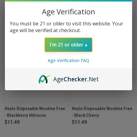
Age Verification
OUT OF STOCK
OUT OF STOCK
You must be 21 or older to visit this website. Your
age will be verified at checkout.
I'm 21 or older
Age Verification FAQ
Age
Checker
.Net
Heylo Disposable Nicotine Free
Heylo Disposable Nicotine Free
- Blackberry Hibiscus
- Black Cherry
$11.49
$11.49