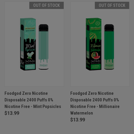
OUT OF STOCK
OUT OF STOCK
Foodgod Zero Nicotine
Foodgod Zero Nicotine
Disposable 2400 Puffs 0%
Disposable 2400 Puffs 0%
Nicotine Free - Mint Popsicles
Nicotine Free - Millionaire
$13.99
Watermelon
$13.99