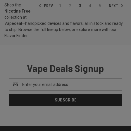
Shop the
PREV
NEXT
1
2
3
4
5
Nicotine Free
collection at
Vapedeal—handpicked devices and flavors, all in stock and ready
to ship. Browse the full lineup below, or explore more with our
Flavor Finder
.
Vape Deals Signup
Email
Address