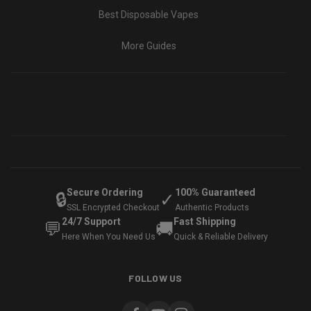
Best Disposable Vapes
More Guides
Secure Ordering
100% Guaranteed
🔒
✓
SSL Encrypted Checkout
Authentic Products
24/7 Support
Fast Shipping
💬
🚚
Here When You Need Us
Quick & Reliable Delivery
FOLLOW US