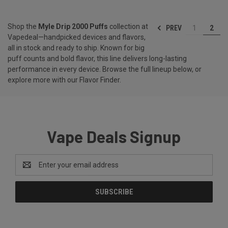
Shop the
Myle Drip 2000 Puffs
collection at
PREV
1
2
Vapedeal—handpicked devices and flavors,
all in stock and ready to ship. Known for big
puff counts and bold flavor, this line delivers long-lasting
performance in every device. Browse the full lineup below, or
explore more with our
Flavor Finder
.
Vape Deals Signup
Email
Address