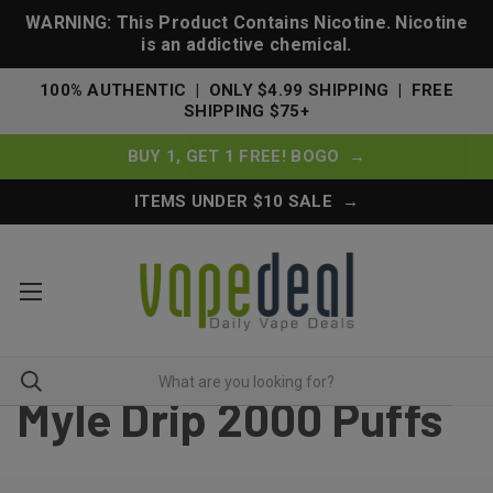
WARNING: This Product Contains Nicotine. Nicotine
is an addictive chemical.
100% AUTHENTIC | ONLY $4.99 SHIPPING | FREE
SHIPPING $75+
BUY 1, GET 1 FREE! BOGO →
ITEMS UNDER $10 SALE →
Myle Drip 2000 Puffs