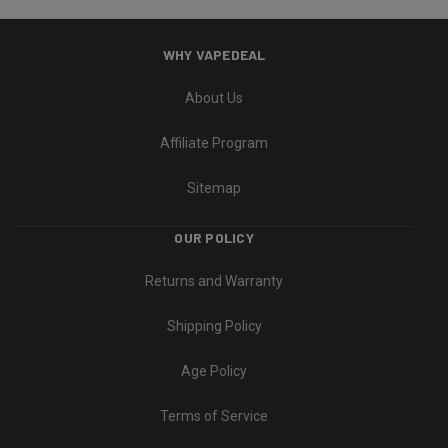
WHY VAPEDEAL
About Us
Affiliate Program
Sitemap
OUR POLICY
Returns and Warranty
Shipping Policy
Age Policy
Terms of Service