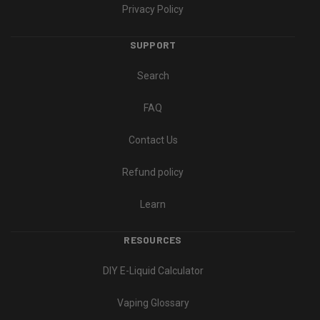
Privacy Policy
SUPPORT
Search
FAQ
Contact Us
Refund policy
Learn
RESOURCES
DIY E-Liquid Calculator
Vaping Glossary