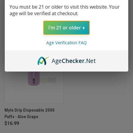
$16.99
You must be 21 or older to visit this website. Your
age will be verified at checkout.
OUT OF STOCK
I'm 21 or older
Age Verification FAQ
Age
Checker
.Net
Myle Drip Disposable 2000
Puffs - Aloe Grape
$16.99