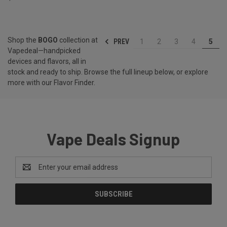
Shop the
BOGO
collection at
PREV
1
2
3
4
5
Vapedeal—handpicked
devices and flavors, all in
stock and ready to ship. Browse the full lineup below, or explore
more with our
Flavor Finder
.
Vape Deals Signup
Email
Address