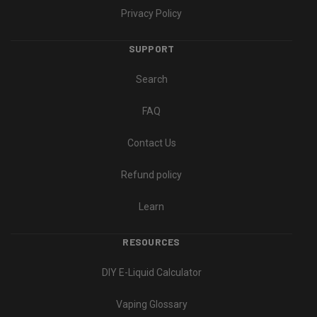
Privacy Policy
SUPPORT
Search
FAQ
Contact Us
Refund policy
Learn
RESOURCES
DIY E-Liquid Calculator
Vaping Glossary