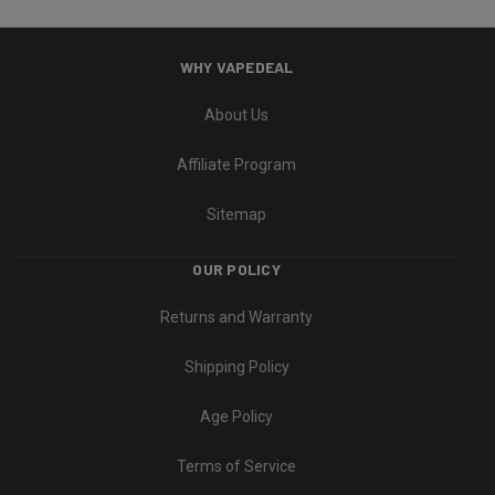
WHY VAPEDEAL
About Us
Affiliate Program
Sitemap
OUR POLICY
Returns and Warranty
Shipping Policy
Age Policy
Terms of Service