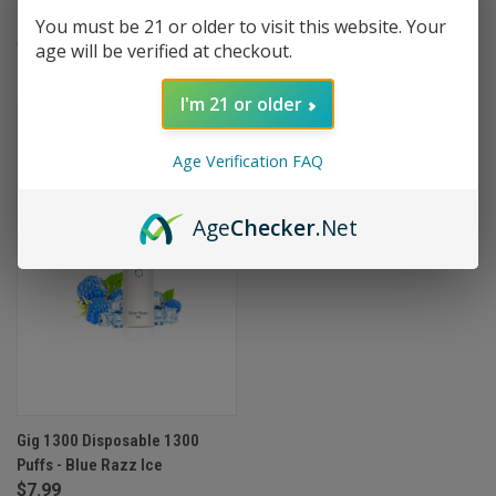
Puffs - Lush Ice
Puffs - Grape Ice
You must be 21 or older to visit this website. Your
$7.99
$7.99
age will be verified at checkout.
I'm 21 or older
OUT OF STOCK
Age Verification FAQ
Age
Checker
.Net
Gig 1300 Disposable 1300
Puffs - Blue Razz Ice
$7.99