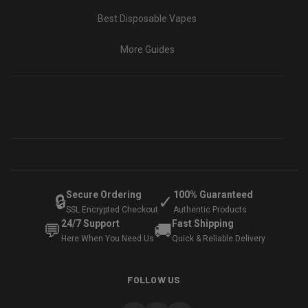
Best Disposable Vapes
More Guides
Secure Ordering
100% Guaranteed
🔒
✓
SSL Encrypted Checkout
Authentic Products
24/7 Support
Fast Shipping
💬
🚚
Here When You Need Us
Quick & Reliable Delivery
FOLLOW US