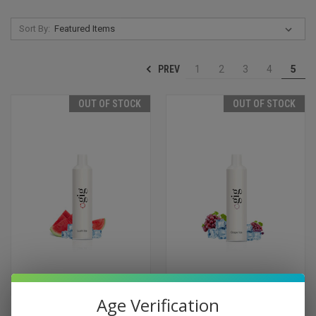
Sort By:
PREV
1
2
3
4
5
OUT OF STOCK
OUT OF STOCK
Age Verification
Gig 1300 Disposable 1300
Gig 1300 Disposable 1300