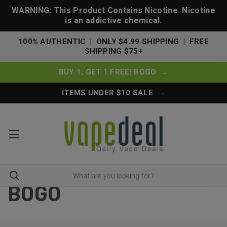
WARNING: This Product Contains Nicotine. Nicotine
is an addictive chemical.
100% AUTHENTIC | ONLY $4.99 SHIPPING | FREE
SHIPPING $75+
BUY 1, GET 1 FREE! BOGO →
ITEMS UNDER $10 SALE →
BOGO