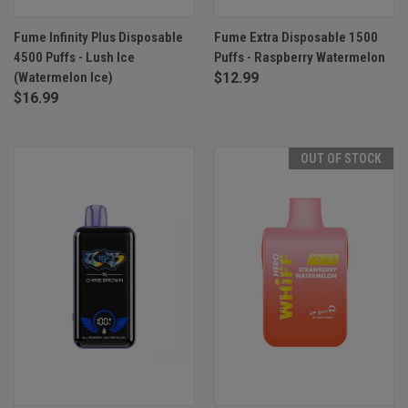
Fume Infinity Plus Disposable
Fume Extra Disposable 1500
4500 Puffs - Lush Ice
Puffs - Raspberry Watermelon
(Watermelon Ice)
$12.99
$16.99
OUT OF STOCK