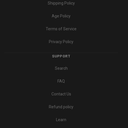
Shipping Policy
Age Policy
Terms of Service
Privacy Policy
SUPPORT
Search
FAQ
Contact Us
Refund policy
Learn