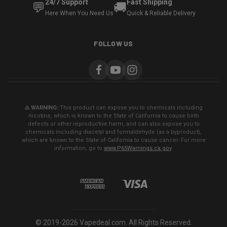
24/7 Support
Fast Shipping
💬
🚚
Here When You Need Us
Quick & Reliable Delivery
FOLLOW US
⚠️ WARNING:
This product can expose you to chemicals including
nicotine, which is known to the State of California to cause birth
defects or other reproductive harm, and can also expose you to
chemicals including diacetyl and formaldehyde (as a byproduct),
which are known to the State of California to cause cancer. For more
information, go to
www.P65Warnings.ca.gov
.
© 2019-2026 Vapedeal.com. All Rights Reserved.