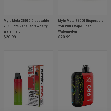
Myle Meta 25000 Disposable
Myle Meta 25000 Disposable
25K Puffs Vape - Strawberry
25K Puffs Vape - Iced
Watermelon
Watermelon
$20.99
$20.99