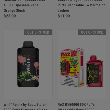
100K Disposable Vape -
Puffs Disposable - Watermelon
Orange Slush
Lychee
$23.99
$11.99
OUT OF STOCK
OUT OF STOCK
Whiff Remix by Scott Storch
RAZ RX50000 50K Puffs
5000 Puffs Disposable Vape -
Disposable Vape 50000 -