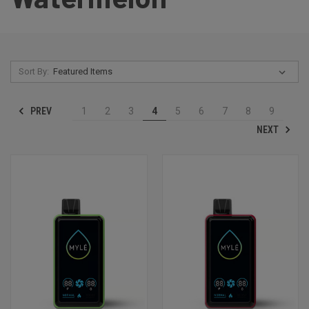
Sort By:
PREV
1
2
3
4
5
6
7
8
9
NEXT