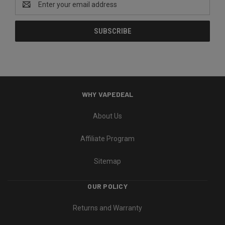
Address
WHY VAPEDEAL
About Us
Affiliate Program
Sitemap
OUR POLICY
Returns and Warranty