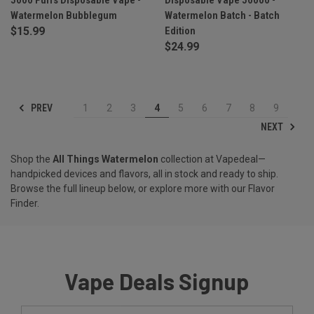
Watermelon Bubblegum
Watermelon Batch - Batch
$15.99
Edition
$24.99
PREV
1
2
3
4
5
6
7
8
9
NEXT
Shop the
All Things Watermelon
collection at Vapedeal—
handpicked devices and flavors, all in stock and ready to ship.
Browse the full lineup below, or explore more with our
Flavor
Finder
.
Vape Deals Signup
Email