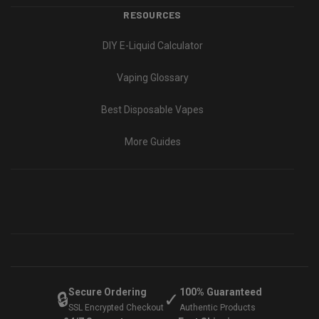
RESOURCES
DIY E-Liquid Calculator
Vaping Glossary
Best Disposable Vapes
More Guides
Secure Ordering
100% Guaranteed
🔒
✓
SSL Encrypted Checkout
Authentic Products