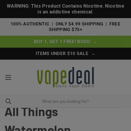
WARNING: This Product Contains Nicotine. Nicotine
is an addictive chemical.
100% AUTHENTIC | ONLY $4.99 SHIPPING | FREE
SHIPPING $75+
BUY 1, GET 1 FREE! BOGO →
ITEMS UNDER $10 SALE →
All Things
Watermelon