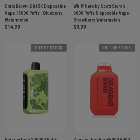
Chris Brown CB15K Disposable
Whiff Hero by Scott Storch
Vape 15000 Puffs - Blueberry
6000 Puffs Disposable Vape -
Watermelon
Strawberry Watermelon
$14.99
$9.99
OUT OF STOCK
OUT OF STOCK
HorizonTech 100000 Puffs
Zoovoo Dragbar B5000 5000