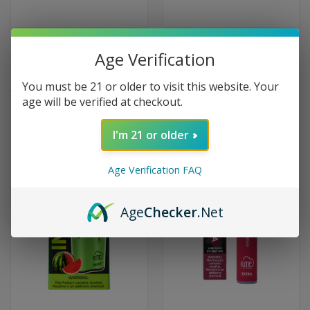
Hyde Rebel Pro Disposable
Fume Pro Disposable 30000
Age Verification
Rechargeable 5000 Puffs -
Puffs - Lush Ice
Raspberry Watermelon
$19.99
You must be 21 or older to visit this website. Your
$9.99
age will be verified at checkout.
I'm 21 or older
Age Verification FAQ
Age
Checker
.Net