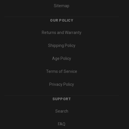
Sitemap
OUR POLICY
Returns and Warranty
Shipping Policy
Age Policy
Terms of Service
Privacy Policy
SUPPORT
Search
FAQ