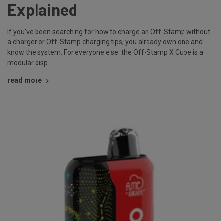
Explained
If you've been searching for how to charge an Off-Stamp without
a charger or Off-Stamp charging tips, you already own one and
know the system. For everyone else: the Off-Stamp X Cube is a
modular disp …
read more