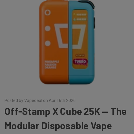
Posted by Vapedeal on Apr 16th 2026
Off-Stamp X Cube 25K — The
Modular Disposable Vape