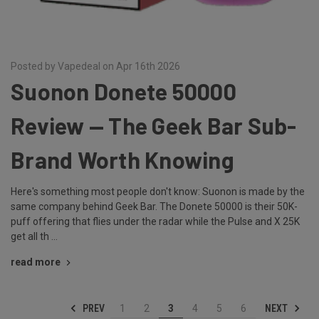
Posted by Vapedeal on Apr 16th 2026
Suonon Donete 50000
Review — The Geek Bar Sub-
Brand Worth Knowing
Here's something most people don't know: Suonon is made by the
same company behind Geek Bar. The Donete 50000 is their 50K-
puff offering that flies under the radar while the Pulse and X 25K
get all th …
read more
PREV
NEXT
1
2
3
4
5
6