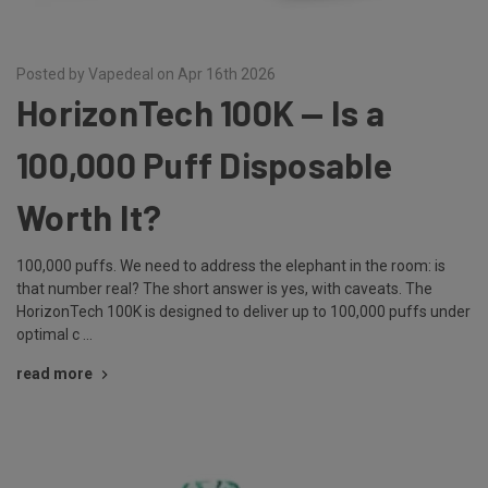
Posted by Vapedeal on Apr 16th 2026
HorizonTech 100K — Is a
100,000 Puff Disposable
Worth It?
100,000 puffs. We need to address the elephant in the room: is
that number real? The short answer is yes, with caveats. The
HorizonTech 100K is designed to deliver up to 100,000 puffs under
optimal c …
read more