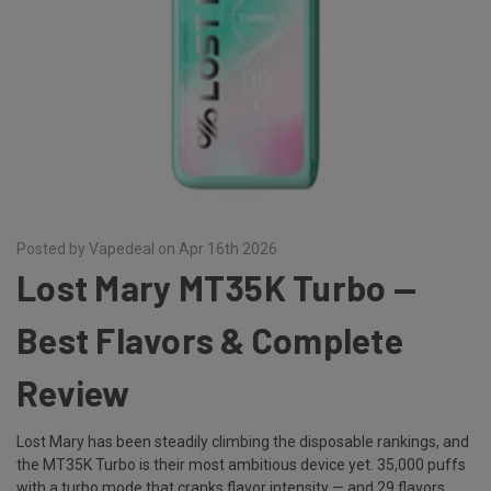
Posted by Vapedeal on Apr 16th 2026
Lost Mary MT35K Turbo —
Best Flavors & Complete
Review
Lost Mary has been steadily climbing the disposable rankings, and
the MT35K Turbo is their most ambitious device yet. 35,000 puffs
with a turbo mode that cranks flavor intensity — and 29 flavors