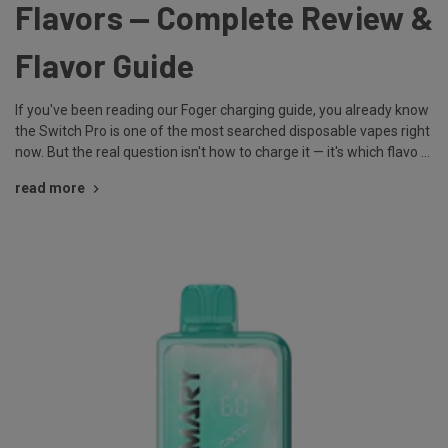
Flavors — Complete Review &
Flavor Guide
If you've been reading our Foger charging guide, you already know
the Switch Pro is one of the most searched disposable vapes right
now. But the real question isn't how to charge it — it's which flavo …
read more