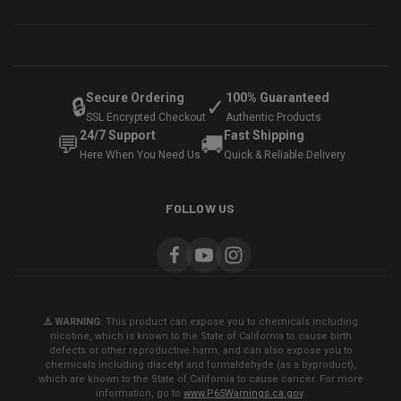
Secure Ordering
100% Guaranteed
🔒
✓
SSL Encrypted Checkout
Authentic Products
24/7 Support
Fast Shipping
💬
🚚
Here When You Need Us
Quick & Reliable Delivery
FOLLOW US
⚠️ WARNING:
This product can expose you to chemicals including
nicotine, which is known to the State of California to cause birth
defects or other reproductive harm, and can also expose you to
chemicals including diacetyl and formaldehyde (as a byproduct),
which are known to the State of California to cause cancer. For more
information, go to
www.P65Warnings.ca.gov
.