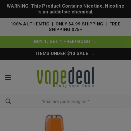
WARNING: This Product Contains Nicotine. Nicotine
is an addictive chemical.
100% AUTHENTIC | ONLY $4.99 SHIPPING | FREE
SHIPPING $75+
BUY 1, GET 1 FREE! BOGO →
ITEMS UNDER $10 SALE →