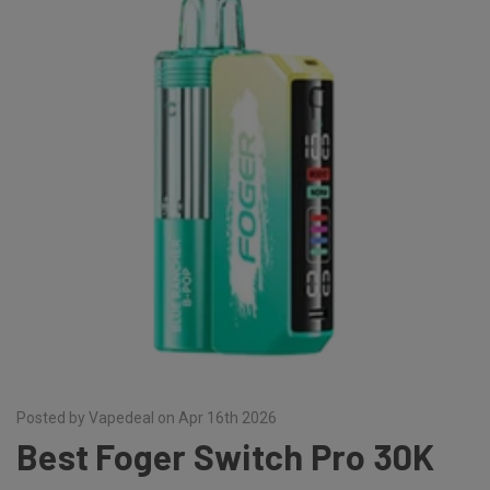
Posted by Vapedeal on Apr 16th 2026
Best Foger Switch Pro 30K