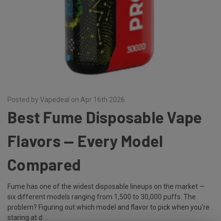
Posted by Vapedeal on Apr 16th 2026
Best Fume Disposable Vape
Flavors — Every Model
Compared
Fume has one of the widest disposable lineups on the market —
six different models ranging from 1,500 to 30,000 puffs. The
problem? Figuring out which model and flavor to pick when you're
staring at d …