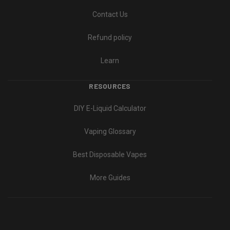
Contact Us
Refund policy
Learn
RESOURCES
DIY E-Liquid Calculator
Vaping Glossary
Best Disposable Vapes
More Guides