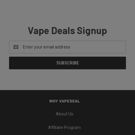
Vape Deals Signup
Email
Address
WHY VAPEDEAL
About Us
Affiliate Program