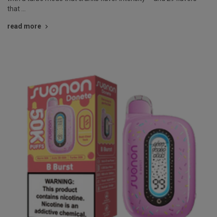
that …
read more