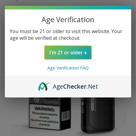
read more
Age Verification
You must be 21 or older to visit this website. Your
age will be verified at checkout.
I'm 21 or older
Age Verification FAQ
Age
Checker
.Net