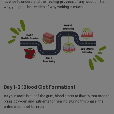
It’s wise to understand the
healing process
of any wound. That
way, you get a better idea of why waiting is crucial.
Day 1-2 (Blood Clot Formation)
As your tooth is out of the gum, blood starts to flow to that area to
bring it oxygen and nutrients for healing. During this phase, the
entire mouth will be in pain.