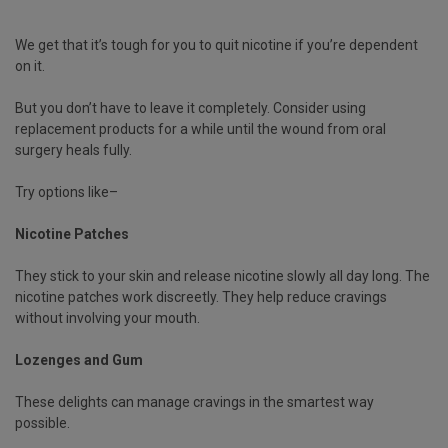
We get that it’s tough for you to quit nicotine if you’re dependent
on it.
But you don’t have to leave it completely. Consider using
replacement products for a while until the wound from oral
surgery heals fully.
Try options like–
Nicotine Patches
They stick to your skin and release nicotine slowly all day long. The
nicotine patches work discreetly. They help reduce cravings
without involving your mouth.
Lozenges and Gum
These delights can manage cravings in the smartest way
possible.