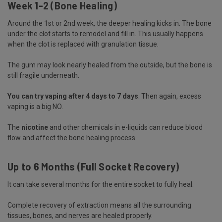
Week 1-2 (Bone Healing)
Around the 1st or 2nd week, the deeper healing kicks in. The bone
under the clot starts to remodel and fill in. This usually happens
when the clot is replaced with granulation tissue.
The gum may look nearly healed from the outside, but the bone is
still fragile underneath.
You can try vaping after 4 days to 7 days
. Then again, excess
vaping is a big NO.
The
nicotine
and other chemicals in e-liquids can reduce blood
flow and affect the bone healing process.
Up to 6 Months (Full Socket Recovery)
It can take several months for the entire socket to fully heal.
Complete recovery of extraction means all the surrounding
tissues, bones, and nerves are healed properly.