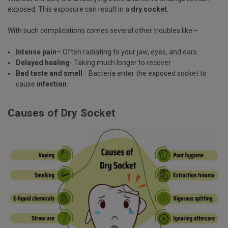
exposed. This exposure can result in a
dry socket
.
With such complications comes several other troubles like—
Intense pain
– Often radiating to your jaw, eyes, and ears.
Delayed healing
- Taking much longer to recover.
Bad taste and smell
– Bacteria enter the exposed socket to
cause
infection
.
Causes of Dry Socket