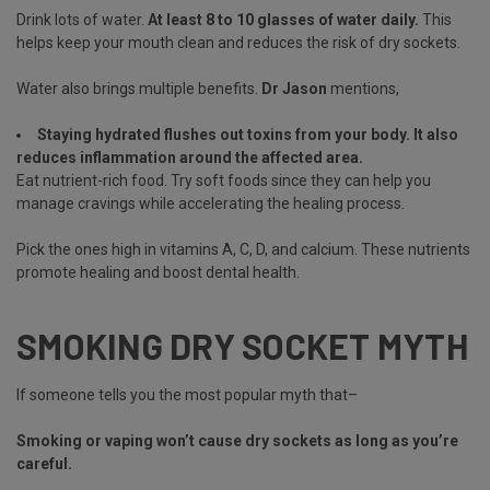
Drink lots of water.
At least 8 to 10 glasses of water daily.
This
helps keep your mouth clean and reduces the risk of dry sockets.
Water also brings multiple benefits.
Dr Jason
mentions,
Staying hydrated flushes out toxins from your body. It also
reduces inflammation around the affected area.
Eat nutrient-rich food. Try soft foods since they can help you
manage cravings while accelerating the healing process.
Pick the ones high in vitamins A, C, D, and calcium. These nutrients
promote healing and boost dental health.
SMOKING DRY SOCKET MYTH
If someone tells you the most popular myth that–
Smoking or vaping won’t cause dry sockets as long as you’re
careful.