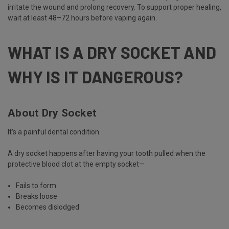
irritate the wound and prolong recovery. To support proper healing,
wait at least 48–72 hours before vaping again.
WHAT IS A DRY SOCKET AND
WHY IS IT DANGEROUS?
About Dry Socket
It’s a painful dental condition.
A dry socket happens after having your tooth pulled when the
protective blood clot at the empty socket—
Fails to form
Breaks loose
Becomes dislodged