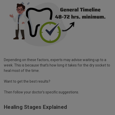
Depending on these factors, experts may advise waiting up to a
week. This is because that’s how long it takes for the dry socket to
heal most of the time.
Want to get the best results?
Then follow your doctor’s specific suggestions.
Healing Stages Explained