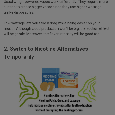
Usually, high-powered vapes work differently. They require more
suction to create bigger vapor since they use higher wattage–
unlike disposables.
Low wattage lets you take a drag while being easier on your
mouth. Although cloud production won’t be big, the suction effect
will be gentle. Moreover, the flavor intensity will be good too.
2. Switch to Nicotine Alternatives
Temporarily