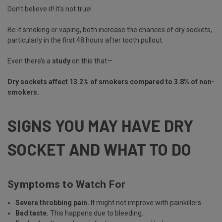
Don’t believe it! It’s not true!
Be it smoking or vaping, both increase the chances of dry sockets,
particularly in the first 48 hours after tooth pullout.
Even there’s a
study
on this that—
Dry sockets affect 13.2% of smokers compared to 3.8% of non-
smokers.
SIGNS YOU MAY HAVE DRY
SOCKET AND WHAT TO DO
Symptoms to Watch For
Severe throbbing pain.
It might not improve with painkillers
Bad taste.
This happens due to bleeding.