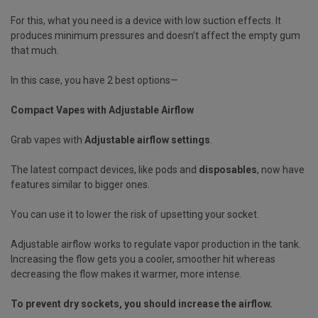
For this, what you need is a device with low suction effects. It
produces minimum pressures and doesn’t affect the empty gum
that much.
In this case, you have 2 best options—
Compact Vapes with Adjustable Airflow
Grab vapes with
Adjustable airflow settings
.
The latest compact devices, like pods and
disposables
, now have
features similar to bigger ones.
You can use it to lower the risk of upsetting your socket.
Adjustable airflow works to regulate vapor production in the tank.
Increasing the flow gets you a cooler, smoother hit whereas
decreasing the flow makes it warmer, more intense.
To prevent dry sockets, you should increase the airflow.