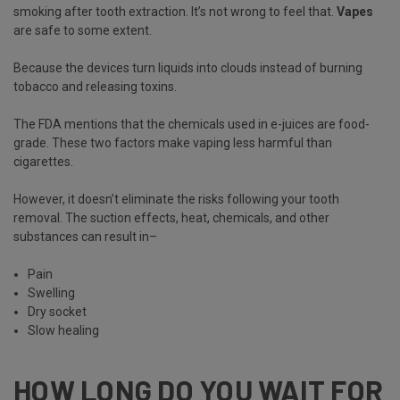
smoking after tooth extraction. It’s not wrong to feel that.
Vapes
are safe to some extent.
Because the devices turn liquids into clouds instead of burning
tobacco and releasing toxins.
The FDA mentions that the chemicals used in e-juices are food-
grade. These two factors make vaping less harmful than
cigarettes.
However, it doesn’t eliminate the risks following your tooth
removal. The suction effects, heat, chemicals, and other
substances can result in–
Pain
Swelling
Dry socket
Slow healing
HOW LONG DO YOU WAIT FOR