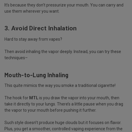
It’s because they don’t pressurize your mouth. You can carry and
use them wherever you want.
3. Avoid Direct Inhalation
Hard to stay away from vapes?
Then avoid inhaling the vapor deeply. Instead, you can try these
techniques–
Mouth-to-Lung Inhaling
This quite mimics the way you smoke a traditional cigarette!
The hook for
MTL
is you draw the vapor into your mouth, then
take it directly to your lungs. There’s a little pause when you drag
the vapor to your mouth before pushing it further.
Such style doesn’t produce huge clouds but it focuses on flavor.
Plus, you get a smoother, controlled vaping experience from the