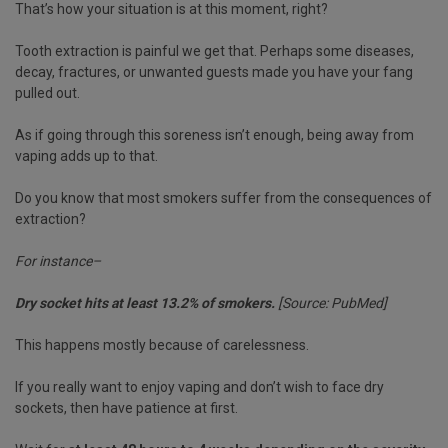
That’s how your situation is at this moment, right?
Tooth extraction is painful we get that. Perhaps some diseases,
decay, fractures, or unwanted guests made you have your fang
pulled out.
As if going through this soreness isn’t enough, being away from
vaping adds up to that.
Do you know that most smokers suffer from the consequences of
extraction?
For instance–
Dry socket hits at least 13.2% of smokers.
[Source: PubMed]
This happens mostly because of carelessness.
If you really want to enjoy vaping and don’t wish to face dry
sockets, then have patience at first.