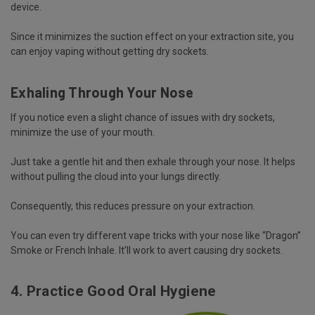
device.
Since it minimizes the suction effect on your extraction site, you
can enjoy vaping without getting dry sockets.
Exhaling Through Your Nose
If you notice even a slight chance of issues with dry sockets,
minimize the use of your mouth.
Just take a gentle hit and then exhale through your nose. It helps
without pulling the cloud into your lungs directly.
Consequently, this reduces pressure on your extraction.
You can even try different vape tricks with your nose like “Dragon”
Smoke or French Inhale. It’ll work to avert causing dry sockets.
4. Practice Good Oral Hygiene