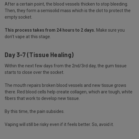
After a certain point, the blood vessels thicken to stop bleeding.
Then, they form a semisolid mass which is the clot to protect the
empty socket.
This process takes from 24 hours to 2 days.
Make sure you
don’t vape at this stage.
Day 3-7 (Tissue Healing)
Within the next few days from the 2nd/3rd day, the gum tissue
starts to close over the socket.
The mouth repairs broken blood vessels and new tissue grows
there. Red blood cells help create collagen, which are tough, white
fibers that work to develop new tissue.
By this time, the pain subsides.
Vaping will still be risky even if it feels better. So, avoid it.