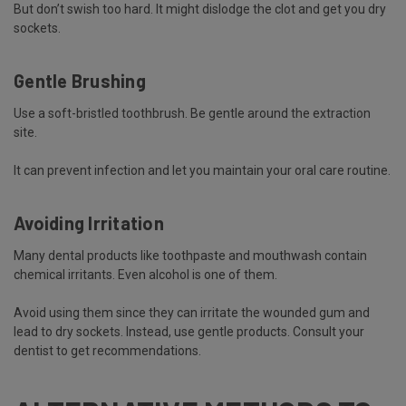
But don’t swish too hard. It might dislodge the clot and get you dry
sockets.
Gentle Brushing
Use a soft-bristled toothbrush. Be gentle around the extraction
site.
It can prevent infection and let you maintain your oral care routine.
Avoiding Irritation
Many dental products like toothpaste and mouthwash contain
chemical irritants. Even alcohol is one of them.
Avoid using them since they can irritate the wounded gum and
lead to dry sockets. Instead, use gentle products. Consult your
dentist to get recommendations.