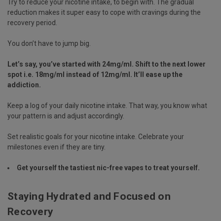
Try to reduce your nicotine intake, to begin with. The gradual
reduction makes it super easy to cope with cravings during the
recovery period.
You don’t have to jump big.
Let’s say, you’ve started with 24mg/ml. Shift to the next lower
spot i.e. 18mg/ml instead of 12mg/ml. It’ll ease up the
addiction.
Keep a log of your daily nicotine intake. That way, you know what
your pattern is and adjust accordingly.
Set realistic goals for your nicotine intake. Celebrate your
milestones even if they are tiny.
Get yourself the tastiest
nic-free vapes
to treat yourself.
Staying Hydrated and Focused on
Recovery