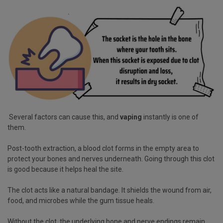
Several factors can cause this, and
vaping
instantly is one of
them.
Post-tooth extraction, a blood clot forms in the empty area to
protect your bones and nerves underneath. Going through this clot
is good because it helps heal the site.
The clot acts like a natural bandage. It shields the wound from air,
food, and microbes while the gum tissue heals.
Without the clot, the underlying bone and nerve endings remain