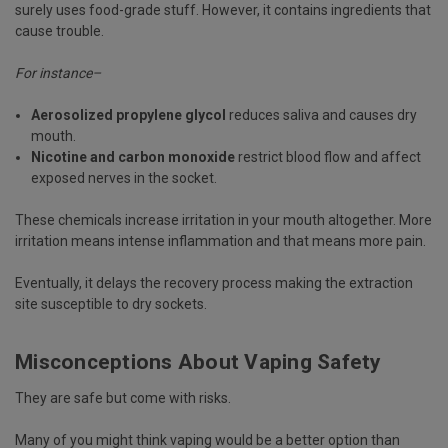
surely uses food-grade stuff. However, it contains ingredients that
cause trouble.
For instance–
Aerosolized propylene glycol
reduces saliva and causes dry
mouth.
Nicotine and carbon monoxide
restrict blood flow and affect
exposed nerves in the socket.
These chemicals increase irritation in your mouth altogether. More
irritation means intense inflammation and that means more pain.
Eventually, it delays the recovery process making the extraction
site susceptible to dry sockets.
Misconceptions About Vaping Safety
They are safe but come with risks.
Many of you might think vaping would be a better option than