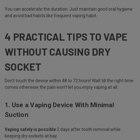
You can accelerate the duration. Just maintain good oral hygiene
and avoid bad habits like frequent vaping habit.
4 PRACTICAL TIPS TO VAPE
WITHOUT CAUSING DRY
SOCKET
Don’t touch the device within 48 to 72 hours! Wait till the right time
comes otherwise the pain won’t let you enjoy vaping at all.
1. Use a Vaping Device With Minimal
Suction
Vaping safely is possible
2 days after tooth removal while
keeping dry sockets at bay.