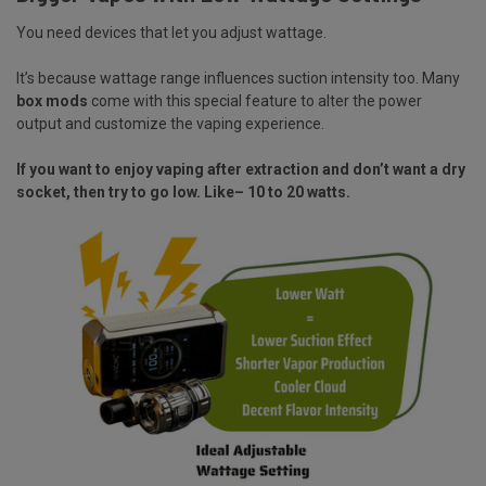
You need devices that let you adjust wattage.
It’s because wattage range influences suction intensity too. Many
box mods
come with this special feature to alter the power
output and customize the vaping experience.
If you want to enjoy vaping after extraction and don’t want a dry
socket, then try to go low. Like– 10 to 20 watts.