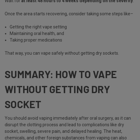
Wait for
at least 48 hours to 4 weeks depending on the severity
.
Once the area starts recovering, consider taking some steps like–
Getting the right vape setting
Maintaining oral health, and
Taking proper medications
That way, you can vape safely without getting dry sockets.
SUMMARY: HOW TO VAPE
WITHOUT GETTING DRY
SOCKET
You should avoid vaping immediately after oral surgery, as it can
disrupt the clotting process and lead to complications like dry
socket, swelling, severe pain, and delayed healing. The heat,
chemicals, and other foreign substances from vaping can also