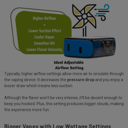
Typically, higher airflow settings allow more air to circulate through
the vaping device. It decreases the
pressure drop
and you enjoy a
looser draw which means less suction.
Although the flavor won’t be very intense, it’ll be decent enough to
keep you hooked. Plus, this setting produces bigger clouds, making
the experience more fun.
Bigger Vapes with Low Wattage Settings