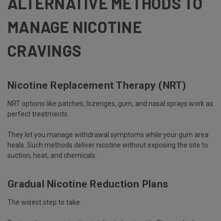
ALTERNATIVE METHODS TO
MANAGE NICOTINE
CRAVINGS
Nicotine Replacement Therapy (NRT)
NRT options like patches, lozenges, gum, and nasal sprays work as
perfect treatments.
They let you manage withdrawal symptoms while your gum area
heals. Such methods deliver nicotine without exposing the site to
suction, heat, and chemicals.
Gradual Nicotine Reduction Plans
The wisest step to take.