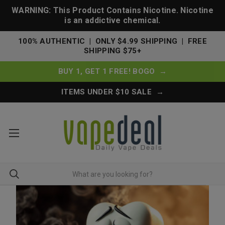
WARNING: This Product Contains Nicotine. Nicotine
is an addictive chemical.
100% AUTHENTIC | ONLY $4.99 SHIPPING | FREE
SHIPPING $75+
BUY 1, GET 1 FREE! BOGO →
ITEMS UNDER $10 SALE →