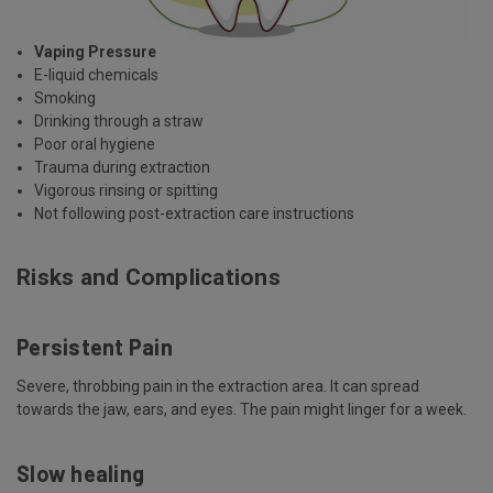
Vaping Pressure
E-liquid chemicals
Smoking
Drinking through a straw
Poor oral hygiene
Trauma during extraction
Vigorous rinsing or spitting
Not following post-extraction care instructions
Risks and Complications
Persistent Pain
Severe, throbbing pain in the extraction area. It can spread
towards the jaw, ears, and eyes. The pain might linger for a week.
Slow healing