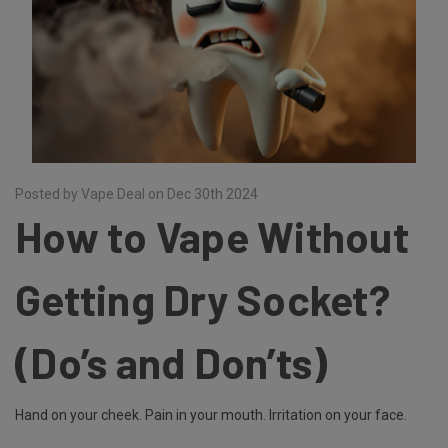
Posted by Vape Deal on Dec 30th 2024
How to Vape Without
Getting Dry Socket?
(Do’s and Don’ts)
Hand on your cheek. Pain in your mouth. Irritation on your face.