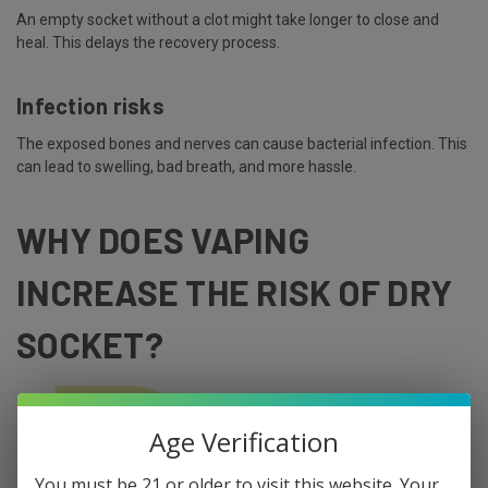
An empty socket without a clot might take longer to close and
heal. This delays the recovery process.
Infection risks
The exposed bones and nerves can cause bacterial infection. This
can lead to swelling, bad breath, and more hassle.
WHY DOES VAPING
INCREASE THE RISK OF DRY
SOCKET?
Age Verification
You must be 21 or older to visit this website. Your