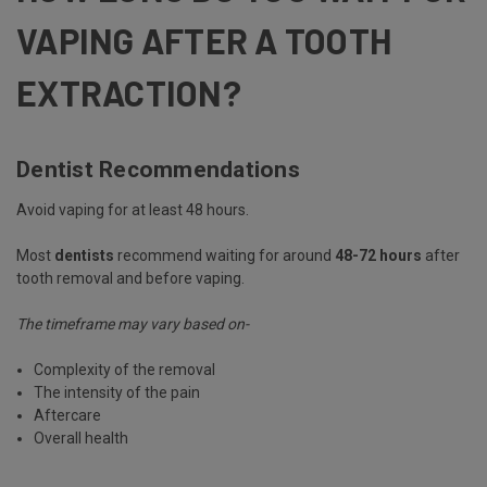
VAPING AFTER A TOOTH
EXTRACTION?
Dentist Recommendations
Avoid vaping for at least 48 hours.
Most
dentists
recommend waiting for around
48-72 hours
after
tooth removal and before vaping.
The timeframe may vary based on-
Complexity of the removal
The intensity of the pain
Aftercare
Overall health