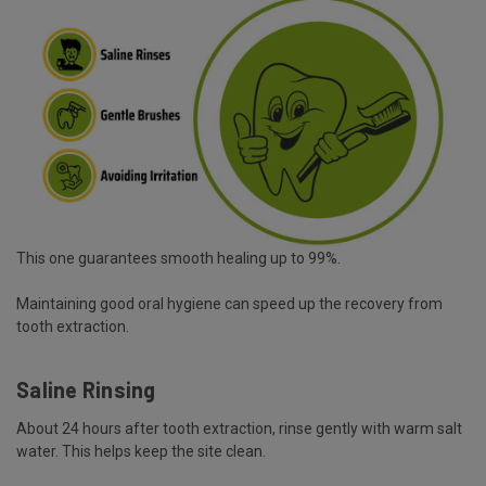
This one guarantees smooth healing up to 99%.
Maintaining good oral hygiene can speed up the recovery from
tooth extraction.
Saline Rinsing
About 24 hours after tooth extraction, rinse gently with warm salt
water. This helps keep the site clean.