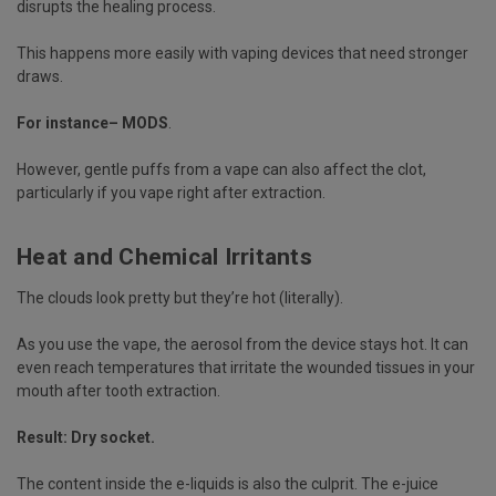
disrupts the healing process.
This happens more easily with vaping devices that need stronger
draws.
For instance– MODS
.
However, gentle puffs from a vape can also affect the clot,
particularly if you vape right after extraction.
Heat and Chemical Irritants
The clouds look pretty but they’re hot (literally).
As you use the vape, the aerosol from the device stays hot. It can
even reach temperatures that irritate the wounded tissues in your
mouth after tooth extraction.
Result:
Dry socket
.
The content inside the e-liquids is also the culprit. The e-juice