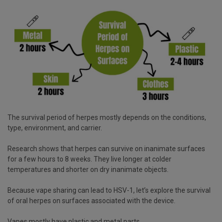
The survival period of herpes mostly depends on the conditions,
type, environment, and carrier.
Research shows that herpes can survive on inanimate surfaces
for a few hours to 8 weeks. They live longer at colder
temperatures and shorter on dry inanimate objects.
Because vape sharing can lead to HSV-1, let’s explore the survival
of oral herpes on surfaces associated with the device.
Vapes mostly have plastic and metal parts.