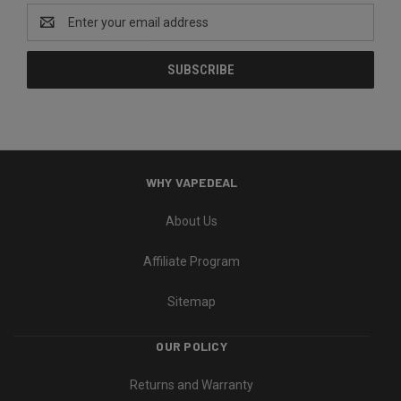
Email
Address
WHY VAPEDEAL
About Us
Affiliate Program
Sitemap
OUR POLICY
Returns and Warranty