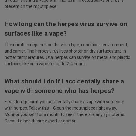
present on the mouthpiece.
How long can the herpes virus survive on
surfaces like a vape?
The duration depends on the virus type, conditions, environment,
and carrier. The herpes virus lives shorter on dry surfaces and in
hotter temperatures. Oral herpes can survive on metal and plastic
surfaces like on a vape for up to 2-4 hours.
What should I do if I accidentally share a
vape with someone who has herpes?
First, don’t panic if you accidentally share a vape with someone
with herpes. Follow this— Clean the mouthpiece right away.
Monitor yourself for a month to see if there are any symptoms.
Consult a healthcare expert or doctor.