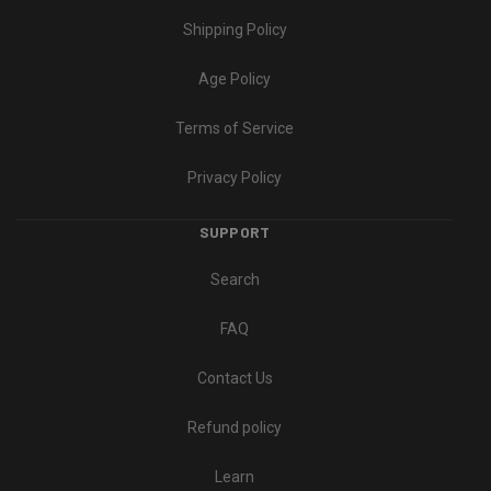
Shipping Policy
Age Policy
Terms of Service
Privacy Policy
SUPPORT
Search
FAQ
Contact Us
Refund policy
Learn