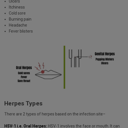
Ulcers
Itchiness
Cold sore
Burning pain
Headache
Fever blisters
Herpes Types
There are 2 types of herpes based on the infection site–
HSV-1 i.e. Oral Herpes:
HSV-1 involves the face or mouth. It can