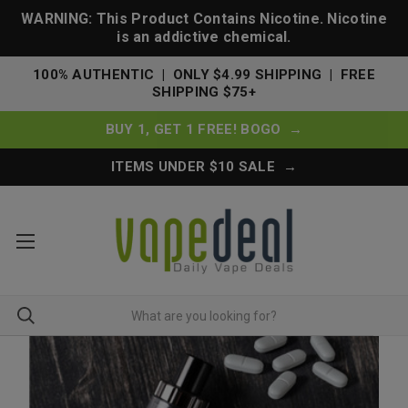
WARNING: This Product Contains Nicotine. Nicotine
is an addictive chemical.
100% AUTHENTIC | ONLY $4.99 SHIPPING | FREE
SHIPPING $75+
BUY 1, GET 1 FREE! BOGO →
ITEMS UNDER $10 SALE →