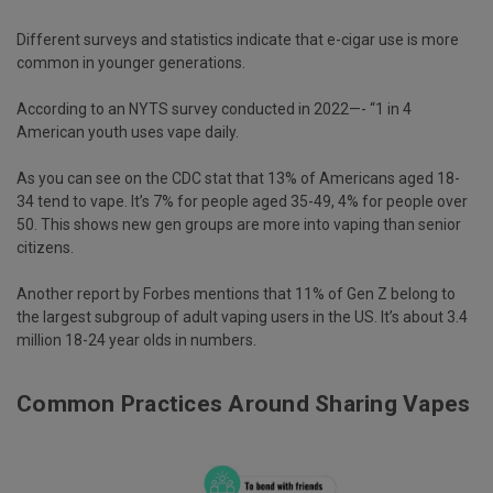
Different surveys and statistics indicate that e-cigar use is more
common in younger generations.
According to an NYTS survey conducted in 2022—- “1 in 4
American youth uses vape daily.
As you can see on the CDC stat that 13% of Americans aged 18-
34 tend to vape. It’s 7% for people aged 35-49, 4% for people over
50. This shows new gen groups are more into vaping than senior
citizens.
Another report by Forbes mentions that 11% of Gen Z belong to
the largest subgroup of adult vaping users in the US. It’s about 3.4
million 18-24 year olds in numbers.
Common Practices Around Sharing Vapes