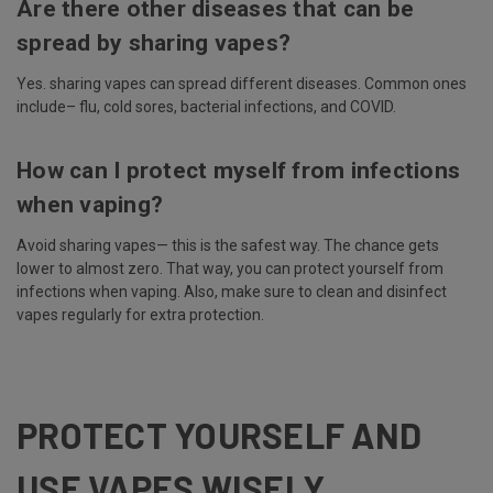
Are there other diseases that can be
spread by sharing vapes?
Yes. sharing vapes can spread different diseases. Common ones
include– flu, cold sores, bacterial infections, and COVID.
How can I protect myself from infections
when vaping?
Avoid sharing vapes— this is the safest way. The chance gets
lower to almost zero. That way, you can protect yourself from
infections when vaping. Also, make sure to clean and disinfect
vapes regularly for extra protection.
PROTECT YOURSELF AND
USE VAPES WISELY