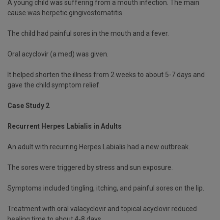
A young child was suffering from a mouth infection. The main
cause was herpetic gingivostomatitis.
The child had painful sores in the mouth and a fever.
Oral acyclovir (a med) was given.
It helped shorten the illness from 2 weeks to about 5-7 days and
gave the child symptom relief.
Case Study 2
Recurrent Herpes Labialis in Adults
An adult with recurring Herpes Labialis had a new outbreak.
The sores were triggered by stress and sun exposure.
Symptoms included tingling, itching, and painful sores on the lip.
Treatment with oral valacyclovir and topical acyclovir reduced
healing time to about 4-8 days.