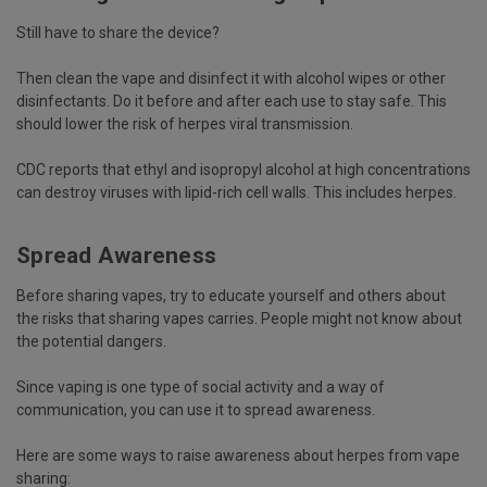
Still have to share the device?
Then
clean the vape
and disinfect it with alcohol wipes or other
disinfectants. Do it before and after each use to stay safe. This
should lower the risk of herpes viral transmission.
CDC
reports that ethyl and isopropyl alcohol at high concentrations
can destroy viruses with lipid-rich cell walls. This includes herpes.
Spread Awareness
Before sharing vapes, try to educate yourself and others about
the risks that sharing vapes carries. People might not know about
the potential dangers.
Since vaping is one type of social activity and a way of
communication, you can use it to spread awareness.
Here are some ways to raise awareness about herpes from vape
sharing: