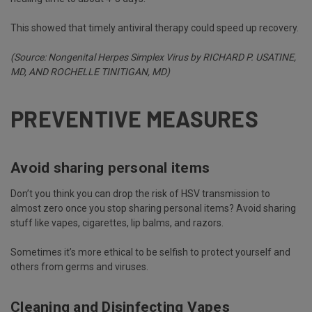
This showed that timely antiviral therapy could speed up recovery.
(Source:
Nongenital Herpes
Simplex
Virus
by RICHARD P. USATINE,
MD, AND ROCHELLE TINITIGAN, MD)
PREVENTIVE MEASURES
Avoid sharing personal items
Don’t you think you can drop the risk of HSV transmission to
almost zero once you stop sharing personal items? Avoid sharing
stuff like vapes, cigarettes, lip balms, and razors.
Sometimes it’s more ethical to be selfish to protect yourself and
others from germs and viruses.
Cleaning and Disinfecting Vapes