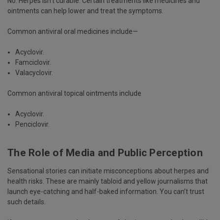
No. Herpes isn’t curable. Certain treatments like medicines and
ointments can help lower and treat the symptoms.
Common antiviral oral medicines include—
Acyclovir.
Famciclovir.
Valacyclovir.
Common antiviral topical ointments include
Acyclovir.
Penciclovir.
The Role of Media and Public Perception
Sensational stories can initiate misconceptions about herpes and
health risks. These are mainly tabloid and yellow journalisms that
launch eye-catching and half-baked information. You can’t trust
such details.