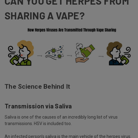
CAN YOU GET HERPES FROM
SHARING A VAPE?
The Science Behind It
Transmission via Saliva
Saliva is one of the causes of an incredibly long list of virus
transmissions. HSV is included too.
An infected person’s saliva is the main
vehicle
of the herpes virus.