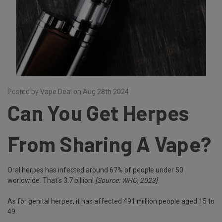
Posted by Vape Deal on Aug 28th 2024
Can You Get Herpes
From Sharing A Vape?
Oral herpes has infected around 67% of people under 50
worldwide. That’s 3.7 billion!
[Source: WHO, 2023]
As for genital herpes, it has affected 491 million people aged 15 to
49.