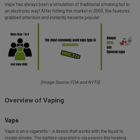
Vape has always been a simulation of traditional smoking but in
an electronic way! After hitting the market in 2003, the features
grabbed attention and instantly became popular.
[Image Source: FDA and NYTS]
Overview of Vaping
Vape
Vape is an e-cigarette— a device that works with the liquid to
create smoke. The battery-operated e-cig powers the heating