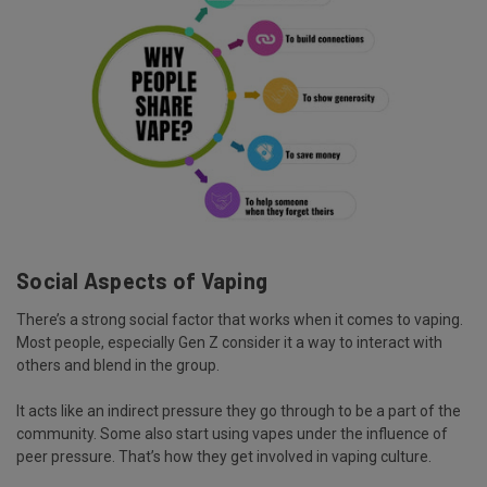
Social Aspects of Vaping
There’s a strong social factor that works when it comes to vaping.
Most people, especially Gen Z consider it a way to interact with
others and blend in the group.
It acts like an indirect pressure they go through to be a part of the
community. Some also start using vapes under the influence of
peer pressure. That’s how they get involved in vaping culture.