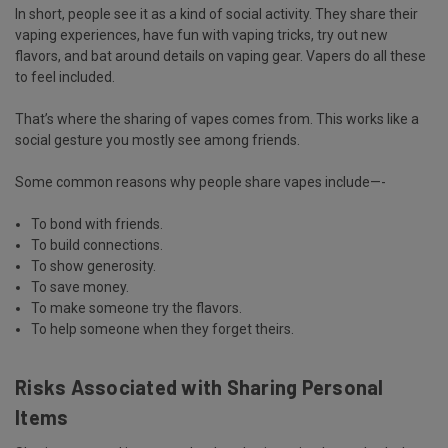
In short, people see it as a kind of social activity. They share their
vaping experiences, have fun with vaping tricks, try out new
flavors, and bat around details on vaping gear. Vapers do all these
to feel included.
That’s where the sharing of vapes comes from. This works like a
social gesture you mostly see among friends.
Some common reasons why people share vapes include—-
To bond with friends.
To build connections.
To show generosity.
To save money.
To make someone try the flavors.
To help someone when they forget theirs.
Risks Associated with Sharing Personal
Items