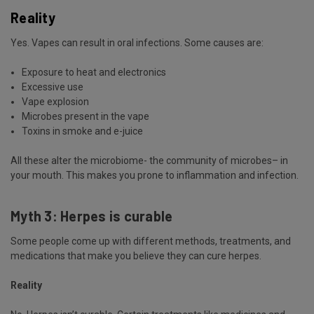
Reality
Yes. Vapes can result in oral infections. Some causes are:
Exposure to heat and electronics
Excessive use
Vape
explosion
Microbes present in the vape
Toxins in smoke and e-juice
All these alter the microbiome- the community of microbes– in
your mouth. This makes you prone to inflammation and infection.
Myth 3: Herpes is curable
Some people come up with different methods, treatments, and
medications that make you believe they can cure herpes.
Reality