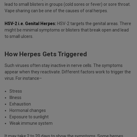
lead to small blisters in groups (cold sores or fever) or sore throat.
Vape sharing can be one of the causes of oral herpes.
HSV-2 i.e. Genital Herpes:
HSV-2 targets the genital areas. There
might be minimal symptoms or blisters that break open and lead
to small ulcers.
How Herpes Gets Triggered
Such viruses often stay inactive in nerve cells. The symptoms
appear when they reactivate. Different factors work to trigger the
virus. For instance–
Stress
Illness
Exhaustion
Hormonal changes
Exposure to sunlight
Weak immune system
It may take 2 to 20 days to show the symptoms. Some herpes