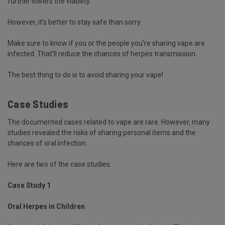
further lowers the viability.
However, it’s better to stay safe than sorry.
Make sure to know if you or the people you’re sharing vape are
infected. That’ll reduce the chances of herpes transmission.
The best thing to do is to avoid sharing your vape!
Case Studies
The documented cases related to vape are rare. However, many
studies revealed the risks of sharing personal items and the
chances of oral infection.
Here are two of the case studies.
Case Study 1
Oral Herpes in Children