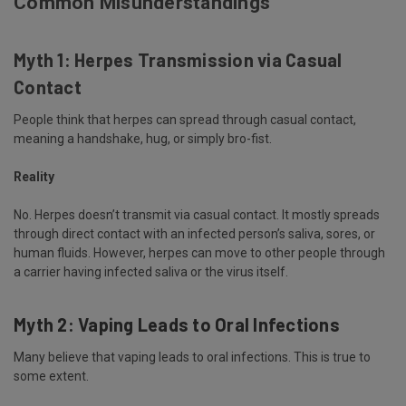
Common Misunderstandings
Myth 1: Herpes Transmission via Casual
Contact
People think that herpes can spread through casual contact,
meaning a handshake, hug, or simply bro-fist.
Reality
No. Herpes doesn’t transmit via casual contact. It mostly spreads
through direct contact with an infected person’s saliva, sores, or
human fluids. However, herpes can move to other people through
a carrier having infected saliva or the virus itself.
Myth 2: Vaping Leads to Oral Infections
Many believe that vaping leads to oral infections. This is true to
some extent.