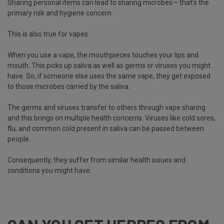
Sharing personal items can lead to sharing microbes— that’s the
primary risk and hygiene concern.
This is also true for vapes.
When you use a vape, the mouthpieces touches your lips and
mouth. This picks up saliva as well as germs or viruses you might
have. So, if someone else uses the same vape, they get exposed
to those microbes carried by the saliva.
The germs and viruses transfer to others through vape sharing
and this brings on multiple health concerns. Viruses like cold sores,
flu, and common cold present in saliva can be passed between
people.
Consequently, they suffer from similar health issues and
conditions you might have.