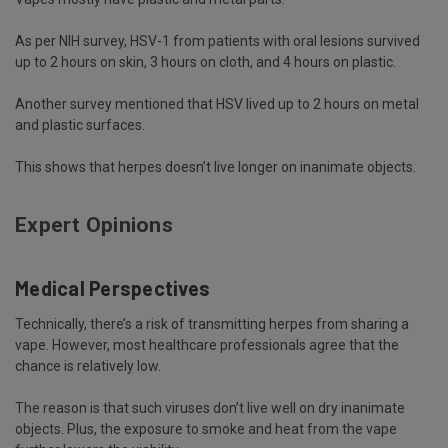
As per NIH
survey
, HSV-1 from patients with oral lesions survived
up to 2 hours on skin, 3 hours on cloth, and 4 hours on plastic.
Another survey mentioned that HSV lived up to 2 hours on metal
and plastic surfaces.
This shows that herpes doesn’t live longer on inanimate objects.
Expert Opinions
Medical Perspectives
Technically, there’s a risk of transmitting herpes from sharing a
vape. However, most healthcare professionals agree that the
chance is relatively low.
The reason is that such viruses don’t live well on dry inanimate
objects. Plus, the exposure to smoke and heat from the vape