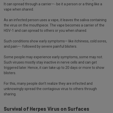
It can spread through a carrier—- be it a person or a thing like a
vape when shared.
As an infected person uses a vape, it leaves the saliva containing
the virus on the mouthpiece. The vape becomes a carrier of the
HSV-1 and can spread to others or you when shared.
Such conditions show early symptoms— like itchiness, cold sores,
and pain—- followed by severe painful blisters.
Some people may experience early symptoms, some may not.
Such viruses mostly stay inactive in nerve cells and can get
triggered later. Hence, it can take up to 20 days or more to show
blisters.
For this, many people don’t realize they are infected and
unknowingly spread the contagious virus to others through
sharing.
Survival of Herpes Virus on Surfaces