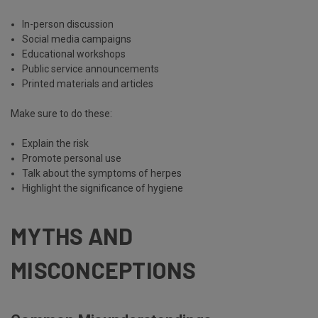
In-person discussion
Social media campaigns
Educational workshops
Public service announcements
Printed materials and articles
Make sure to do these:
Explain the risk
Promote personal use
Talk about the symptoms of herpes
Highlight the significance of hygiene
MYTHS AND
MISCONCEPTIONS