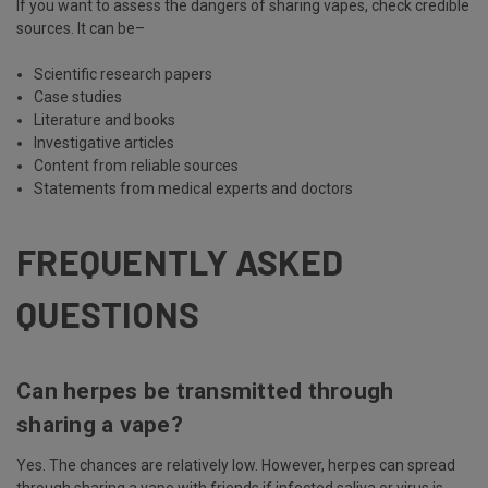
If you want to assess the dangers of sharing vapes, check credible
sources. It can be–
Scientific research papers
Case studies
Literature and books
Investigative articles
Content from reliable sources
Statements from medical experts and doctors
FREQUENTLY ASKED
QUESTIONS
Can herpes be transmitted through
sharing a vape?
Yes. The chances are relatively low. However, herpes can spread
through sharing a vape with friends if infected saliva or virus is