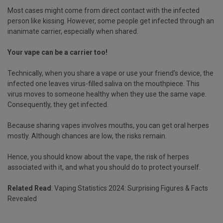
Most cases might come from direct contact with the infected
person like kissing. However, some people get infected through an
inanimate carrier, especially when shared.
Your vape can be a carrier too!
Technically, when you share a vape or use your friend’s device, the
infected one leaves virus-filled saliva on the mouthpiece. This
virus moves to someone healthy when they use the same vape.
Consequently, they get infected.
Because sharing vapes involves mouths, you can get oral herpes
mostly. Although chances are low, the risks remain.
Hence, you should know about the vape, the risk of herpes
associated with it, and what you should do to protect yourself.
Related Read
:
Vaping Statistics 2024: Surprising Figures & Facts
Revealed