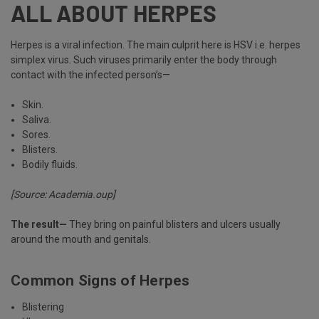
ALL ABOUT HERPES
Herpes is a viral infection. The main culprit here is HSV i.e. herpes
simplex virus. Such viruses primarily enter the body through
contact with the infected person’s—
Skin.
Saliva.
Sores.
Blisters.
Bodily fluids.
[Source:
Academia.oup
]
The result—
They bring on painful blisters and ulcers usually
around the mouth and genitals.
Common Signs of Herpes
Blistering