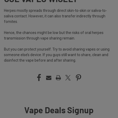
Herpes mostly spreads through direct skin-to-skin or saliva-to-
saliva contact. However, it can also transfer indirectly through
fomites.
Hence, the chances might be low but the risks of oral herpes
transmission through vape sharing remain.
But you can protect yourself. Try to avoid sharing vapes or using
someone else’s device. If you guys still want to share, clean and
disinfect the vape before and after sharing.
Vape Deals Signup