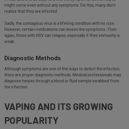
might come even without any symptoms. For this, many don’t
realize that they are infected.
Sadly, the contagious virus is a lifelong condition with no cure.
However, certain medications can lessen the symptoms. Then
again, those with HSV can relapse, especially if their immunity is
weak.
Diagnostic Methods
Although symptoms are one of the ways to detect the infection,
there are proper diagnostic methods. Medical professionals may
diagnose herpes through a blood or fluid sample swabbed from
the infection.
VAPING AND ITS GROWING
POPULARITY