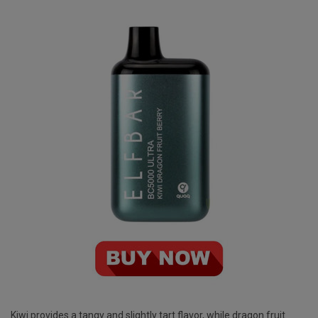
Kiwi provides a tangy and slightly tart flavor, while dragon fruit