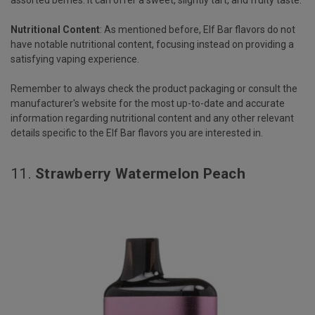
assorted berries. It can offer a sweet, slightly tart, and fruity taste.
Nutritional Content
: As mentioned before, Elf Bar flavors do not
have notable nutritional content, focusing instead on providing a
satisfying vaping experience.
Remember to always check the product packaging or consult the
manufacturer's website for the most up-to-date and accurate
information regarding nutritional content and any other relevant
details specific to the Elf Bar flavors you are interested in.
11.
Strawberry Watermelon Peach