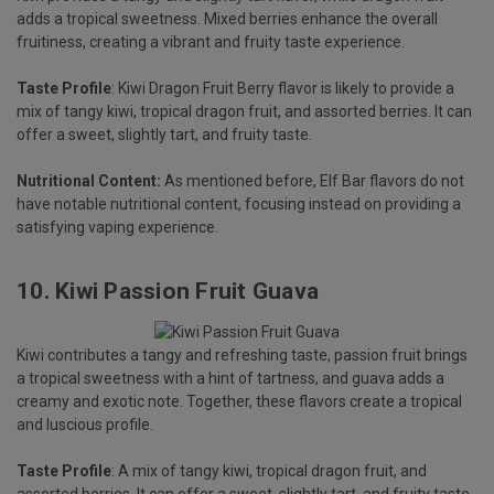
adds a tropical sweetness. Mixed berries enhance the overall
fruitiness, creating a vibrant and fruity taste experience.
Taste Profile
: Kiwi Dragon Fruit Berry flavor is likely to provide a
mix of tangy kiwi, tropical dragon fruit, and assorted berries. It can
offer a sweet, slightly tart, and fruity taste.
Nutritional Content:
As mentioned before, Elf Bar flavors do not
have notable nutritional content, focusing instead on providing a
satisfying vaping experience.
10.
Kiwi Passion Fruit Guava
Kiwi contributes a tangy and refreshing taste, passion fruit brings
a tropical sweetness with a hint of tartness, and guava adds a
creamy and exotic note. Together, these flavors create a tropical
and luscious profile.
Taste Profile
: A mix of tangy kiwi, tropical dragon fruit, and