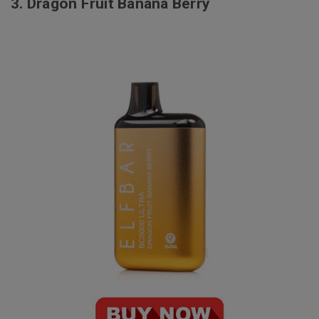
3.
Dragon Fruit Banana Berry