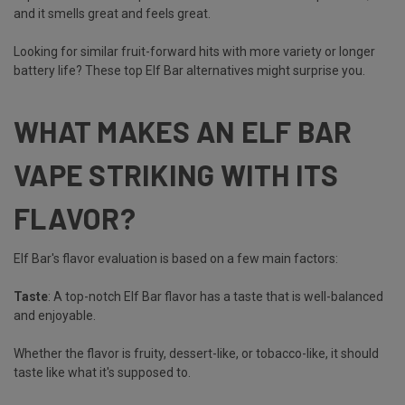
and it smells great and feels great.
Looking for similar fruit-forward hits with more variety or longer
battery life? These
top Elf Bar alternatives
might surprise you.
WHAT MAKES AN ELF BAR
VAPE STRIKING WITH ITS
FLAVOR?
Elf Bar's flavor evaluation is based on a few main factors:
Taste
: A top-notch Elf Bar flavor has a taste that is well-balanced
and enjoyable.
Whether the flavor is fruity, dessert-like, or tobacco-like, it should
taste like what it's supposed to.