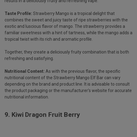
results in a deliciously fruity and refreshing vape.
Taste Profile:
Strawberry Mango is a tropical delight that
combines the sweet and juicy taste of ripe strawberries with the
exotic and luscious flavor of mango. The strawberry provides a
familiar sweetness with a hint of tartness, while the mango adds a
tropical twist with its rich and aromatic profile.
Together, they create a deliciously fruity combination that is both
refreshing and satisfying.
Nutritional Content:
As with the previous flavor, the specific
nutritional content of the Strawberry Mango Elf Bar can vary
depending on the brand and product line. It is advisable to consult
the product packaging or the manufacturer's website for accurate
nutritional information.
9.
Kiwi Dragon Fruit Berry