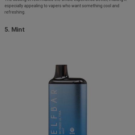
especially appealing to vapers who want something cool and
refreshing.
5.
Mint