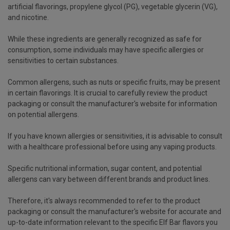
artificial flavorings, propylene glycol (PG), vegetable glycerin (VG),
and nicotine.
While these ingredients are generally recognized as safe for
consumption, some individuals may have specific allergies or
sensitivities to certain substances.
Common allergens, such as nuts or specific fruits, may be present
in certain flavorings. It is crucial to carefully review the product
packaging or consult the manufacturer's website for information
on potential allergens.
If you have known allergies or sensitivities, it is advisable to consult
with a healthcare professional before using any vaping products.
Specific nutritional information, sugar content, and potential
allergens can vary between different brands and product lines.
Therefore, it's always recommended to refer to the product
packaging or consult the manufacturer's website for accurate and
up-to-date information relevant to the specific Elf Bar flavors you