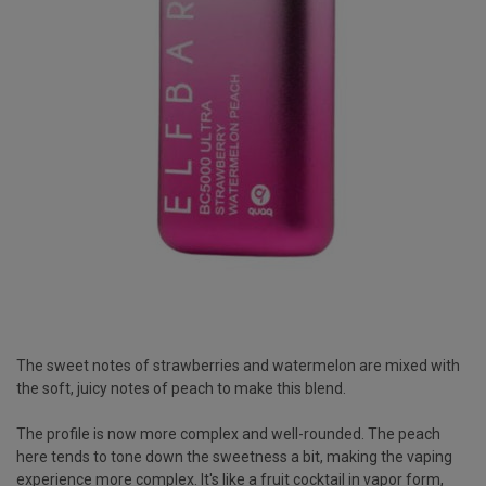
The sweet notes of strawberries and watermelon are mixed with
the soft, juicy notes of peach to make this blend.
The profile is now more complex and well-rounded. The peach
here tends to tone down the sweetness a bit, making the vaping
experience more complex. It's like a fruit cocktail in vapor form,