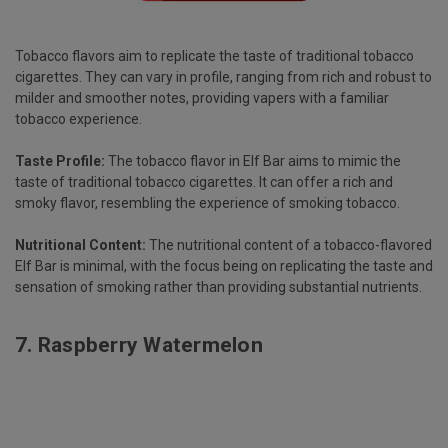
Tobacco flavors aim to replicate the taste of traditional tobacco
cigarettes. They can vary in profile, ranging from rich and robust to
milder and smoother notes, providing vapers with a familiar
tobacco experience.
Taste Profile:
The tobacco flavor in Elf Bar aims to mimic the
taste of traditional tobacco cigarettes. It can offer a rich and
smoky flavor, resembling the experience of smoking tobacco.
Nutritional Content:
The nutritional content of a tobacco-flavored
Elf Bar is minimal, with the focus being on replicating the taste and
sensation of smoking rather than providing substantial nutrients.
7.
Raspberry Watermelon