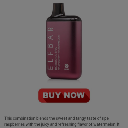
This combination blends the sweet and tangy taste of ripe
raspberries with the juicy and refreshing flavor of watermelon. It