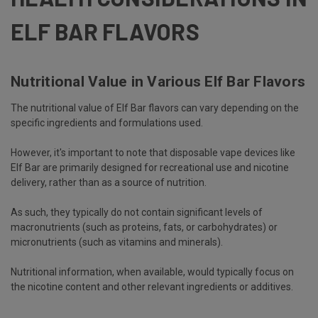
ELF BAR FLAVORS
Nutritional Value in Various Elf Bar Flavors
The nutritional value of Elf Bar flavors can vary depending on the
specific ingredients and formulations used.
However, it's important to note that
disposable vape devices
like
Elf Bar are primarily designed for recreational use and nicotine
delivery, rather than as a source of nutrition.
As such, they typically do not contain significant levels of
macronutrients (such as proteins, fats, or carbohydrates) or
micronutrients (such as vitamins and minerals).
Nutritional information, when available, would typically focus on
the nicotine content and other relevant ingredients or additives.