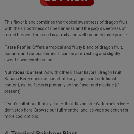
This flavor blend combines the tropical sweetness of dragon fruit
with the smoothness of ripe bananas and the juicy sweetness of
mixed berries. The result is a fruity and well-rounded taste profile.
Taste Profile:
Offers a tropical and fruity blend of dragon fruit,
banana, and various berries. It can be a refreshing and slightly
sweet flavor combination.
Nutritional Content
: As with other Elf Bar flavors, Dragon Fruit
Banana Berry does not contribute any significant nutritional
content, as the focus is primarily on the flavor and nicotine (if
present).
If you’re all about that icy chill — think flavors like Watermelon Ice —
don’t stop here. Browse our full
menthol and ice vape selection
for
more cool options.
4.
Tropical Rainbow Blast