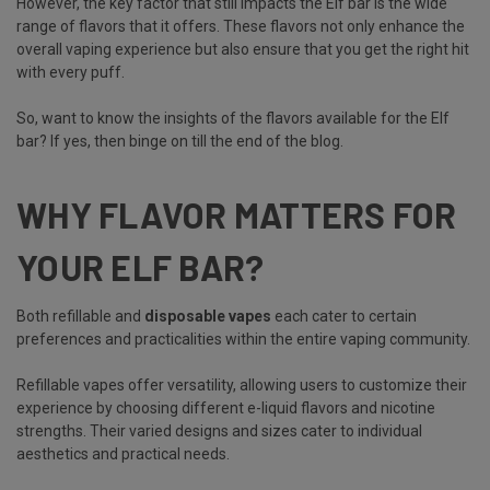
However, the key factor that still impacts the Elf bar is the wide
range of flavors that it offers. These flavors not only enhance the
overall vaping experience but also ensure that you get the right hit
with every puff.
So, want to know the insights of the flavors available for the Elf
bar? If yes, then binge on till the end of the blog.
WHY FLAVOR MATTERS FOR
YOUR ELF BAR?
Both refillable and
disposable vapes
each cater to certain
preferences and practicalities within the entire vaping community.
Refillable vapes offer versatility, allowing users to customize their
experience by choosing different e-liquid flavors and nicotine
strengths. Their varied designs and sizes cater to individual
aesthetics and practical needs.