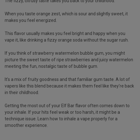
The fizzy, citrusy taste takes you back to your childhood.
When you taste orange zest, which is sour and slightly sweet, it
makes you feel energized.
This flavor usually makes you feel bright and happy when you
vape it, like drinking a fizzy orange soda without the sugar rush.
If you think of
strawberry watermelon bubble gum
, you might
picture the sweet taste of ripe strawberries and juicy watermelon
meeting the fun, nostalgic taste of bubble gum.
It's a mix of fruity goodness and that familiar gum taste. A lot of
vapers like this blend because it makes them feel like they're back
in their childhood.
Getting the most out of your Elf Bar flavor often comes down to
your inhale. If your hits feel weak or too harsh, it might be a
technique issue. Learn
how to inhale a vape properly
for a
smoother experience.