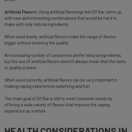
Artificial Flavors:
Using artificial flavorings lets Elf Bar come up
with new and interesting combinations that would be hard to
make with only natural ingredients.
When used wisely, artificial flavors make the range of flavors
bigger without lowering the quality.
An increasing number of consumers prefer natural ingredients,
but the use of artificial flavors doesn't always mean that the taste
or quality is lower.
When used correctly, artificial flavors can be very important in
making vaping experiences satisfying and fun.
The main goal of Elf Bar is still to meet customer needs by
offering a wide variety of flavors that improve the vaping
experience as a whole.
HEALTH CONSIDERATIONS IN