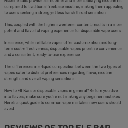
Nicotine salts provide a smoother and more satisfying nicotine hit
compared to traditional freebase nicotine, making them appealing
to users seeking a strong yet less harsh throat sensation.
This, coupled with the higher sweetener content, results in a more
potent and flavorful vaping experience for disposable vape users.
In essence, while refillable vapes offer customization and long-
term cost-effectiveness, disposable vapes prioritize convenience
and a consistent, ready-to-use experience.
The differences in e-liquid composition between the two
types of
vapes
cater to distinct preferences regarding flavor, nicotine
strength, and overall vaping sensations.
New to Elf Bars or disposable vapes in general? Before you dive
into flavors, make sure you’re not making any beginner mistakes.
Here's a quick guide to
common vape mistakes new users should
avoid
.
REVIEWS OF TOP ELF BAR