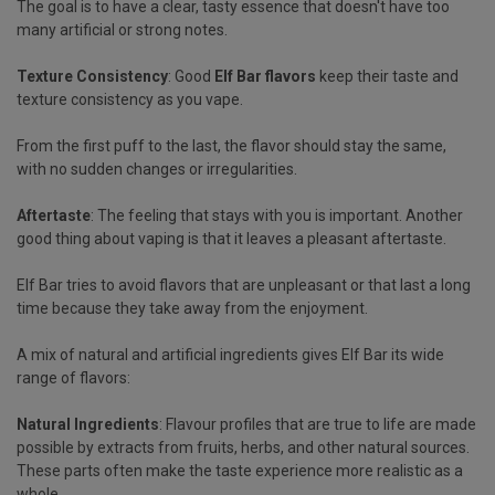
The goal is to have a clear, tasty essence that doesn't have too
many artificial or strong notes.
Texture Consistency
: Good
Elf Bar flavors
keep their taste and
texture consistency as you vape.
From the first puff to the last, the flavor should stay the same,
with no sudden changes or irregularities.
Aftertaste
: The feeling that stays with you is important. Another
good thing about vaping is that it leaves a pleasant aftertaste.
Elf Bar tries to avoid flavors that are unpleasant or that last a long
time because they take away from the enjoyment.
A mix of natural and artificial ingredients gives Elf Bar its wide
range of flavors:
Natural Ingredients
: Flavour profiles that are true to life are made
possible by extracts from fruits, herbs, and other natural sources.
These parts often make the taste experience more realistic as a
whole.