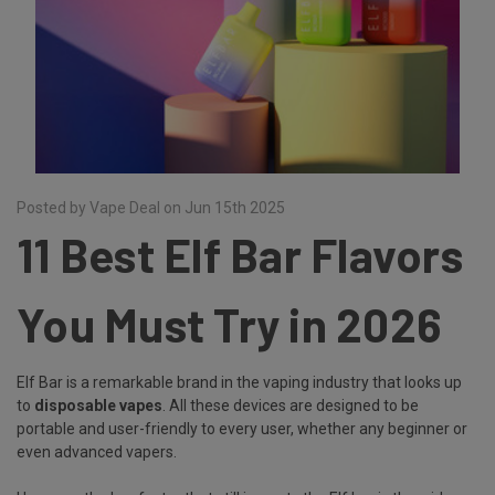
Posted by Vape Deal on Jun 15th 2025
11 Best Elf Bar Flavors
You Must Try in 2026
Elf Bar is a remarkable brand in the vaping industry that looks up
to
disposable vapes
. All these devices are designed to be
portable and user-friendly to every user, whether any beginner or
even advanced vapers.