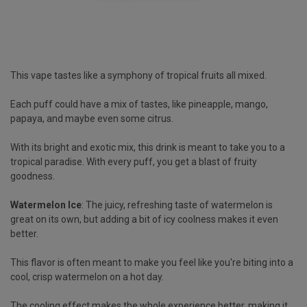
This vape tastes like a symphony of tropical fruits all mixed.
Each puff could have a mix of tastes, like pineapple, mango,
papaya, and maybe even some citrus.
With its bright and exotic mix, this drink is meant to take you to a
tropical paradise. With every puff, you get a blast of fruity
goodness.
Watermelon Ice
: The juicy, refreshing taste of watermelon is
great on its own, but adding a bit of icy coolness makes it even
better.
This flavor is often meant to make you feel like you're biting into a
cool, crisp watermelon on a hot day.
The cooling effect makes the whole experience better, making it