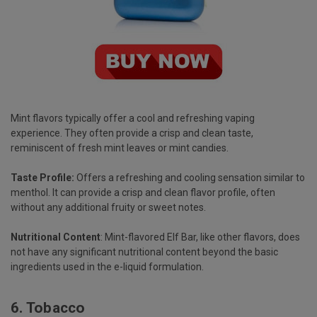
Mint flavors typically offer a cool and refreshing vaping
experience. They often provide a crisp and clean taste,
reminiscent of fresh mint leaves or mint candies.
Taste Profile:
Offers a refreshing and cooling sensation similar to
menthol. It can provide a crisp and clean flavor profile, often
without any additional fruity or sweet notes.
Nutritional Content
: Mint-flavored Elf Bar, like other flavors, does
not have any significant nutritional content beyond the basic
ingredients used in the e-liquid formulation.
6.
Tobacco