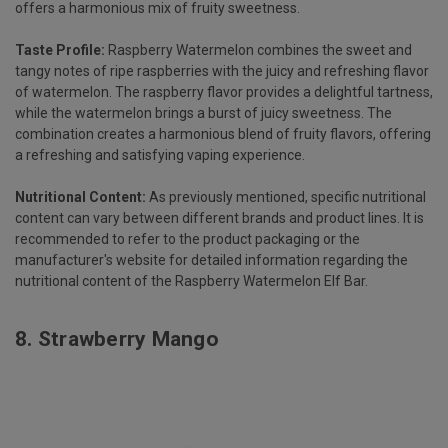
offers a harmonious mix of fruity sweetness.
Taste Profile:
Raspberry Watermelon combines the sweet and
tangy notes of ripe raspberries with the juicy and refreshing flavor
of watermelon. The raspberry flavor provides a delightful tartness,
while the watermelon brings a burst of juicy sweetness. The
combination creates a harmonious blend of fruity flavors, offering
a refreshing and satisfying vaping experience.
Nutritional Content:
As previously mentioned, specific nutritional
content can vary between different brands and product lines. It is
recommended to refer to the product packaging or the
manufacturer's website for detailed information regarding the
nutritional content of the Raspberry Watermelon Elf Bar.
8.
Strawberry Mango