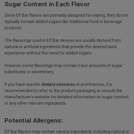
Sugar Content in Each Flavor
Since Elf Bar flavors are primarily designed for vaping, they do not
typically contain added sugars like traditional food or beverage
products.
The flavorings used in Elf Bar devices are usually derived from
natural or artificial ingredients that provide the desired taste
experience without the need for added sugars.
However, some flavorings may contain trace amounts of sugar
substitutes or sweeteners.
If you have specific
dietary concerns
or preferences, it is
recommended to refer to the product packaging or consult the
manufacturer's website for detailed information on sugar content
or any other relevant ingredients.
Potential Allergens:
Elf Bar flavors may contain various ingredients, including natural or