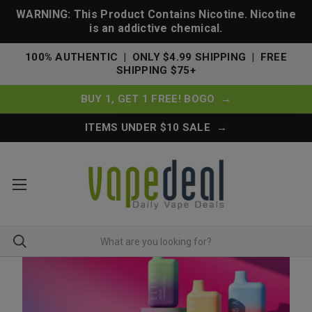
WARNING: This Product Contains Nicotine. Nicotine
is an addictive chemical.
100% AUTHENTIC | ONLY $4.99 SHIPPING | FREE
SHIPPING $75+
BUY 1, GET 1 FREE! BOGO →
ITEMS UNDER $10 SALE →