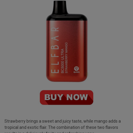
Strawberry brings a sweet and juicy taste, while mango adds a
tropical and exotic flair. The combination of these two flavors