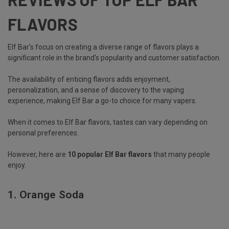
FLAVORS
Elf Bar's focus on creating a diverse range of flavors plays a
significant role in the brand's popularity and customer satisfaction.
The availability of enticing flavors adds enjoyment,
personalization, and a sense of discovery to the vaping
experience, making Elf Bar a go-to choice for many vapers.
When it comes to Elf Bar flavors, tastes can vary depending on
personal preferences.
However, here are
10 popular Elf Bar flavors
that many people
enjoy.
1.
Orange Soda