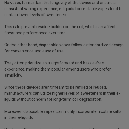
However, to maintain the longevity of the device and ensure a
consistent vaping experience, e-liquids for refillable vapes tend to
contain lower levels of sweeteners.
This is to prevent residue buildup on the coil, which can affect
flavor and performance over time.
On the other hand, disposable vapes follow a standardized design
for convenience and ease of use.
They often prioritize a straightforward and hassle-free
experience, making them popular among users who prefer
simplicity.
Since these devices aren't meant to be refilled or reused,
manufacturers can utilize higher levels of sweeteners in their e-
liquids without concern for long-term coil degradation.
Moreover, disposable vapes commonly incorporate nicotine salts
in their e-liquids.