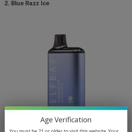
2.
Blue Razz Ice
Age Verification
You must be 21 or older to visit this website. Your