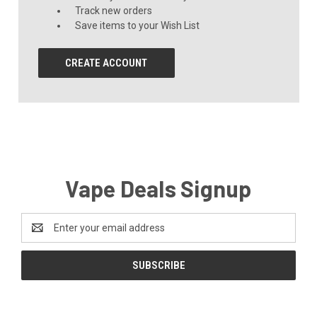
Track new orders
Save items to your Wish List
CREATE ACCOUNT
Vape Deals Signup
Email
Address