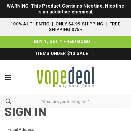
WARNING: This Product Contains Nicotine. Nicotine
is an addictive chemical.
100% AUTHENTIC | ONLY $4.99 SHIPPING | FREE
SHIPPING $75+
BUY 1, GET 1 FREE! BOGO →
ITEMS UNDER $10 SALE →
SIGN IN
Email Address: