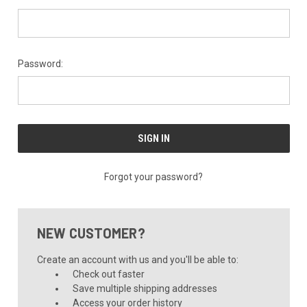
Password:
Forgot your password?
NEW CUSTOMER?
Create an account with us and you'll be able to:
Check out faster
Save multiple shipping addresses
Access your order history