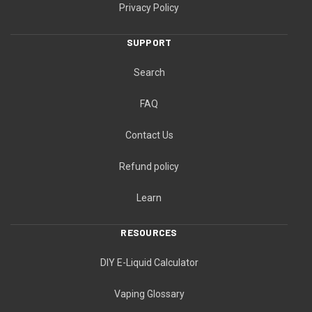
Privacy Policy
SUPPORT
Search
FAQ
Contact Us
Refund policy
Learn
RESOURCES
DIY E-Liquid Calculator
Vaping Glossary