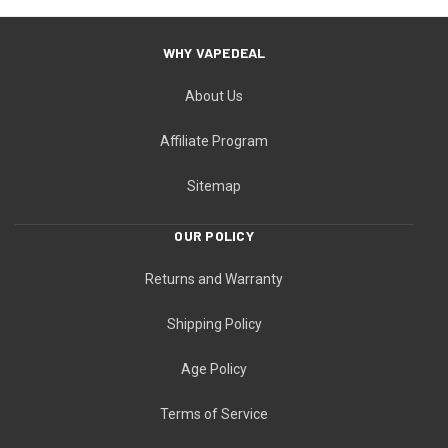
WHY VAPEDEAL
About Us
Affiliate Program
Sitemap
OUR POLICY
Returns and Warranty
Shipping Policy
Age Policy
Terms of Service