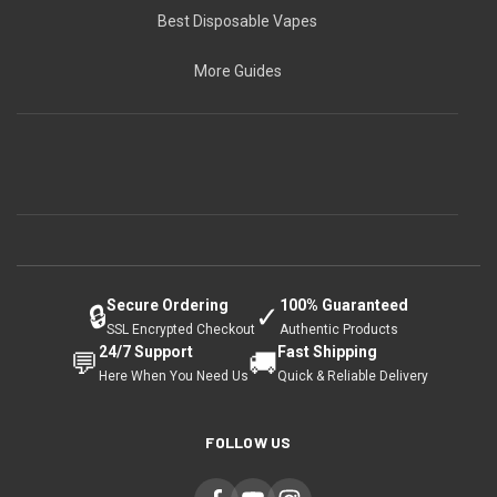
Best Disposable Vapes
More Guides
Secure Ordering
100% Guaranteed
🔒
✓
SSL Encrypted Checkout
Authentic Products
24/7 Support
Fast Shipping
💬
🚚
Here When You Need Us
Quick & Reliable Delivery
FOLLOW US