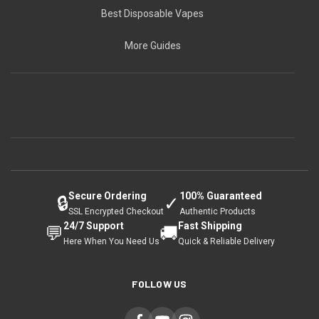
Best Disposable Vapes
More Guides
Secure Ordering
100% Guaranteed
🔒
✓
SSL Encrypted Checkout
Authentic Products
24/7 Support
Fast Shipping
💬
🚚
Here When You Need Us
Quick & Reliable Delivery
FOLLOW US