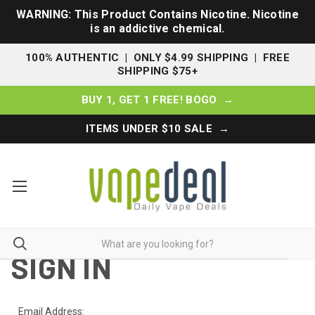
WARNING: This Product Contains Nicotine. Nicotine
is an addictive chemical.
100% AUTHENTIC | ONLY $4.99 SHIPPING | FREE
SHIPPING $75+
BUY 1, GET 1 FREE! BOGO →
ITEMS UNDER $10 SALE →
SIGN IN
Email Address: