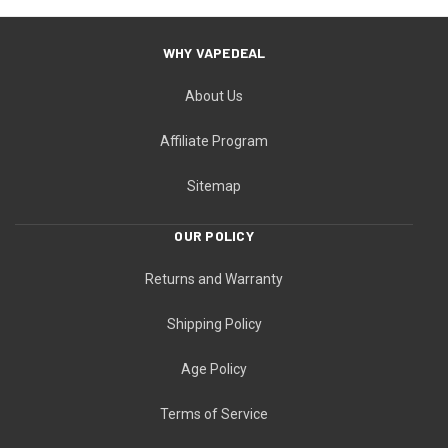
WHY VAPEDEAL
About Us
Affiliate Program
Sitemap
OUR POLICY
Returns and Warranty
Shipping Policy
Age Policy
Terms of Service