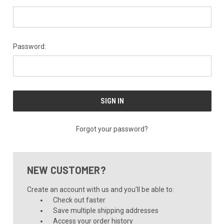
Password:
Forgot your password?
NEW CUSTOMER?
Create an account with us and you'll be able to:
Check out faster
Save multiple shipping addresses
Access your order history