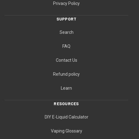
Privacy Policy
SUPPORT
Search
FAQ
Contact Us
Refund policy
Learn
RESOURCES
DIY E-Liquid Calculator
Vaping Glossary