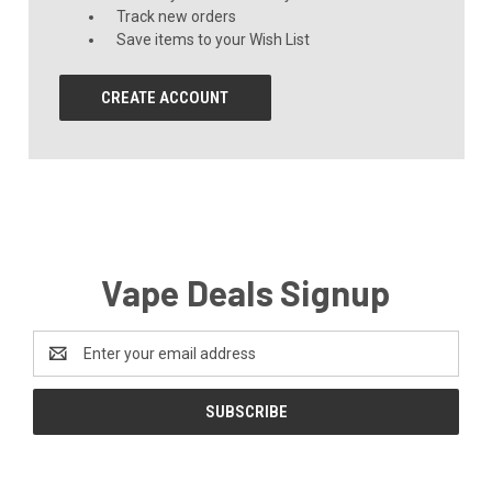
Track new orders
Save items to your Wish List
CREATE ACCOUNT
Vape Deals Signup
Email
Address