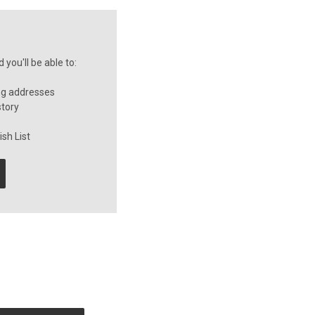
you'll be able to:
ng addresses
story
sh List