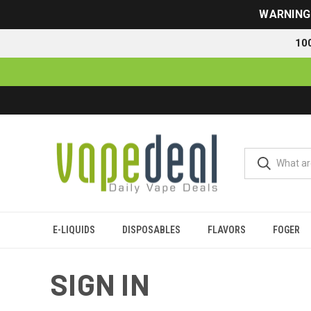
WARNING: 
10
E-LIQUIDS
DISPOSABLES
FLAVORS
FOGER
Home
Login
SIGN IN