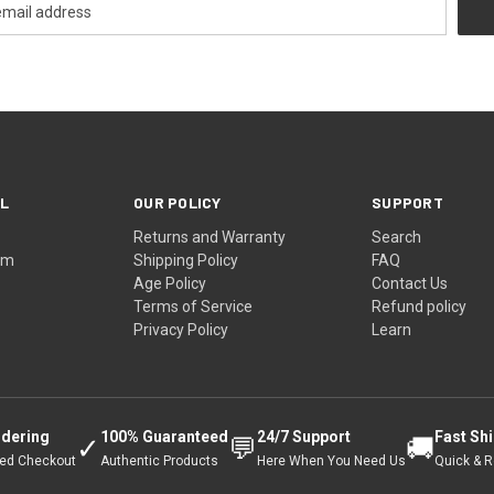
L
OUR POLICY
SUPPORT
Returns and Warranty
Search
ram
Shipping Policy
FAQ
Age Policy
Contact Us
Terms of Service
Refund policy
Privacy Policy
Learn
rdering
100% Guaranteed
24/7 Support
Fast Sh
✓
💬
🚚
ted Checkout
Authentic Products
Here When You Need Us
Quick & Re