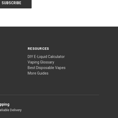
RESOURCES
DIY E-Liquid Calculator
Vaping Glossary
Best Disposable Vapes
More Guides
ipping
liable Delivery