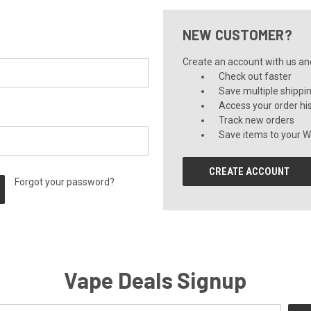
NEW CUSTOMER?
Create an account with us and 
Check out faster
Save multiple shippi
Access your order hi
Track new orders
Save items to your Wi
CREATE ACCOUNT
Forgot your password?
Vape Deals Signup