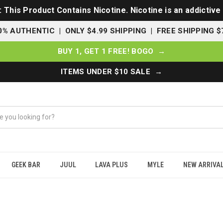
This Product Contains Nicotine. Nicotine is an addictive
0% AUTHENTIC | ONLY $4.99 SHIPPING | FREE SHIPPING $
BUY 1, GET 1 FREE! BOGO →
ITEMS UNDER $10 SALE →
GEEK BAR
JUUL
LAVA PLUS
MYLE
NEW ARRIVA