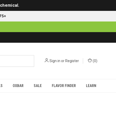
 chemical.
75+
Sign in
or
Register
(
0
)
LS
OXBAR
SALE
FLAVOR FINDER
LEARN