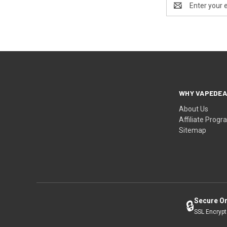
Address
WHY VAPEDEA
About Us
Affiliate Prog
Sitemap
Secure O
🔒
SSL Encryp