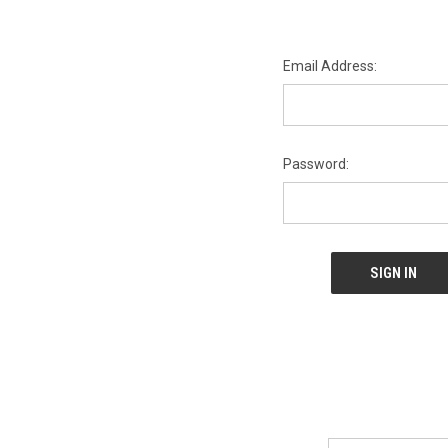
Email Address:
Password:
Email