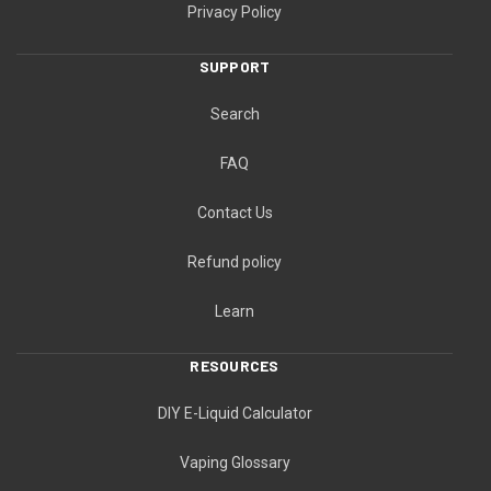
Privacy Policy
SUPPORT
Search
FAQ
Contact Us
Refund policy
Learn
RESOURCES
DIY E-Liquid Calculator
Vaping Glossary