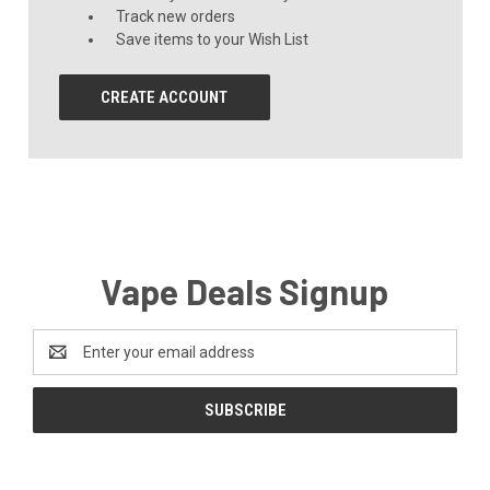
Track new orders
Save items to your Wish List
CREATE ACCOUNT
Vape Deals Signup
Email
Address