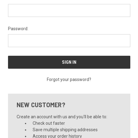
Password:
Forgot your password?
NEW CUSTOMER?
Create an account with us and you'll be able to:
Check out faster
Save multiple shipping addresses
Access your order history