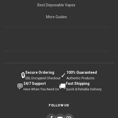
Best Disposable Vapes
More Guides
Secure Ordering
100% Guaranteed
🔒
✓
SSL Encrypted Checkout
Authentic Products
24/7 Support
Fast Shipping
💬
🚚
Here When You Need Us
Quick & Reliable Delivery
FOLLOW US