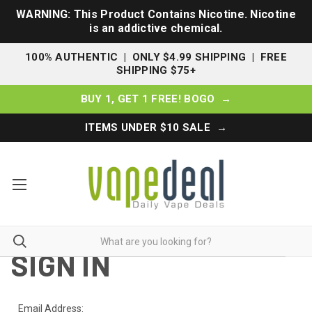
WARNING: This Product Contains Nicotine. Nicotine
is an addictive chemical.
100% AUTHENTIC | ONLY $4.99 SHIPPING | FREE
SHIPPING $75+
BUY 1, GET 1 FREE! BOGO →
ITEMS UNDER $10 SALE →
SIGN IN
Email Address: