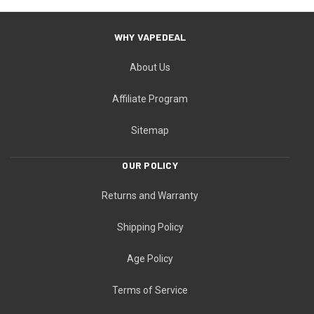
WHY VAPEDEAL
About Us
Affiliate Program
Sitemap
OUR POLICY
Returns and Warranty
Shipping Policy
Age Policy
Terms of Service