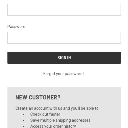
Password:
Forgot your password?
NEW CUSTOMER?
Create an account with us and you'll be able to:
Check out faster
Save multiple shipping addresses
Access your order history