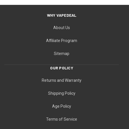
WHY VAPEDEAL
About Us
Affiliate Program
Sitemap
OUR POLICY
Returns and Warranty
Shipping Policy
Age Policy
Terms of Service