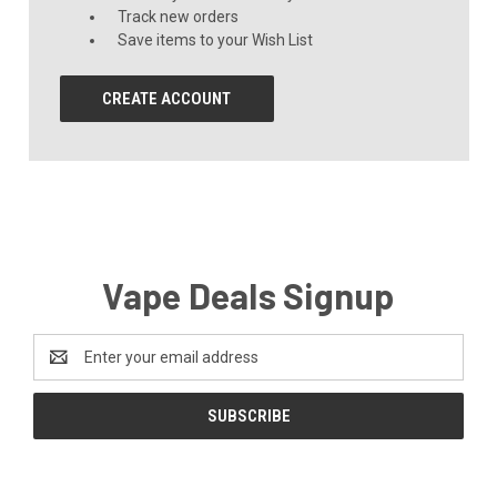
Track new orders
Save items to your Wish List
CREATE ACCOUNT
Vape Deals Signup
Email
Address