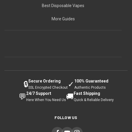
Best Disposable Vapes
More Guides
Secure Ordering
100% Guaranteed
🔒
✓
SSL Encrypted Checkout
Authentic Products
24/7 Support
Fast Shipping
💬
🚚
Here When You Need Us
Quick & Reliable Delivery
FOLLOW US