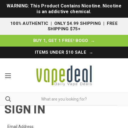
WARNING: This Product Contains Nicotine. Nicotine
is an addictive chemical.
100% AUTHENTIC | ONLY $4.99 SHIPPING | FREE
SHIPPING $75+
BUY 1, GET 1 FREE! BOGO →
ITEMS UNDER $10 SALE →
SIGN IN
Email Address: