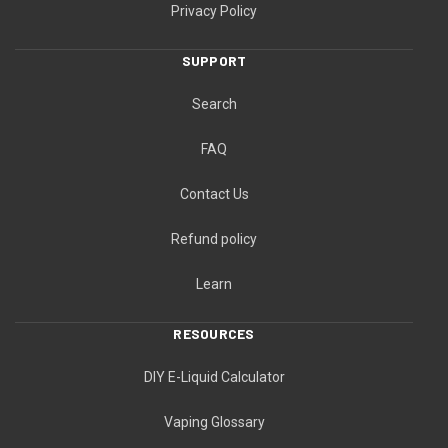
Privacy Policy
SUPPORT
Search
FAQ
Contact Us
Refund policy
Learn
RESOURCES
DIY E-Liquid Calculator
Vaping Glossary