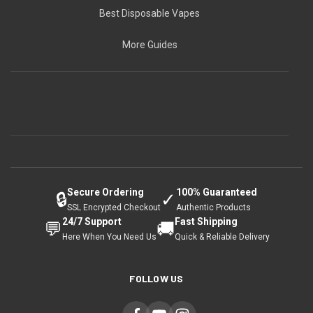
Best Disposable Vapes
More Guides
Secure Ordering
100% Guaranteed
🔒
✓
SSL Encrypted Checkout
Authentic Products
24/7 Support
Fast Shipping
💬
🚚
Here When You Need Us
Quick & Reliable Delivery
FOLLOW US