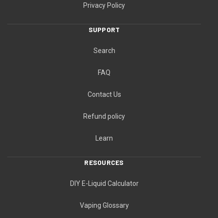
Privacy Policy
SUPPORT
Search
FAQ
Contact Us
Refund policy
Learn
RESOURCES
DIY E-Liquid Calculator
Vaping Glossary