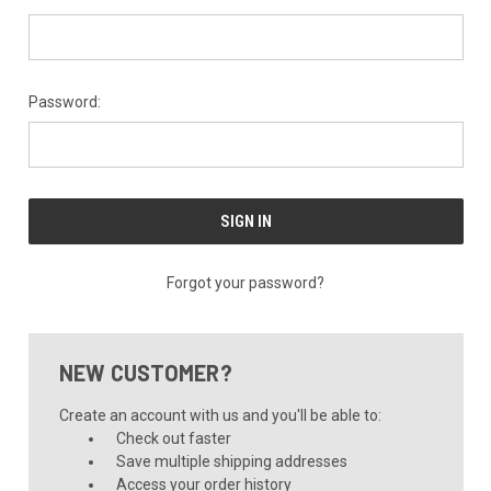
Password:
Forgot your password?
NEW CUSTOMER?
Create an account with us and you'll be able to:
Check out faster
Save multiple shipping addresses
Access your order history