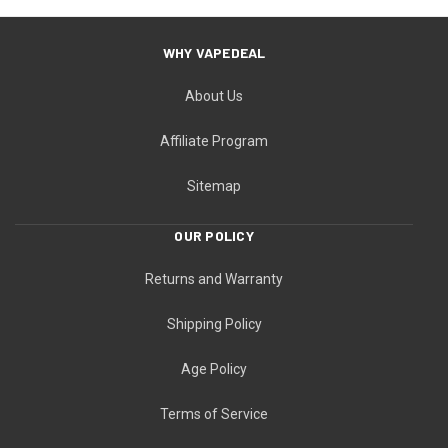
WHY VAPEDEAL
About Us
Affiliate Program
Sitemap
OUR POLICY
Returns and Warranty
Shipping Policy
Age Policy
Terms of Service