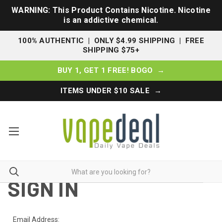
WARNING: This Product Contains Nicotine. Nicotine
is an addictive chemical.
100% AUTHENTIC | ONLY $4.99 SHIPPING | FREE
SHIPPING $75+
BUY 1, GET 1 FREE! BOGO →
ITEMS UNDER $10 SALE →
SIGN IN
Email Address: