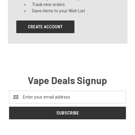
Track new orders
Save items to your Wish List
CREATE ACCOUNT
Vape Deals Signup
Email
Address